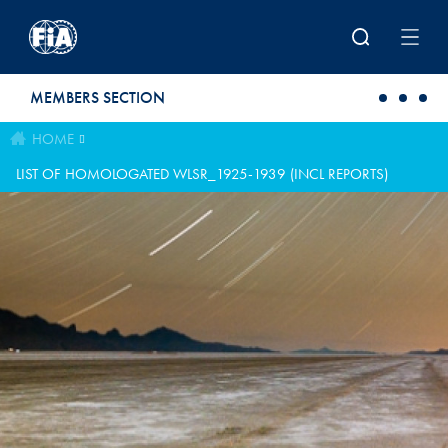
Skip to main content
MEMBERS SECTION
HOME
LIST OF HOMOLOGATED WLSR_1925-1939 (INCL REPORTS)