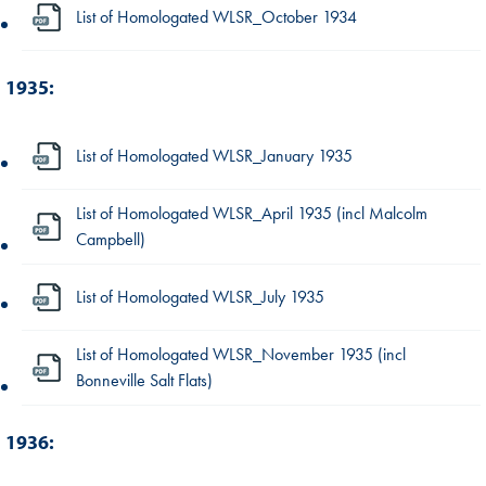
List of Homologated WLSR_October 1934
1935:
List of Homologated WLSR_January 1935
List of Homologated WLSR_April 1935 (incl Malcolm
Campbell)
List of Homologated WLSR_July 1935
List of Homologated WLSR_November 1935 (incl
Bonneville Salt Flats)
1936: