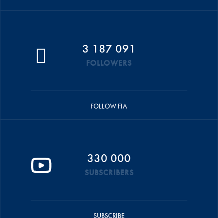
3 187 091
FOLLOWERS
FOLLOW FIA
330 000
SUBSCRIBERS
SUBSCRIBE