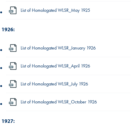
List of Homologated WLSR_May 1925
1926:
List of Homologated WLSR_January 1926
List of Homologated WLSR_April 1926
List of Homologated WLSR_July 1926
List of Homologated WLSR_October 1926
1927: