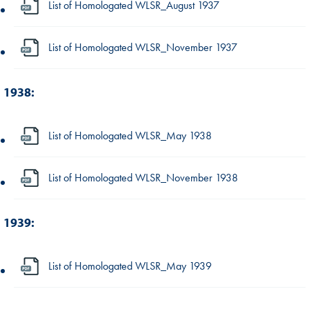
List of Homologated WLSR_August 1937
List of Homologated WLSR_November 1937
1938:
List of Homologated WLSR_May 1938
List of Homologated WLSR_November 1938
1939:
List of Homologated WLSR_May 1939