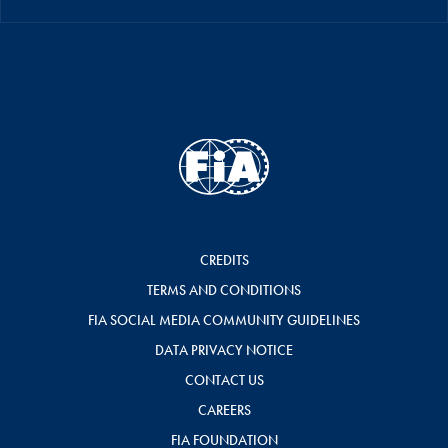
CREDITS
TERMS AND CONDITIONS
FIA SOCIAL MEDIA COMMUNITY GUIDELINES
DATA PRIVACY NOTICE
CONTACT US
CAREERS
FIA FOUNDATION