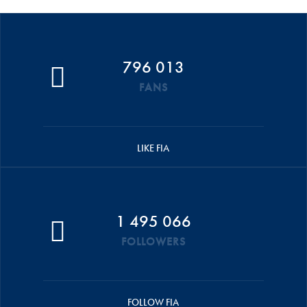
796 013
FANS
LIKE FIA
1 495 066
FOLLOWERS
FOLLOW FIA