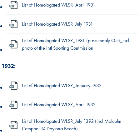
List of Homologated WLSR_April 1931
List of Homologated WLSR_July 1931
List of Homologated WLSR_1931 (presumably Oct)_incl
photo of the Intl Sporting Commission
1932:
List of Homologated WLSR_January 1932
List of Homologated WLSR_April 1932
List of Homologated WLSR_July 1392 (incl Malcolm
Campbell @ Daytona Beach)