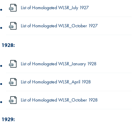
List of Homologated WLSR_July 1927
List of Homologated WLSR_October 1927
1928:
List of Homologated WLSR_January 1928
List of Homologated WLSR_April 1928
List of Homologated WLSR_October 1928
1929: