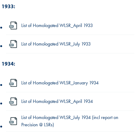
1933:
List of Homologated WLSR_April 1933
List of Homologated WLSR_July 1933
1934:
List of Homologated WLSR_January 1934
List of Homologated WLSR_April 1934
List of Homologated WLSR_July 1934 (incl report on
Precision @ LSRs)