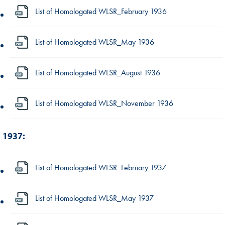
List of Homologated WLSR_February 1936
List of Homologated WLSR_May 1936
List of Homologated WLSR_August 1936
List of Homologated WLSR_November 1936
1937:
List of Homologated WLSR_February 1937
List of Homologated WLSR_May 1937