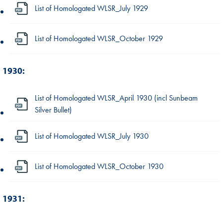
List of Homologated WLSR_July 1929
List of Homologated WLSR_October 1929
1930:
List of Homologated WLSR_April 1930 (incl Sunbeam
Silver Bullet)
List of Homologated WLSR_July 1930
List of Homologated WLSR_October 1930
1931: