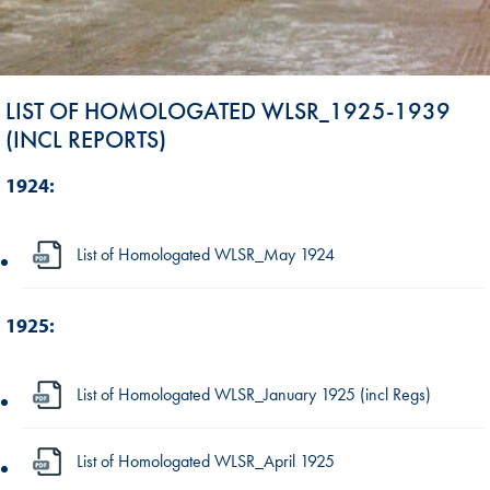
LIST OF HOMOLOGATED WLSR_1925-1939
(INCL REPORTS)
1924:
List of Homologated WLSR_May 1924
1925:
List of Homologated WLSR_January 1925 (incl Regs)
List of Homologated WLSR_April 1925