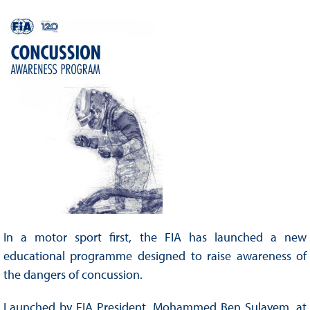
In a motor sport first, the FIA has launched a new
educational programme designed to raise awareness of
the dangers of concussion.
Launched by FIA President, Mohammed Ben Sulayem, at