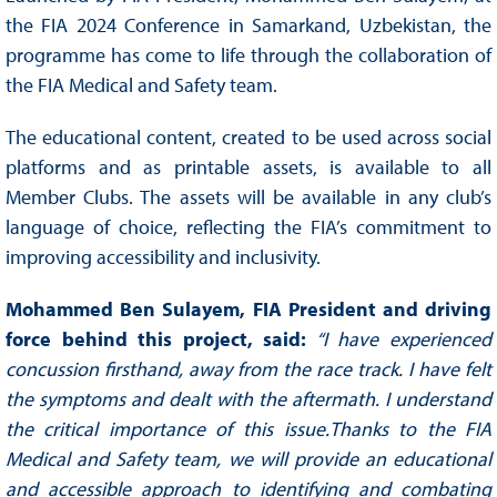
the FIA 2024 Conference in Samarkand, Uzbekistan, the
programme has come to life through the collaboration of
the FIA Medical and Safety team.
The educational content, created to be used across social
platforms and as printable assets, is available to all
Member Clubs. The assets will be available in any club’s
language of choice, reflecting the FIA’s commitment to
improving accessibility and inclusivity.
Mohammed Ben Sulayem, FIA President and driving
force behind this project, said:
“I have experienced
concussion firsthand, away from the race track. I have felt
the symptoms and dealt with the aftermath. I understand
the critical importance of this issue.Thanks to the FIA
Medical and Safety team, we will provide an educational
and accessible approach to identifying and combating