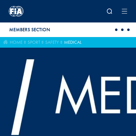
Skip to main content
MEMBERS SECTION
HOME
SPORT
SAFETY
MEDICAL