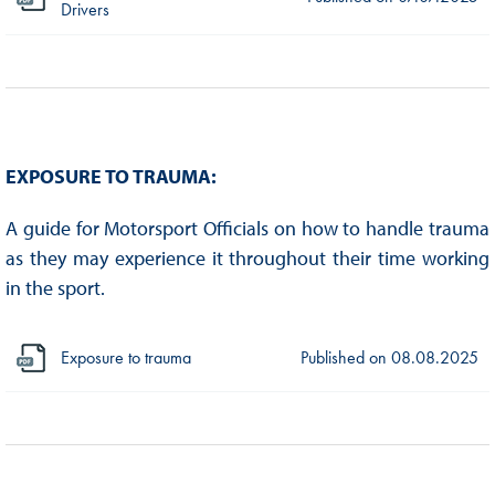
Drivers
EXPOSURE TO TRAUMA:
A guide for Motorsport Officials on how to handle trauma
as they may experience it throughout their time working
in the sport.
Exposure to trauma
Published on
08.08.2025