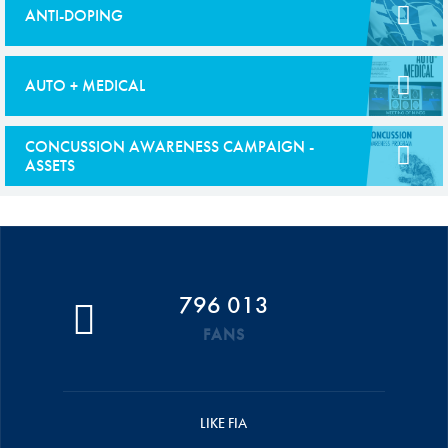
ANTI-DOPING
AUTO + MEDICAL
CONCUSSION AWARENESS CAMPAIGN -
ASSETS
796 013
FANS
LIKE FIA