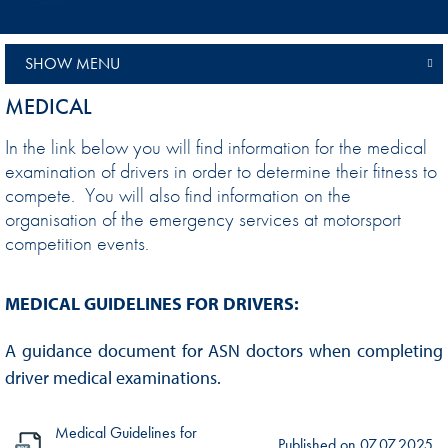
SHOW MENU
MEDICAL
In the link below you will find information for the medical
examination of drivers in order to determine their fitness to
compete. You will also find information on the
organisation of the emergency services at motorsport
competition events.
MEDICAL GUIDELINES FOR DRIVERS:
A guidance document for ASN doctors when completing
driver medical examinations.
Medical Guidelines for
Published on
07.07.2025