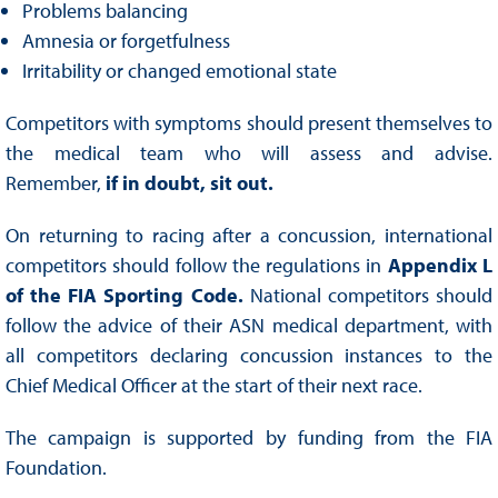
Problems balancing
Amnesia or forgetfulness
Irritability or changed emotional state
Competitors with symptoms should present themselves to
the medical team who will assess and advise.
Remember,
if in doubt, sit out.
On returning to racing after a concussion, international
competitors should follow the regulations in
Appendix L
of the FIA Sporting Code.
National competitors should
follow the advice of their ASN medical department, with
all competitors declaring concussion instances to the
Chief Medical Officer at the start of their next race.
The campaign is supported by funding from the FIA
Foundation.