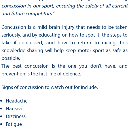
concussion in our sport, ensuring the safety of all current
and future competitors.”
Concussion is a mild brain injury that needs to be taken
seriously, and by educating on how to spot it, the steps to
take if concussed, and how to return to racing, this
knowledge sharing will help keep motor sport as safe as
possible.
The best concussion is the one you don’t have, and
prevention is the first line of defence.
Signs of concussion to watch out for include:
Headache
Nausea
Dizziness
Fatigue