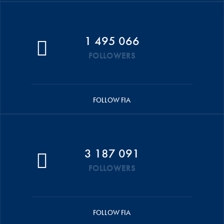
1 495 066
FOLLOWERS
FOLLOW FIA
3 187 091
FOLLOWERS
FOLLOW FIA