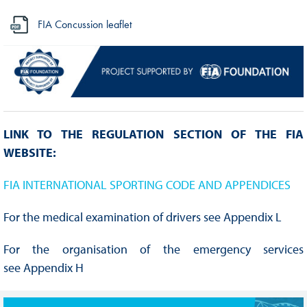
FIA Concussion leaflet
LINK TO THE REGULATION SECTION OF THE FIA
WEBSITE:
FIA INTERNATIONAL SPORTING CODE AND APPENDICES
For the medical examination of drivers see Appendix L
For the organisation of the emergency services
see Appendix H