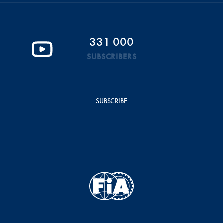
331 000
SUBSCRIBERS
SUBSCRIBE