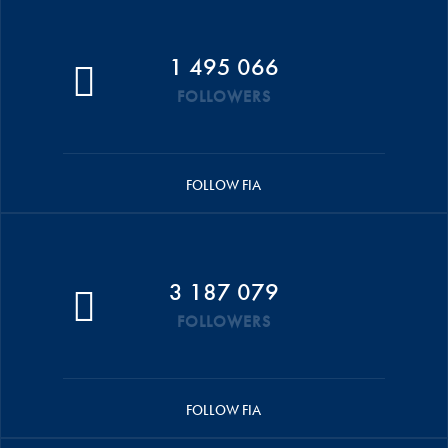
1 495 066
FOLLOWERS
FOLLOW FIA
3 187 079
FOLLOWERS
FOLLOW FIA