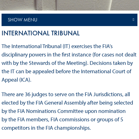
SHOW MENU
INTERNATIONAL TRIBUNAL
The International Tribunal (IT) exercises the FIA’s
disciplinary powers in the first instance (for cases not dealt
with by the Stewards of the Meeting). Decisions taken by
the IT can be appealed before the International Court of
Appeal (ICA).
There are 36 judges to serve on the FIA Jurisdictions, all
elected by the FIA General Assembly after being selected
by the FIA Nominations Committee upon nomination
by the FIA members, FIA commissions or groups of 5
competitors in the FIA championships.