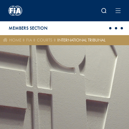
Skip to main content
MEMBERS SECTION
HOME
FIA
COURTS
INTERNATIONAL TRIBUNAL