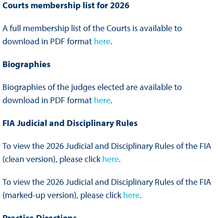
Courts membership list for 2026
A full membership list of the Courts is available to
download in PDF format
here
.
Biographies
Biographies of the judges elected are available to
download in PDF format
here
.
FIA Judicial and Disciplinary Rules
To view the 2026 Judicial and Disciplinary Rules of the FIA
(clean version), please click
here
.
To view the 2026 Judicial and Disciplinary Rules of the FIA
(marked-up version), please click
here
.
Practice Directions