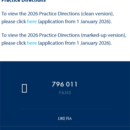
To view the 2026 Practice Directions (clean version),
please click
here
(application from 1 January 2026).
To view the 2026 Practice Directions (marked-up version),
please click
here
(application from 1 January 2026).
796 011
FANS
LIKE FIA