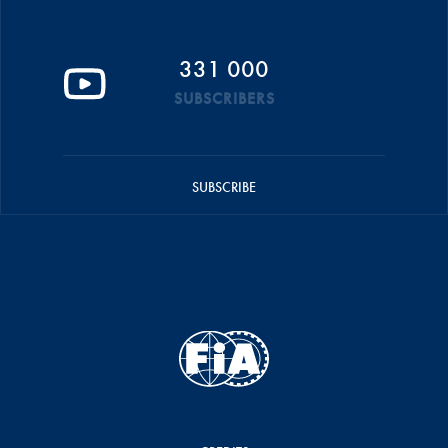
331 000
SUBSCRIBERS
SUBSCRIBE