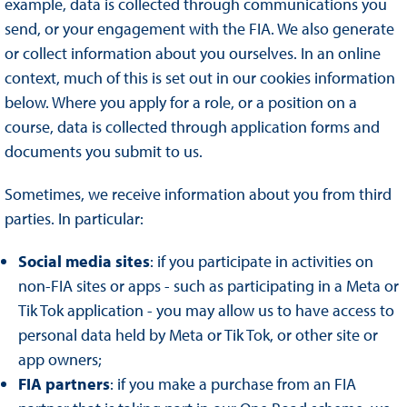
example, data is collected through communications you
send, or your engagement with the FIA. We also generate
or collect information about you ourselves. In an online
context, much of this is set out in our cookies information
below. Where you apply for a role, or a position on a
course, data is collected through application forms and
documents you submit to us.
Sometimes, we receive information about you from third
parties. In particular:
Social media sites
: if you participate in activities on
non-FIA sites or apps - such as participating in a Meta or
Tik Tok application - you may allow us to have access to
personal data held by Meta or Tik Tok, or other site or
app owners;
FIA partners
: if you make a purchase from an FIA