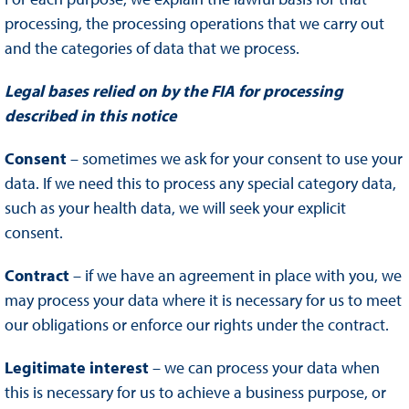
processing, the processing operations that we carry out
and the categories of data that we process.
Legal bases relied on by the FIA for processing
described in this notice
Consent
– sometimes we ask for your consent to use your
data. If we need this to process any special category data,
such as your health data, we will seek your explicit
consent.
Contract
– if we have an agreement in place with you, we
may process your data where it is necessary for us to meet
our obligations or enforce our rights under the contract.
Legitimate interest
– we can process your data when
this is necessary for us to achieve a business purpose, or