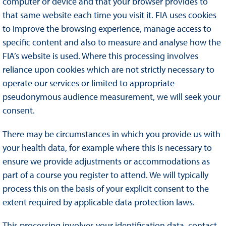
computer or device and that your browser provides to
that same website each time you visit it. FIA uses cookies
to improve the browsing experience, manage access to
specific content and also to measure and analyse how the
FIA’s website is used. Where this processing involves
reliance upon cookies which are not strictly necessary to
operate our services or limited to appropriate
pseudonymous audience measurement, we will seek your
consent.
There may be circumstances in which you provide us with
your health data, for example where this is necessary to
ensure we provide adjustments or accommodations as
part of a course you register to attend. We will typically
process this on the basis of your explicit consent to the
extent required by applicable data protection laws.
This processing involves your identification data, contact