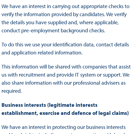
We have an interest in carrying out appropriate checks to
verify the information provided by candidates. We verify
the details you have supplied and, where applicable,
conduct pre-employment background checks.
To do this we use your identification data, contact details
and application related information.
This information will be shared with companies that assist
us with recruitment and provide IT system or support. We
also share information with our professional advisers as
required.
Business interests (legitimate interests
establishment, exercise and defence of legal claims)
We have an interest in protecting our business interests