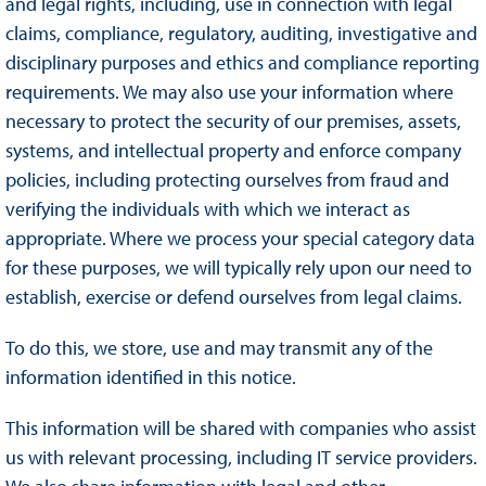
and legal rights, including, use in connection with legal
claims, compliance, regulatory, auditing, investigative and
disciplinary purposes and ethics and compliance reporting
requirements. We may also use your information where
necessary to protect the security of our premises, assets,
systems, and intellectual property and enforce company
policies, including protecting ourselves from fraud and
verifying the individuals with which we interact as
appropriate. Where we process your special category data
for these purposes, we will typically rely upon our need to
establish, exercise or defend ourselves from legal claims.
To do this, we store, use and may transmit any of the
information identified in this notice.
This information will be shared with companies who assist
us with relevant processing, including IT service providers.