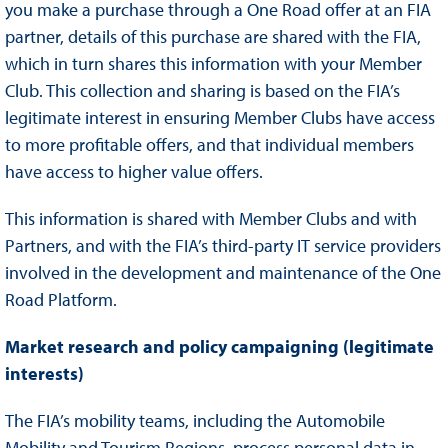
you make a purchase through a One Road offer at an FIA
partner, details of this purchase are shared with the FIA,
which in turn shares this information with your Member
Club. This collection and sharing is based on the FIA’s
legitimate interest in ensuring Member Clubs have access
to more profitable offers, and that individual members
have access to higher value offers.
This information is shared with Member Clubs and with
Partners, and with the FIA’s third-party IT service providers
involved in the development and maintenance of the One
Road Platform.
Market research and policy campaigning (legitimate
interests)
The FIA’s mobility teams, including the Automobile
Mobility and Tourism Regions, process personal data in