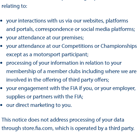
relating to:
your interactions with us via our websites, platforms
and portals, correspondence or social media platforms;
your attendance at our premises;
your attendance at our Competitions or Championships
except as a motorsport participant;
processing of your information in relation to your
membership of a member clubs including where we are
involved in the offering of third party offers;
your engagement with the FIA if you, or your employer,
supplies or partners with the FIA;
our direct marketing to you.
This notice does not address processing of your data
through store.fia.com, which is operated by a third party.