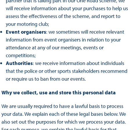
partner that is taking part in our One Road scheme, we
will receive information about your purchases to help us
assess the effectiveness of the scheme, and report to
your motoring club;
Event organisers
: we sometimes will receive relevant
information from event organisers in relation to your
attendance at any of our meetings, events or
competitions;
Authorities
: we receive information about individuals
that the police or other sports stakeholders recommend
or require us to ban from our events.
Why we collect, use and store this personal data
We are usually required to have a lawful basis to process
your data. We explain each of these legal bases below. We
also set out the purposes for which we process your data.
For each purpose, we explain the lawful basis for that