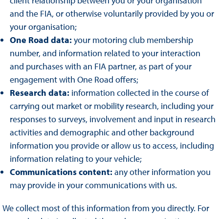
client relationship between you or your organisation
and the FIA, or otherwise voluntarily provided by you or
your organisation;
One Road data:
your motoring club membership
number, and information related to your interaction
and purchases with an FIA partner, as part of your
engagement with One Road offers;
Research data:
information collected in the course of
carrying out market or mobility research, including your
responses to surveys, involvement and input in research
activities and demographic and other background
information you provide or allow us to access, including
information relating to your vehicle;
Communications content:
any other information you
may provide in your communications with us.
We collect most of this information from you directly. For