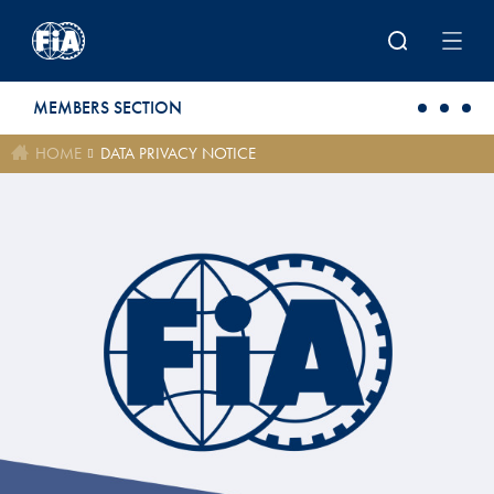
Skip to main content
MEMBERS SECTION
HOME
DATA PRIVACY NOTICE