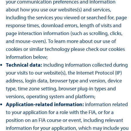
your communication preferences and information
about how you use our websites(s) and services,
including the services you viewed or searched for, page
response times, download errors, length of visits and
page interaction information (such as scrolling, clicks,
and mouse-overs). To learn more about our use of
cookies or similar technology please check our cookies
information below;
Technical data:
including information collected during
your visits to our website(s), the Internet Protocol (IP)
address, login data, browser type and version, device
type, time zone setting, browser plug-in types and
versions, operating system and platform;
Application-related information:
information related
to your application for a role with the FIA, or for a
position on an FIA course or event, including relevant
information for your application, which may include you