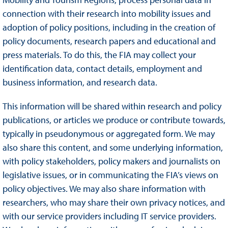
connection with their research into mobility issues and
adoption of policy positions, including in the creation of
policy documents, research papers and educational and
press materials. To do this, the FIA may collect your
identification data, contact details, employment and
business information, and research data.
This information will be shared within research and policy
publications, or articles we produce or contribute towards,
typically in pseudonymous or aggregated form. We may
also share this content, and some underlying information,
with policy stakeholders, policy makers and journalists on
legislative issues, or in communicating the FIA’s views on
policy objectives. We may also share information with
researchers, who may share their own privacy notices, and
with our service providers including IT service providers.