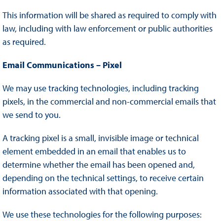
This information will be shared as required to comply with
law, including with law enforcement or public authorities
as required.
Email Communications – Pixel
We may use tracking technologies, including tracking
pixels, in the commercial and non-commercial emails that
we send to you.
A tracking pixel is a small, invisible image or technical
element embedded in an email that enables us to
determine whether the email has been opened and,
depending on the technical settings, to receive certain
information associated with that opening.
We use these technologies for the following purposes: