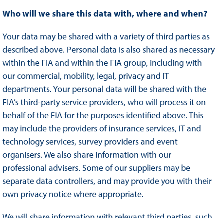
Who will we share this data with, where and when?
Your data may be shared with a variety of third parties as
described above. Personal data is also shared as necessary
within the FIA and within the FIA group, including with
our commercial, mobility, legal, privacy and IT
departments. Your personal data will be shared with the
FIA’s third-party service providers, who will process it on
behalf of the FIA for the purposes identified above. This
may include the providers of insurance services, IT and
technology services, survey providers and event
organisers. We also share information with our
professional advisers. Some of our suppliers may be
separate data controllers, and may provide you with their
own privacy notice where appropriate.
We will share information with relevant third parties, such