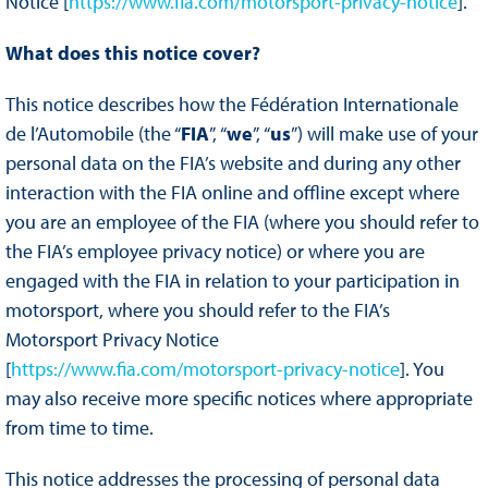
Notice [
https://www.fia.com/motorsport-privacy-notice
].
What does this notice cover?
This notice describes how the Fédération Internationale
de l’Automobile (the “
FIA
”, “
we
”, “
us
”) will make use of your
personal data on the FIA’s website and during any other
interaction with the FIA online and offline except where
you are an employee of the FIA (where you should refer to
the FIA’s employee privacy notice) or where you are
engaged with the FIA in relation to your participation in
motorsport, where you should refer to the FIA’s
Motorsport Privacy Notice
[
https://www.fia.com/motorsport-privacy-notice
]. You
may also receive more specific notices where appropriate
from time to time.
This notice addresses the processing of personal data