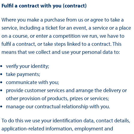
Fulfil a contract with you (contract)
Where you make a purchase from us or agree to take a
service, including a ticket for an event, a service or a place
on a course, or enter a competition we run, we have to
fulfil a contract, or take steps linked to a contract. This
means that we collect and use your personal data to:
verify your identity;
take payments;
communicate with you;
provide customer services and arrange the delivery or
other provision of products, prizes or services;
manage our contractual relationship with you.
To do this we use your identification data, contact details,
application-related information, employment and