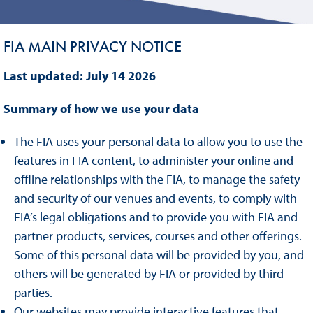
FIA MAIN PRIVACY NOTICE
Last updated: July 14 2026
Summary of how we use your data
The FIA uses your personal data to allow you to use the
features in FIA content, to administer your online and
offline relationships with the FIA, to manage the safety
and security of our venues and events, to comply with
FIA’s legal obligations and to provide you with FIA and
partner products, services, courses and other offerings.
Some of this personal data will be provided by you, and
others will be generated by FIA or provided by third
parties.
Our websites may provide interactive features that