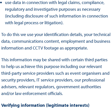
use data in connection with legal claims, compliance,
regulatory and investigative purposes as necessary
(including disclosure of such information in connection
with legal process or litigation).
To do this we use your identification details, your technical
data, communications content, employment and business
information and CCTV footage as appropriate.
This information may be shared with certain third parties
to help us achieve this purpose including our relevant
third-party service providers such as event organisers and
security providers, IT service providers, our professional
advisers, relevant regulators, government authorities
and/or law enforcement officials.
Verifying information (legitimate interests)