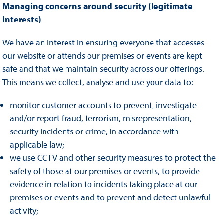
Managing concerns around security (legitimate
interests)
We have an interest in ensuring everyone that accesses
our website or attends our premises or events are kept
safe and that we maintain security across our offerings.
This means we collect, analyse and use your data to:
monitor customer accounts to prevent, investigate
and/or report fraud, terrorism, misrepresentation,
security incidents or crime, in accordance with
applicable law;
we use CCTV and other security measures to protect the
safety of those at our premises or events, to provide
evidence in relation to incidents taking place at our
premises or events and to prevent and detect unlawful
activity;