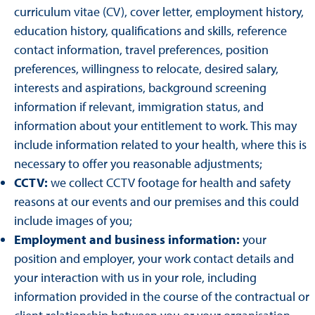
curriculum vitae (CV), cover letter, employment history,
education history, qualifications and skills, reference
contact information, travel preferences, position
preferences, willingness to relocate, desired salary,
interests and aspirations, background screening
information if relevant, immigration status, and
information about your entitlement to work. This may
include information related to your health, where this is
necessary to offer you reasonable adjustments;
CCTV:
we collect CCTV footage for health and safety
reasons at our events and our premises and this could
include images of you;
Employment and business information:
your
position and employer, your work contact details and
your interaction with us in your role, including
information provided in the course of the contractual or