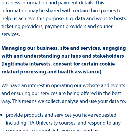
business information and payment details. This
information may be shared with certain third parties to
help us achieve this purpose. E.g. data and website hosts,
ticketing providers, payment providers and courier
services.
Managing our business, site and services, engaging
with and understanding our fans and stakeholders
(legitimate interests, consent for certain cookie
related processing and health assistance)
We have an interest in operating our website and events
and ensuring our services are being offered in the best
way. This means we collect, analyse and use your data to:
provide products and services you have requested,
including FIA University courses, and respond to any
comments or complaints you may send us;