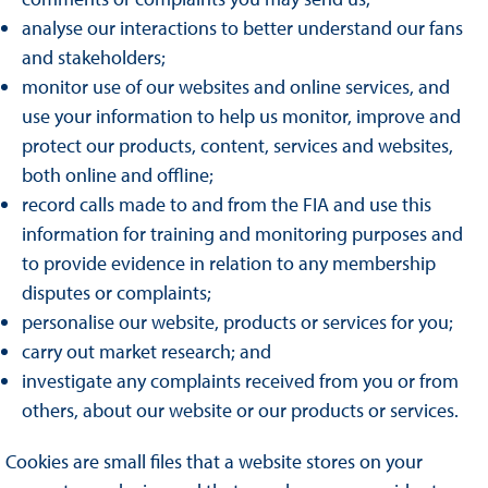
analyse our interactions to better understand our fans
and stakeholders;
monitor use of our websites and online services, and
use your information to help us monitor, improve and
protect our products, content, services and websites,
both online and offline;
record calls made to and from the FIA and use this
information for training and monitoring purposes and
to provide evidence in relation to any membership
disputes or complaints;
personalise our website, products or services for you;
carry out market research; and
investigate any complaints received from you or from
others, about our website or our products or services.
Cookies are small files that a website stores on your