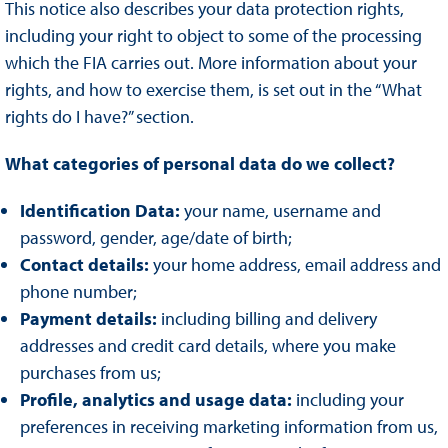
This notice also describes your data protection rights,
including your right to object to some of the processing
which the FIA carries out. More information about your
rights, and how to exercise them, is set out in the “What
rights do I have?” section.
What categories of personal data do we collect?
Identification Data:
your name, username and
password, gender, age/date of birth;
Contact details:
your home address, email address and
phone number;
Payment details:
including billing and delivery
addresses and credit card details, where you make
purchases from us;
Profile, analytics and usage data:
including your
preferences in receiving marketing information from us,