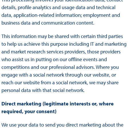
details, profile analytics and usage data and technical
data, application-related information; employment and
business data and communication content.
This information may be shared with certain third parties
to help us achieve this purpose including IT and marketing
and market research services providers, those providers
who assist us in putting on our offline events and
competitions and our professional advisors. Where you
engage with a social network through our website, or
reach our website from a social network, we may share
personal data with that social network.
Direct marketing (legitimate interests or, where
required, your consent)
We use your data to send you direct marketing about the