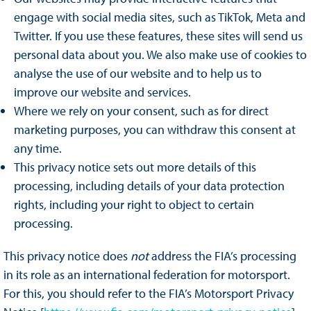
engage with social media sites, such as TikTok, Meta and
Twitter. If you use these features, these sites will send us
personal data about you. We also make use of cookies to
analyse the use of our website and to help us to
improve our website and services.
Where we rely on your consent, such as for direct
marketing purposes, you can withdraw this consent at
any time.
This privacy notice sets out more details of this
processing, including details of your data protection
rights, including your right to object to certain
processing.
This privacy notice does
not
address the FIA’s processing
in its role as an international federation for motorsport.
For this, you should refer to the FIA’s Motorsport Privacy