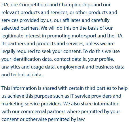
FIA, our Competitions and Championships and our
relevant products and services, or other products and
services provided by us, our affiliates and carefully
selected partners. We will do this on the basis of our
legitimate interest in promoting motorsport and the FIA,
its partners and products and services, unless we are
legally required to seek your consent. To do this we use
your identification data, contact details, your profile,
analytics and usage data, employment and business data
and technical data.
This information is shared with certain third parties to help
us achieve this purpose such as IT service providers and
marketing service providers. We also share information
with our commercial partners where permitted by your
consent or otherwise permitted by law.