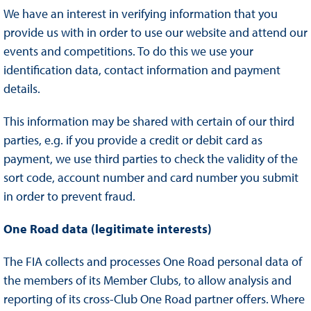
We have an interest in verifying information that you
provide us with in order to use our website and attend our
events and competitions. To do this we use your
identification data, contact information and payment
details.
This information may be shared with certain of our third
parties, e.g. if you provide a credit or debit card as
payment, we use third parties to check the validity of the
sort code, account number and card number you submit
in order to prevent fraud.
One Road data (legitimate interests)
The FIA collects and processes One Road personal data of
the members of its Member Clubs, to allow analysis and
reporting of its cross-Club One Road partner offers. Where