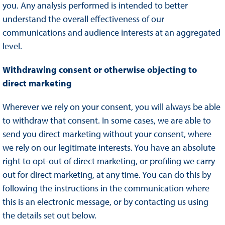
you. Any analysis performed is intended to better
understand the overall effectiveness of our
communications and audience interests at an aggregated
level.
Withdrawing consent or otherwise objecting to
direct marketing
Wherever we rely on your consent, you will always be able
to withdraw that consent. In some cases, we are able to
send you direct marketing without your consent, where
we rely on our legitimate interests. You have an absolute
right to opt-out of direct marketing, or profiling we carry
out for direct marketing, at any time. You can do this by
following the instructions in the communication where
this is an electronic message, or by contacting us using
the details set out below.