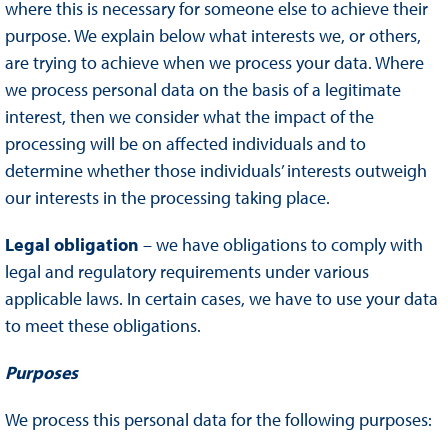
where this is necessary for someone else to achieve their
purpose. We explain below what interests we, or others,
are trying to achieve when we process your data. Where
we process personal data on the basis of a legitimate
interest, then we consider what the impact of the
processing will be on affected individuals and to
determine whether those individuals’ interests outweigh
our interests in the processing taking place.
Legal obligation
– we have obligations to comply with
legal and regulatory requirements under various
applicable laws. In certain cases, we have to use your data
to meet these obligations.
Purposes
We process this personal data for the following purposes: