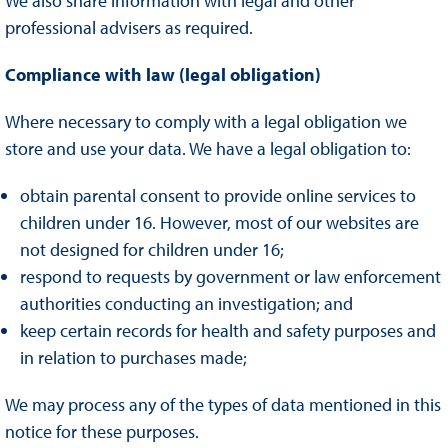
We also share information with legal and other
professional advisers as required.
Compliance with law (legal obligation)
Where necessary to comply with a legal obligation we
store and use your data. We have a legal obligation to:
obtain parental consent to provide online services to
children under 16. However, most of our websites are
not designed for children under 16;
respond to requests by government or law enforcement
authorities conducting an investigation; and
keep certain records for health and safety purposes and
in relation to purchases made;
We may process any of the types of data mentioned in this
notice for these purposes.