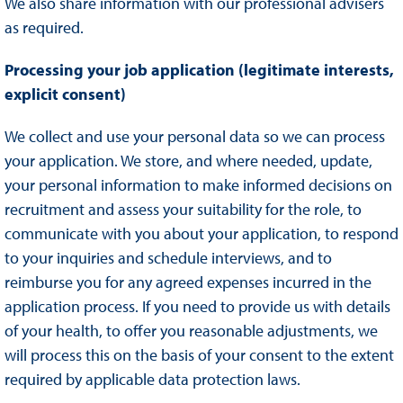
We also share information with our professional advisers
as required.
Processing your job application (legitimate interests,
explicit consent)
We collect and use your personal data so we can process
your application. We store, and where needed, update,
your personal information to make informed decisions on
recruitment and assess your suitability for the role, to
communicate with you about your application, to respond
to your inquiries and schedule interviews, and to
reimburse you for any agreed expenses incurred in the
application process. If you need to provide us with details
of your health, to offer you reasonable adjustments, we
will process this on the basis of your consent to the extent
required by applicable data protection laws.