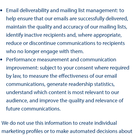
Email deliverability and mailing list management: to
help ensure that our emails are successfully delivered,
maintain the quality and accuracy of our mailing lists,
identify inactive recipients and, where appropriate,
reduce or discontinue communications to recipients
who no longer engage with them.
Performance measurement and communication
improvement: subject to your consent where required
by law, to measure the effectiveness of our email
communications, generate readership statistics,
understand which content is most relevant to our
audience, and improve the quality and relevance of
future communications.
We do not use this information to create individual
marketing profiles or to make automated decisions about