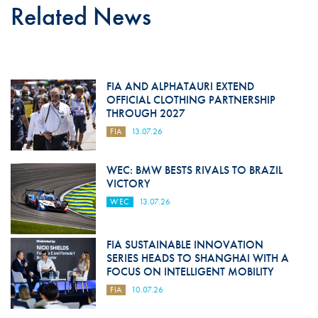
Related News
FIA AND ALPHATAURI EXTEND
OFFICIAL CLOTHING PARTNERSHIP
THROUGH 2027
FIA
13.07.26
WEC: BMW BESTS RIVALS TO BRAZIL
VICTORY
WEC
13.07.26
FIA SUSTAINABLE INNOVATION
SERIES HEADS TO SHANGHAI WITH A
FOCUS ON INTELLIGENT MOBILITY
FIA
10.07.26