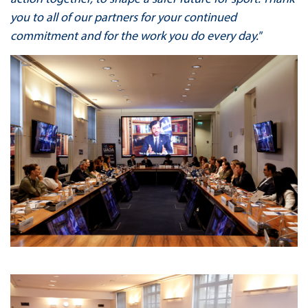
you to all of our partners for your continued
commitment and for the work you do every day."