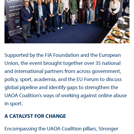
Supported by the FIA Foundation and the European
Union, the event brought together over 35 national
and international partners from across government,
policy, sport, academia, and the EU Forum to discuss
global pipeline and identify gaps to strengthen the
UAOA Coalition’s ways of working against online abuse
in sport.
A CATALYST FOR CHANGE
Encompassing the UAOA Coalition pillars, Stronger