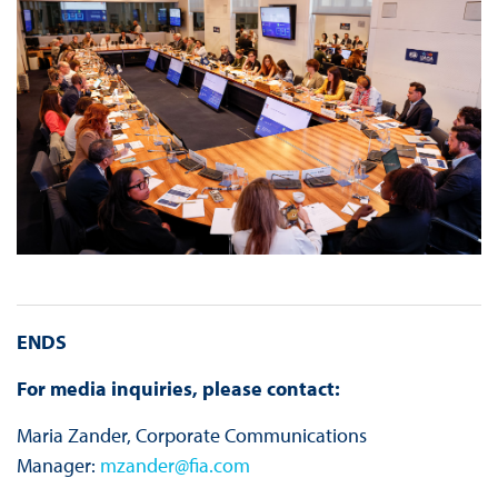
ENDS
For media inquiries, please contact:
Maria Zander, Corporate Communications
Manager:
mzander@fia.com