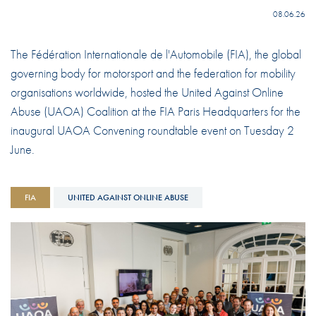
08.06.26
The Fédération Internationale de l'Automobile (FIA), the global
governing body for motorsport and the federation for mobility
organisations worldwide, hosted the United Against Online
Abuse (UAOA) Coalition at the FIA Paris Headquarters for the
inaugural UAOA Convening roundtable event on Tuesday 2
June.
FIA
UNITED AGAINST ONLINE ABUSE