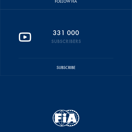
FOLLOW FIA
331 000
SUBSCRIBERS
SUBSCRIBE