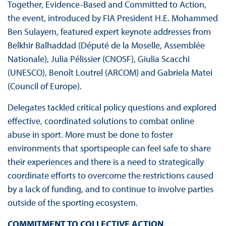
Together, Evidence-Based and Committed to Action,
the event, introduced by FIA President H.E. Mohammed
Ben Sulayem, featured expert keynote addresses from
Belkhir Balhaddad (Député de la Moselle, Assemblée
Nationale), Julia Pélissier (CNOSF), Giulia Scacchi
(UNESCO), Benoît Loutrel (ARCOM) and Gabriela Matei
(Council of Europe).
Delegates tackled critical policy questions and explored
effective, coordinated solutions to combat online
abuse in sport. More must be done to foster
environments that sportspeople can feel safe to share
their experiences and there is a need to strategically
coordinate efforts to overcome the restrictions caused
by a lack of funding, and to continue to involve parties
outside of the sporting ecosystem.
COMMITMENT TO COLLECTIVE ACTION