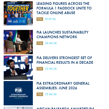
LEADING FIGURES ACROSS THE
FORMULA 1 PADDOCK UNITE TO
TACKLE ONLINE ABUSE
FIA
07.07.26
FIA LAUNCHES SUSTAINABILITY
CHAMPIONS NETWORK
FIA
26.06.26
FIA DELIVERS STRONGEST SET OF
FINANCIAL RESULTS IN A DECADE
FIA
25.06.26
FIA EXTRAORDINARY GENERAL
ASSEMBLIES: JUNE 2026
FIA
25.06.26
MEGAN BALPARDA AWARDED FIA