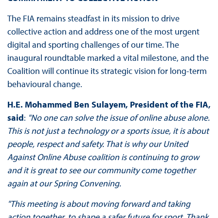
The FIA remains steadfast in its mission to drive
collective action and address one of the most urgent
digital and sporting challenges of our time. The
inaugural roundtable marked a vital milestone, and the
Coalition will continue its strategic vision for long-term
behavioural change.
H.E. Mohammed Ben Sulayem, President of the FIA,
said
:
"No one can solve the issue of online abuse alone.
This is not just a technology or a sports issue, it is about
people, respect and safety. That is why our United
Against Online Abuse coalition is continuing to grow
and it is great to see our community come together
again at our Spring Convening.
"This meeting is about moving forward and taking
action together, to shape a safer future for sport. Thank