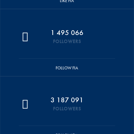
LIKE FIA
1 495 066
FOLLOWERS
FOLLOW FIA
3 187 091
FOLLOWERS