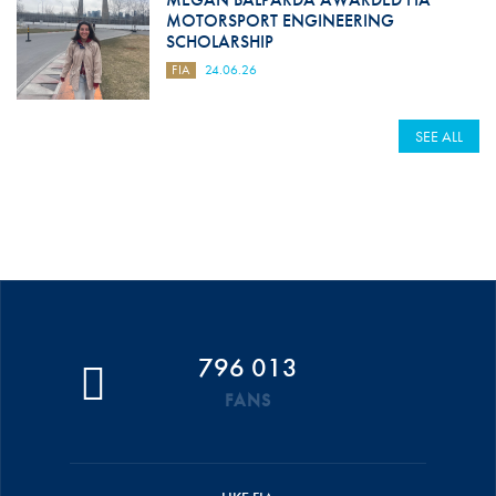
MOTORSPORT ENGINEERING
SCHOLARSHIP
FIA
24.06.26
SEE ALL
796 013
FANS