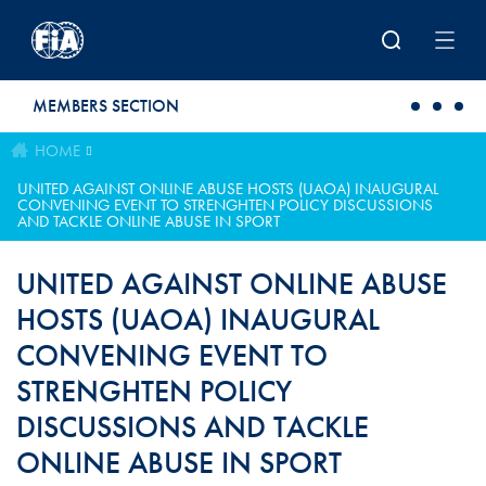
Skip to main content
MEMBERS SECTION
HOME
UNITED AGAINST ONLINE ABUSE HOSTS (UAOA) INAUGURAL
CONVENING EVENT TO STRENGHTEN POLICY DISCUSSIONS
AND TACKLE ONLINE ABUSE IN SPORT
UNITED AGAINST ONLINE ABUSE
HOSTS (UAOA) INAUGURAL
CONVENING EVENT TO
STRENGHTEN POLICY
DISCUSSIONS AND TACKLE
ONLINE ABUSE IN SPORT