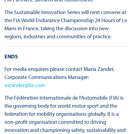
The Sustainable Innovation Series will next convene at
the FIA World Endurance Championship 24 Hours of Le
Mans in France, taking the discussion into new
regions, industries and communities of practice.
ENDS
For media enquiries please contact Maria Zander,
Corporate Communications Manager:
mzander@fia.com
The Fédération Internationale de l'Automobile (FIA) is
the governing body for world motor sport and the
federation for mobility organisations globally. It is a
non-profit organisation committed to driving
innovation and championing safety, sustainability and