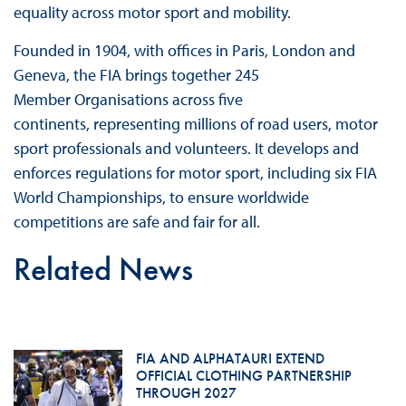
equality across motor sport and mobility.
Founded in 1904, with offices in Paris, London and
Geneva, the FIA brings together 245
Member Organisations across five
continents, representing millions of road users, motor
sport professionals and volunteers. It develops and
enforces regulations for motor sport, including six FIA
World Championships, to ensure worldwide
competitions are safe and fair for all.
Related News
FIA AND ALPHATAURI EXTEND
OFFICIAL CLOTHING PARTNERSHIP
THROUGH 2027