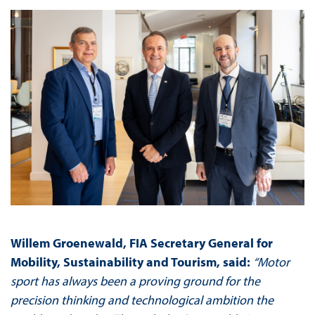
Willem Groenewald, FIA Secretary General for
Mobility, Sustainability and Tourism, said:
“Motor
sport has always been a proving ground for the
precision thinking and technological ambition the