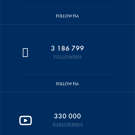
FOLLOW FIA
3 186 799
FOLLOWERS
FOLLOW FIA
330 000
SUBSCRIBERS