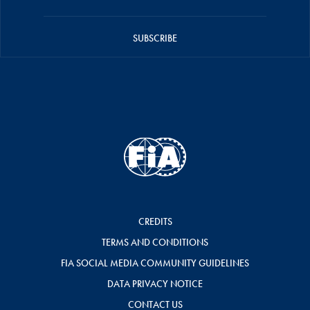
SUBSCRIBE
CREDITS
TERMS AND CONDITIONS
FIA SOCIAL MEDIA COMMUNITY GUIDELINES
DATA PRIVACY NOTICE
CONTACT US