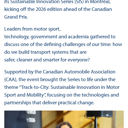
its Sustainable Innovation Series (SIS) in Montréal,
kicking off the 2026 edition ahead of the Canadian
Grand Prix.
Leaders from motor sport,
technology, government and academia gathered to
discuss one of the defining challenges of our time: how
do we build transport systems that are
safer, cleaner and smarter for everyone?
Supported by the Canadian Automobile Association
(CAA), the event brought the Series to life under the
theme “Track-to-City: Sustainable Innovation in Motor
Sport and Mobility”, focusing on the technologies and
partnerships that deliver practical change.