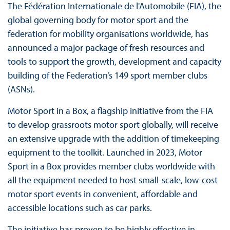
The Fédération Internationale de l'Automobile (FIA), the
global governing body for motor sport and the
federation for mobility organisations worldwide, has
announced a major package of fresh resources and
tools to support the growth, development and capacity
building of the Federation’s 149 sport member clubs
(ASNs).
Motor Sport in a Box, a flagship initiative from the FIA
to develop grassroots motor sport globally, will receive
an extensive upgrade with the addition of timekeeping
equipment to the toolkit. Launched in 2023, Motor
Sport in a Box provides member clubs worldwide with
all the equipment needed to host small-scale, low-cost
motor sport events in convenient, affordable and
accessible locations such as car parks.
The initiative has proven to be highly effective in