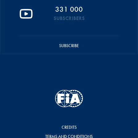
331 000
SUBSCRIBERS
SUBSCRIBE
CREDITS
TERMS AND CONDITIONS