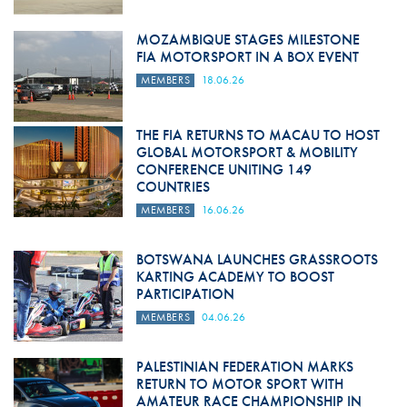
MOZAMBIQUE STAGES MILESTONE
FIA MOTORSPORT IN A BOX EVENT
MEMBERS
18.06.26
THE FIA RETURNS TO MACAU TO HOST
GLOBAL MOTORSPORT & MOBILITY
CONFERENCE UNITING 149
COUNTRIES
MEMBERS
16.06.26
BOTSWANA LAUNCHES GRASSROOTS
KARTING ACADEMY TO BOOST
PARTICIPATION
MEMBERS
04.06.26
PALESTINIAN FEDERATION MARKS
RETURN TO MOTOR SPORT WITH
AMATEUR RACE CHAMPIONSHIP IN