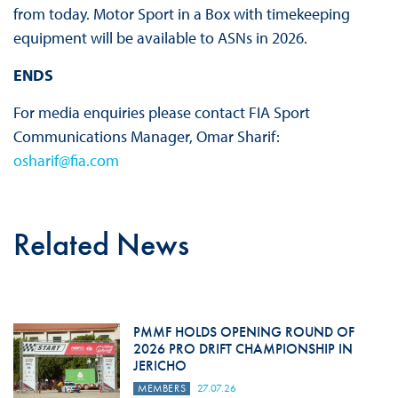
from today. Motor Sport in a Box with timekeeping
equipment will be available to ASNs in 2026.
ENDS
For media enquiries please contact FIA Sport
Communications Manager, Omar Sharif:
osharif@fia.com
Related News
PMMF HOLDS OPENING ROUND OF
2026 PRO DRIFT CHAMPIONSHIP IN
JERICHO
MEMBERS
27.07.26