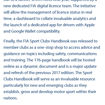
new dedicated FIA digital licence team. The initiative
will allow the management of licence status in real
time, a dashboard to collate invaluable analytics and
the launch of a dedicated app for drivers with Apple
and Google Wallet compatibility.
Finally, the FIA Sport Clubs Handbook was released to
member clubs as a one-stop shop to access advice and
guidance on topics including safety, communications
and training. The 176-page handbook will be hosted
online as a dynamic document and is a major update
and refresh of the previous 2017 edition. The Sport
Clubs Handbook will serve as an invaluable resource
particularly for new and emerging clubs as they
establish, grow and develop motor sport within their
nations.