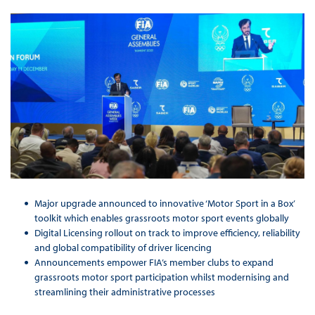
Major upgrade announced to innovative ‘Motor Sport in a Box’
toolkit which enables grassroots motor sport events globally
Digital Licensing rollout on track to improve efficiency, reliability
and global compatibility of driver licencing
Announcements empower FIA’s member clubs to expand
grassroots motor sport participation whilst modernising and
streamlining their administrative processes