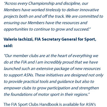
“Across every Championship and discipline, our
Members have worked tirelessly to deliver innovative
projects both on and off the track. We are committed to
ensuring our Members have the resources and
opportunities to continue to grow and succeed.”
Valerio Iachizzi, FIA Secretary General for Sport,
said:
"Our member clubs are at the heart of everything we
do at the FIA and I am incredibly proud that we have
launched such an extensive package of new resources
to support ASNs. These initiatives are designed not only
to provide practical tools and guidance but also to
empower clubs to grow participation and strengthen
the foundations of motor sport in their regions.”
The FIA Sport Clubs Handbook is available for ASN’s