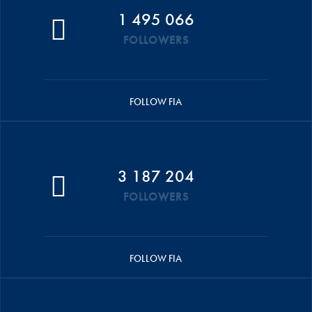
1 495 066
FOLLOWERS
FOLLOW FIA
3 187 204
FOLLOWERS
FOLLOW FIA