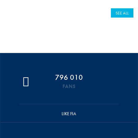
SEE ALL
796 010
FANS
LIKE FIA