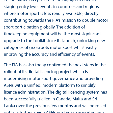
staging entry level events in countries and regions
where motor sport is less readily available; directly
contributing towards the FIA’s mission to double motor
sport participation globally. The addition of
timekeeping equipment will be the most significant
upgrade to the toolkit since its launch, unlocking new
categories of grassroots motor sport whilst vastly
improving the accuracy and efficiency of events.
The FIA has also today confirmed the next steps in the
rollout of its digital licencing project which is
modernising motor sport governance and providing
ASNs with a unified, modern platform to simplify
licence administration. The digital licencing system has
been successfully trialled in Canada, Malta and Sri
Lanka over the previous few months and will be rolled
out to a further seven ASNs next year, supported by a