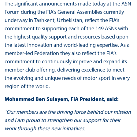
The significant announcements made today at the ASN
Forum during the FIA’s General Assemblies currently
underway in Tashkent, Uzbekistan, reflect the FIA’s
commitment to supporting each of the 149 ASNs with
the highest quality support and resources based upon
the latest innovation and world-leading expertise. As a
member-led Federation they also reflect the FIA’s
commitment to continuously improve and expand its
member club offering, delivering excellence to meet
the evolving and unique needs of motor sport in every
region of the world.
Mohammed Ben Sulayem, FIA President, said:
“Our members are the driving force behind our mission
and I am proud to strengthen our support for their
work through these new initiatives.