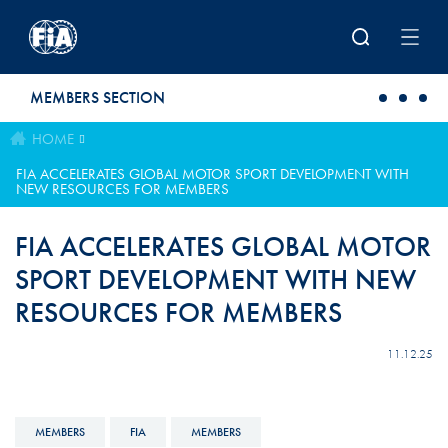
Skip to main content
MEMBERS SECTION
HOME
FIA ACCELERATES GLOBAL MOTOR SPORT DEVELOPMENT WITH
NEW RESOURCES FOR MEMBERS
FIA ACCELERATES GLOBAL MOTOR
SPORT DEVELOPMENT WITH NEW
RESOURCES FOR MEMBERS
11.12.25
MEMBERS
FIA
MEMBERS