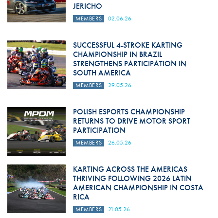
JERICHO
MEMBERS
02.06.26
SUCCESSFUL 4-STROKE KARTING
CHAMPIONSHIP IN BRAZIL
STRENGTHENS PARTICIPATION IN
SOUTH AMERICA
MEMBERS
29.05.26
POLISH ESPORTS CHAMPIONSHIP
RETURNS TO DRIVE MOTOR SPORT
PARTICIPATION
MEMBERS
26.05.26
KARTING ACROSS THE AMERICAS
THRIVING FOLLOWING 2026 LATIN
AMERICAN CHAMPIONSHIP IN COSTA
RICA
MEMBERS
21.05.26