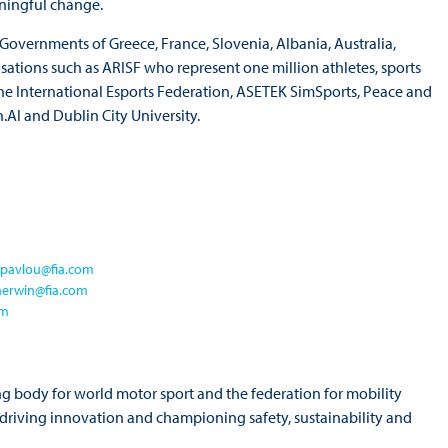
aningful change.
overnments of Greece, France, Slovenia, Albania, Australia,
ations such as ARISF who represent one million athletes, sports
he International Esports Federation, ASETEK SimSports, Peace and
.AI and Dublin City University.
-pavlou@fia.com
herwin@fia.com
om
ng body for world motor sport and the federation for mobility
o driving innovation and championing safety, sustainability and