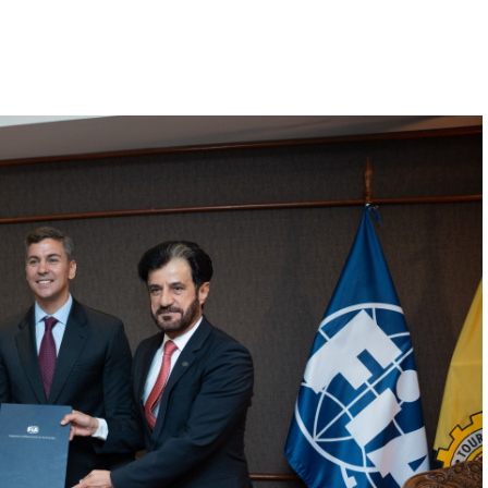
Hill-Climb
Esports
FIA Motorsport Games
Historic
mes
Anti-Doping
ng
FIA Driver Categorisation
r
Race Against Manipulation
Driven By Respect