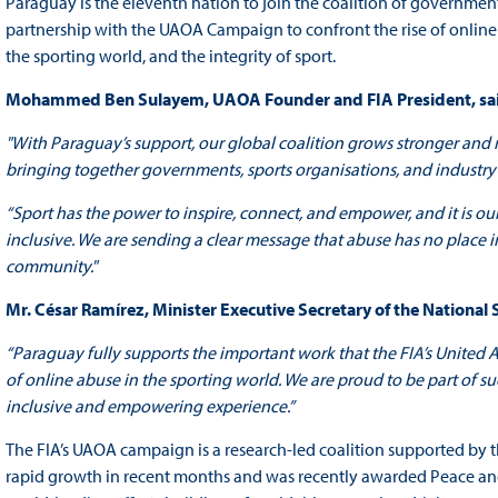
Paraguay is the eleventh nation to join the coalition of governmen
partnership with the UAOA Campaign to confront the rise of online
the sporting world, and the integrity of sport.
Mohammed Ben Sulayem, UAOA Founder and FIA President, sa
"With Paraguay’s support, our global coalition grows stronger and mo
bringing together governments, sports organisations, and industry
“Sport has the power to inspire, connect, and empower, and it is our
inclusive. We are sending a clear message that abuse has no place 
community."
Mr. César Ramírez, Minister Executive Secretary of the National 
“Paraguay fully supports the important work that the FIA’s United 
of online abuse in the sporting world. We are proud to be part of s
inclusive and empowering experience.”
The FIA’s UAOA campaign is a research-led coalition supported by
rapid growth in recent months and was recently awarded Peace and S