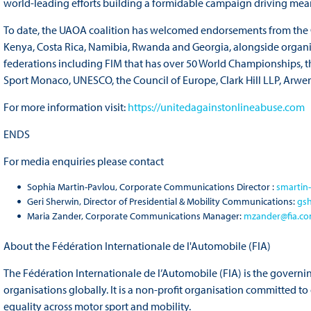
world-leading efforts building a formidable campaign driving me
To date, the UAOA coalition has welcomed endorsements from the G
Kenya, Costa Rica, Namibia, Rwanda and Georgia, alongside organis
federations including FIM that has over 50 World Championships, t
Sport Monaco, UNESCO, the Council of Europe, Clark Hill LLP, Arwen
For more information visit:
https://unitedagainstonlineabuse.com
ENDS
For media enquiries please contact
Sophia Martin-Pavlou, Corporate Communications Director :
smartin
Geri Sherwin, Director of Presidential & Mobility Communications:
gs
Maria Zander, Corporate Communications Manager:
mzander@fia.c
About the Fédération Internationale de l'Automobile (FIA)
The Fédération Internationale de l’Automobile (FIA) is the governi
organisations globally. It is a non-profit organisation committed t
equality across motor sport and mobility.