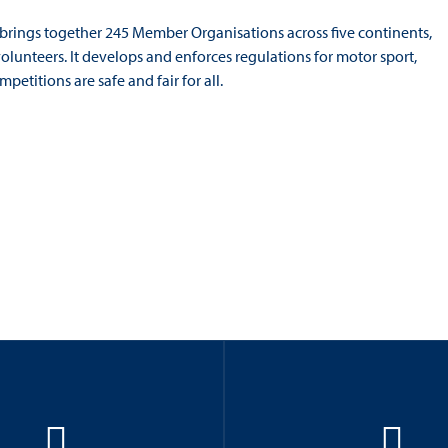
 brings together 245 Member Organisations across five continents,
volunteers. It develops and enforces regulations for motor sport,
etitions are safe and fair for all.