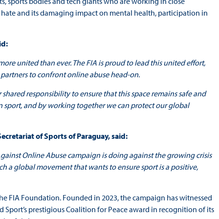
ts, sports bodies and tech giants who are working in close
 hate and its damaging impact on mental health, participation in
id:
re united than ever. The FIA is proud to lead this united effort,
 partners to confront online abuse head-on.
 shared responsibility to ensure that this space remains safe and
in sport, and by working together we can protect our global
Secretariat of Sports of Paraguay, said:
Against Online Abuse campaign is doing against the growing crisis
uch a global movement that wants to ensure sport is a positive,
 the FIA Foundation. Founded in 2023, the campaign has witnessed
port’s prestigious Coalition for Peace award in recognition of its