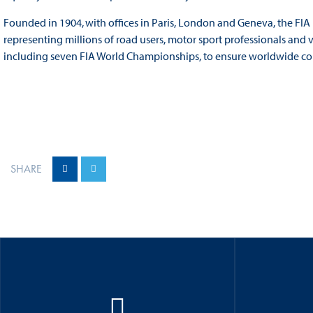
Founded in 1904, with offices in Paris, London and Geneva, the FIA
representing millions of road users, motor sport professionals and 
including seven FIA World Championships, to ensure worldwide comp
SHARE