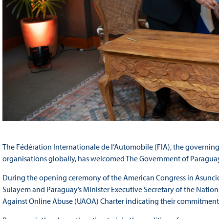
The Fédération Internationale de l’Automobile (FIA), the governing
organisations globally, has welcomed The Government of Paraguay
During the opening ceremony of the American Congress in Asunc
Sulayem and Paraguay’s Minister Executive Secretary of the National
Against Online Abuse (UAOA) Charter indicating their commitment