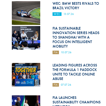
Hill Climb Safety
WEC: BMW BESTS RIVALS TO
BRAZIL VICTORY
Medical
WEC
13.07.26
Rescue
FIA SUSTAINABLE
World Accident Database
INNOVATION SERIES HEADS
TO SHANGHAI WITH A
Anti-Doping
FOCUS ON INTELLIGENT
MOBILITY
Anti-Alcohol
FIA
10.07.26
FIA Volunteers & Officials
LEADING FIGURES ACROSS
Disability & Accessibility
THE FORMULA 1 PADDOCK
UNITE TO TACKLE ONLINE
ABUSE
FIA
07.07.26
FIA LAUNCHES
SUSTAINABILITY CHAMPIONS