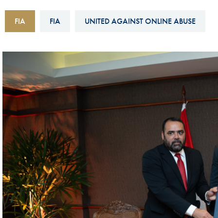
Sustainability And D&I Report
Esports
FIA
FIA
UNITED AGAINST ONLINE ABUSE
FIA Ethics And Compliance
Karting
Hotline
Land Speed Records
FIA ANTI-HARASSMENT
FIA Motorsport Ga
AND NON-
International Sporti
DISCRIMINATION POLICY
Calendar
FIA Environmental Policy
Interactive Calenda
E-LIBRARY