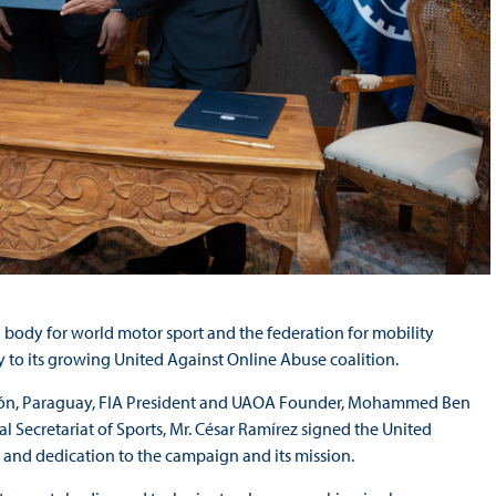
 body for world motor sport and the federation for mobility
 to its growing United Against Online Abuse coalition.
ión, Paraguay, FIA President and UAOA Founder, Mohammed Ben
 Secretariat of Sports, Mr. César Ramírez signed the United
 and dedication to the campaign and its mission.