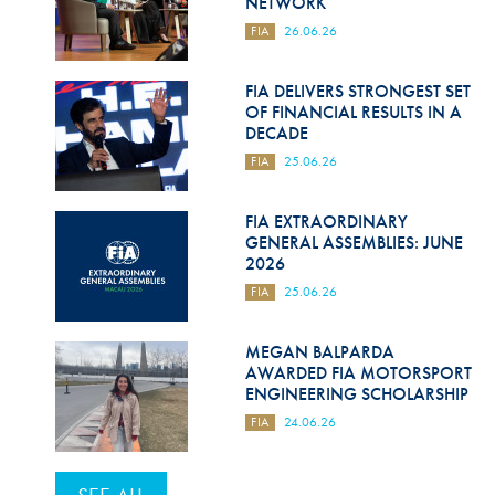
NETWORK
FIA
26.06.26
FIA DELIVERS STRONGEST SET
OF FINANCIAL RESULTS IN A
DECADE
FIA
25.06.26
FIA EXTRAORDINARY
GENERAL ASSEMBLIES: JUNE
2026
FIA
25.06.26
MEGAN BALPARDA
AWARDED FIA MOTORSPORT
ENGINEERING SCHOLARSHIP
FIA
24.06.26