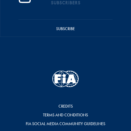
SUBSCRIBERS
SUBSCRIBE
CREDITS
TERMS AND CONDITIONS
FIA SOCIAL MEDIA COMMUNITY GUIDELINES