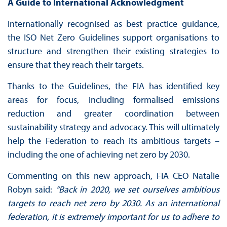
A Guide to International Acknowledgment
Internationally recognised as best practice guidance,
the ISO Net Zero Guidelines support organisations to
structure and strengthen their existing strategies to
ensure that they reach their targets.
Thanks to the Guidelines, the FIA has identified key
areas for focus, including formalised emissions
reduction and greater coordination between
sustainability strategy and advocacy. This will ultimately
help the Federation to reach its ambitious targets –
including the one of achieving net zero by 2030.
Commenting on this new approach, FIA CEO Natalie
Robyn said:
“Back in 2020, we set ourselves ambitious
targets to reach net zero by 2030. As an international
federation, it is extremely important for us to adhere to