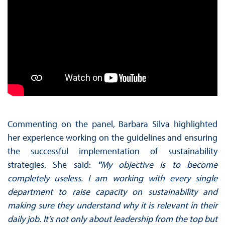
Commenting on the panel, Barbara Silva highlighted
her experience working on the guidelines and ensuring
the successful implementation of sustainability
strategies. She said:
"
My objective is to become
completely useless. I am working with every single
department to raise capacity on sustainability and
making sure they understand why it is relevant in their
daily job. It’s not only about leadership from the top but