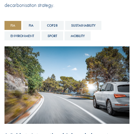
decarbonisation strategy.
FIA
FIA
COP28
SUSTAINABILITY
ENVIRONMENT
SPORT
MOBILITY