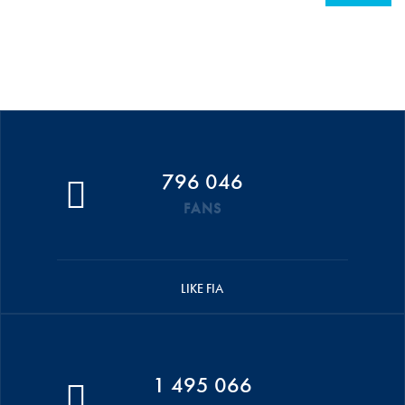
796 046
FANS
LIKE FIA
1 495 066