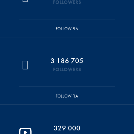
FOLLOWERS
FOLLOW FIA
3 186 705
FOLLOWERS
FOLLOW FIA
329 000