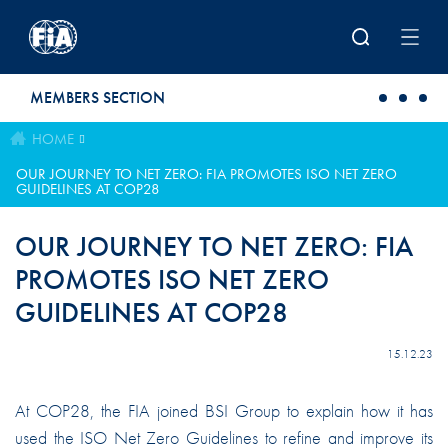
Skip to main content
MEMBERS SECTION
HOME
OUR JOURNEY TO NET ZERO: FIA PROMOTES ISO NET ZERO
GUIDELINES AT COP28
OUR JOURNEY TO NET ZERO: FIA
PROMOTES ISO NET ZERO
GUIDELINES AT COP28
15.12.23
At COP28, the FIA joined BSI Group to explain how it has
used the ISO Net Zero Guidelines to refine and improve its