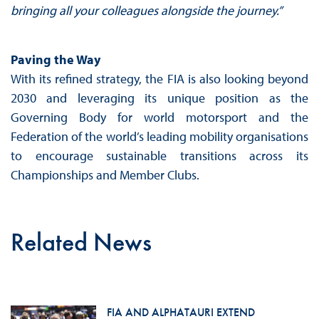
bringing all your colleagues alongside the journey.”
Paving the Way
With its refined strategy, the FIA is also looking beyond
2030 and leveraging its unique position as the
Governing Body for world motorsport and the
Federation of the world’s leading mobility organisations
to encourage sustainable transitions across its
Championships and Member Clubs.
Related News
FIA AND ALPHATAURI EXTEND