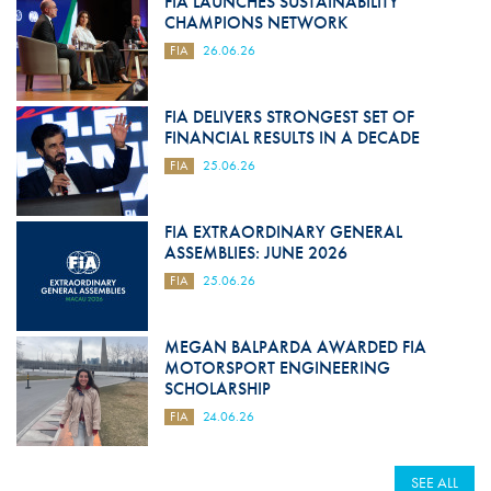
FIA LAUNCHES SUSTAINABILITY
CHAMPIONS NETWORK
FIA
26.06.26
FIA DELIVERS STRONGEST SET OF
FINANCIAL RESULTS IN A DECADE
FIA
25.06.26
FIA EXTRAORDINARY GENERAL
ASSEMBLIES: JUNE 2026
FIA
25.06.26
MEGAN BALPARDA AWARDED FIA
MOTORSPORT ENGINEERING
SCHOLARSHIP
FIA
24.06.26
SEE ALL