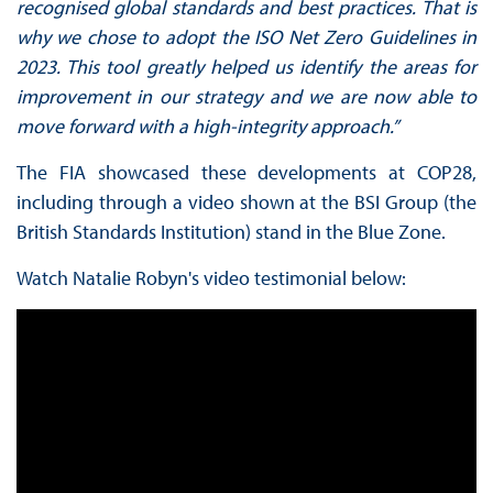
recognised global standards and best practices. That is
why we chose to adopt the ISO Net Zero Guidelines in
2023. This tool greatly helped us identify the areas for
improvement in our strategy and we are now able to
move forward with a high-integrity approach.”
The FIA showcased these developments at COP28,
including through a video shown at the BSI Group (the
British Standards Institution) stand in the Blue Zone.
Watch Natalie Robyn's video testimonial below: