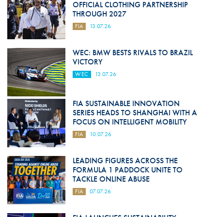
OFFICIAL CLOTHING PARTNERSHIP
THROUGH 2027
FIA
13.07.26
WEC: BMW BESTS RIVALS TO BRAZIL
VICTORY
WEC
13.07.26
FIA SUSTAINABLE INNOVATION
SERIES HEADS TO SHANGHAI WITH A
FOCUS ON INTELLIGENT MOBILITY
FIA
10.07.26
LEADING FIGURES ACROSS THE
FORMULA 1 PADDOCK UNITE TO
TACKLE ONLINE ABUSE
FIA
07.07.26