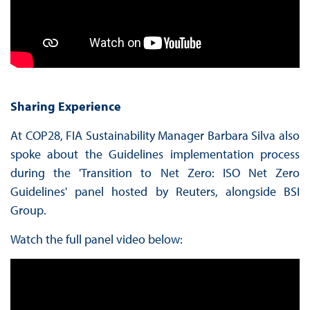
Sharing Experience
At COP28, FIA Sustainability Manager Barbara Silva also
spoke about the Guidelines implementation process
during the 'Transition to Net Zero: ISO Net Zero
Guidelines' panel hosted by Reuters, alongside BSI
Group.
Watch the full panel video below: