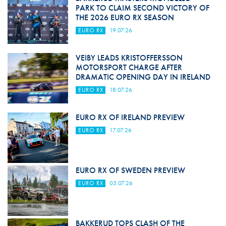
PARK TO CLAIM SECOND VICTORY OF
THE 2026 EURO RX SEASON
EURO RX
19.07.26
VEIBY LEADS KRISTOFFERSSON
MOTORSPORT CHARGE AFTER
DRAMATIC OPENING DAY IN IRELAND
EURO RX
18.07.26
EURO RX OF IRELAND PREVIEW
EURO RX
17.07.26
EURO RX OF SWEDEN PREVIEW
EURO RX
03.07.26
BAKKERUD TOPS CLASH OF THE