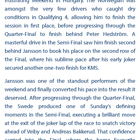
frustrating weekend in Hungary. The Norwegian was
amongst the very few drivers who caught dry
conditions in Qualifying 4, allowing him to finish the
session in first place, before progressing through the
Quarter-Final to finish behind Peter Hedström. A
masterful drive in the Semi-Final saw him finish second
behind Jansson to book his place on the second row of
the Final, where his sublime pace after his early joker
secured another one-two finish for KMS.
Jansson was one of the standout performers of the
weekend and finally converted his pace into the result it
deserved. After progressing through the Quarter-Final,
the Swede produced one of Sunday's defining
moments in the Semi-Final, executing a brilliant move
at the exit of the joker lap of the race to snatch victory
ahead of Veiby and Andreas Bakkerud. That confidence
carried into the Final, where the home favourite