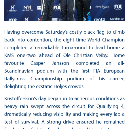
Having overcome Saturday's costly black flag to climb
back into contention, the eight-time World Champion
completed a remarkable turnaround to lead home a
KMS one-two ahead of Ole Christian Veiby. Home
favourite Casper Jansson completed an all-
Scandinavian podium with the first FIA European
Rallycross Championship podium of his career,
delighting the ecstatic Höljes crowds.
Kristoffersson's day began in treacherous conditions as
heavy rain swept across the circuit for Qualifying 4,
dramatically reducing visibility and making every lap a
test of survival. A strong drive ensured he remained