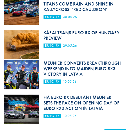
TITANS COME RAIN AND SHINE IN
RALLYCROSS’ ‘RED CAULDRON’
EURO RX
30.05.26
KÁRAI TRANS EURO RX OF HUNGARY
PREVIEW
EURO RX
29.05.26
MEUNIER CONVERTS BREAKTHROUGH
WEEKEND INTO MAIDEN EURO RX3
VICTORY IN LATVIA
EURO RX
10.05.26
FIA EURO RX DEBUTANT MEUNIER
SETS THE PACE ON OPENING DAY OF
EURO RX3 ACTION IN LATVIA
EURO RX
10.05.26