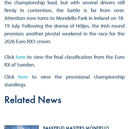
the championship lead, but with several drivers still
firmly in contention, the battle is far from over.
Attention now turns to Mondello Park in Ireland on 18-
19 July. Following the drama of Höljes, the Irish round
promises another pivotal weekend in the race for the
2026 Euro RX1 crown.
Click
here
to view the final classification from the Euro
RX of Sweden.
Click
here
to view the provisional championship
standings.
Related News
BAKKERUD MASTERS MONDELLO