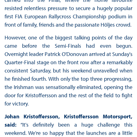
resisted relentless pressure to secure a hugely popular
first FIA European Rallycross Championship podium in
front of family, friends and the passionate Höljes crowd.
However, one of the biggest talking points of the day
came before the Semi-Finals had even begun.
Overnight leader Patrick O'Donovan arrived at Sunday's
Quarter-Final stage on the front row after a remarkably
consistent Saturday, but his weekend unravelled when
he finished fourth. With only the top three progressing,
the Irishman was sensationally eliminated, opening the
door for Kristoffersson and the rest of the field to fight
for victory.
Johan Kristoffersson, Kristoffersson Motorsport,
said:
“It's definitely been a huge challenge this
weekend. We're so happy that the launches are a little