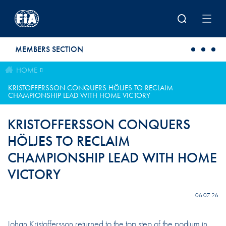
Skip to main content
MEMBERS SECTION
HOME
KRISTOFFERSSON CONQUERS HÖLJES TO RECLAIM
CHAMPIONSHIP LEAD WITH HOME VICTORY
KRISTOFFERSSON CONQUERS
HÖLJES TO RECLAIM
CHAMPIONSHIP LEAD WITH HOME
VICTORY
06.07.26
Johan Kristoffersson returned to the top step of the podium in