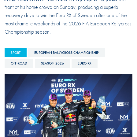
front of his home crowd on Sunday, producing a superb
recovery drive to win the Euro RX of Sweden after one of the
most dramatic weekends of the 2026 FIA European Rallycross
Championship season.
SPORT
EUROPEAN RALLYCROSS CHAMPIONSHIP
OFF-ROAD
SEASON 2026
EURO RX