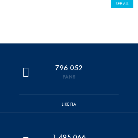
SEE ALL
796 052
FANS
LIKE FIA
1 495 066