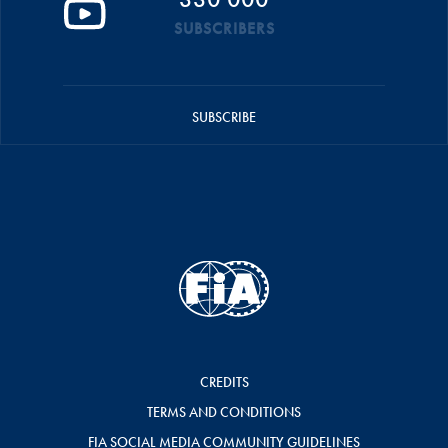
SUBSCRIBERS
SUBSCRIBE
CREDITS
TERMS AND CONDITIONS
FIA SOCIAL MEDIA COMMUNITY GUIDELINES