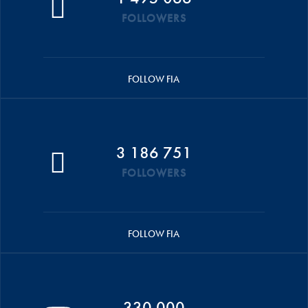
FOLLOWERS
FOLLOW FIA
3 186 751
FOLLOWERS
FOLLOW FIA
330 000