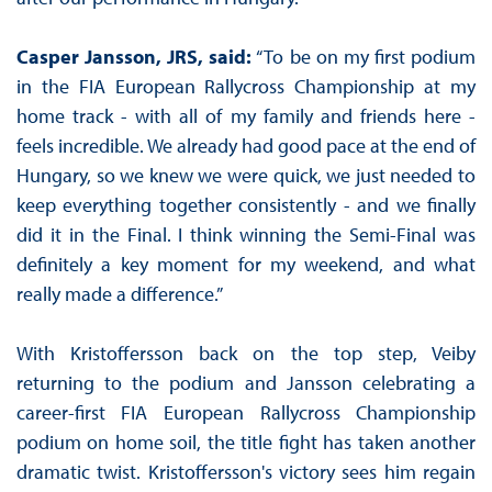
Casper Jansson, JRS, said:
“To be on my first podium
in the FIA European Rallycross Championship at my
home track - with all of my family and friends here -
feels incredible. We already had good pace at the end of
Hungary, so we knew we were quick, we just needed to
keep everything together consistently - and we finally
did it in the Final. I think winning the Semi-Final was
definitely a key moment for my weekend, and what
really made a difference.”
With Kristoffersson back on the top step, Veiby
returning to the podium and Jansson celebrating a
career-first FIA European Rallycross Championship
podium on home soil, the title fight has taken another
dramatic twist. Kristoffersson's victory sees him regain