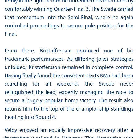
firmly in the fight before he underlined his intentions by
comfortably winning Quarter-Final 3. The Swede carried
that momentum into the Semi-Final, where he again
controlled proceedings to secure pole position for the
Final.
From there, Kristoffersson produced one of his
trademark performances. As differing joker strategies
unfolded, Kristoffersson remained in complete control.
Having finally found the consistent starts KMS had been
searching for all weekend, the Swede never
relinquished the lead, expertly managing the race to
secure a hugely popular home victory. The result also
returns him to the top of the championship standings
heading into Round 4.
Veiby enjoyed an equally impressive recovery after a