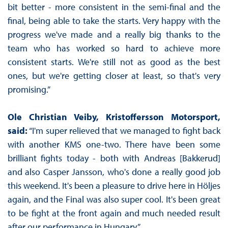
bit better - more consistent in the semi-final and the
final, being able to take the starts. Very happy with the
progress we've made and a really big thanks to the
team who has worked so hard to achieve more
consistent starts. We're still not as good as the best
ones, but we're getting closer at least, so that's very
promising.”
Ole Christian Veiby, Kristoffersson Motorsport,
said:
“I'm super relieved that we managed to fight back
with another KMS one-two. There have been some
brilliant fights today - both with Andreas [Bakkerud]
and also Casper Jansson, who's done a really good job
this weekend. It's been a pleasure to drive here in Höljes
again, and the Final was also super cool. It's been great
to be fight at the front again and much needed result
after our performance in Hungary.”