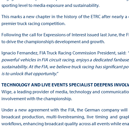
sporting level to media exposure and sustainability.
This marks a new chapter in the history of the ETRC after nearly
premier truck racing competition.
Following the call for Expressions of Interest issued last June, th
to drive the championship’s development and growth.
Ignacio Fernandez, FIA Truck Racing Commission President, said:
powerful vehicles in FIA circuit racing, enjoys a dedicated fanbas
sustainability. At the FIA, we believe truck racing has significant p
is to unlock that opportunity.”
TECHNOLOGY AND LIVE EVENTS SPECIALIST DEEPENS INVO
Wige, a leading provider of media, technology and communication s
involvement with the championship.
Under a new agreement with the FIA, the German company will co
broadcast production, multi-livestreaming, live timing and grap
workflows, enhancing broadcast quality across all events while ena