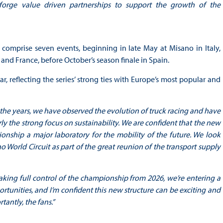
 forge value driven partnerships to support the growth of the
comprise seven events, beginning in late May at Misano in Italy,
nd France, before October’s season finale in Spain.
, reflecting the series’ strong ties with Europe’s most popular and
the years, we have observed the evolution of truck racing and have
rly the strong focus on sustainability. We are confident that the new
nship a major laboratory for the mobility of the future. We look
World Circuit as part of the great reunion of the transport supply
aking full control of the championship from 2026, we’re entering a
tunities, and I’m confident this new structure can be exciting and
tantly, the fans.”