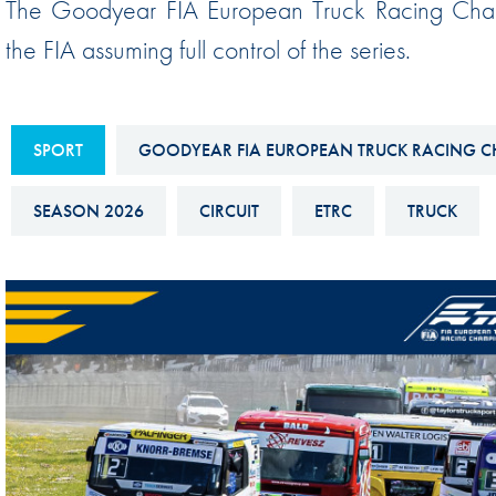
The Goodyear FIA European Truck Racing Champ
Sustainability And D&I Report
Esports
the FIA assuming full control of the series.
FIA Ethics And Compliance
Karting
Hotline
Land Speed Records
FIA ANTI-HARASSMENT
SPORT
GOODYEAR FIA EUROPEAN TRUCK RACING C
FIA Motorsport Ga
AND NON-
International Sporti
SEASON 2026
CIRCUIT
ETRC
TRUCK
DISCRIMINATION POLICY
Calendar
FIA Environmental Policy
Interactive Calenda
E-LIBRARY