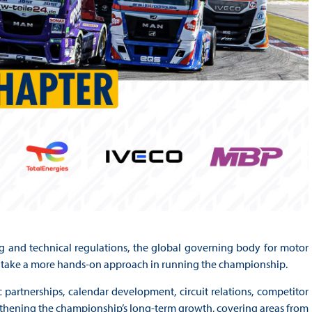
g and technical regulations, the global governing body for motor
ll take a more hands-on approach in running the championship.
 partnerships, calendar development, circuit relations, competitor
hening the championship’s long-term growth, covering areas from