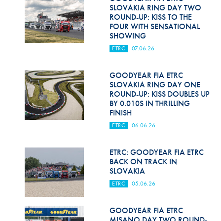
SLOVAKIA RING DAY TWO
ROUND-UP: KISS TO THE
FOUR WITH SENSATIONAL
SHOWING
ETRC
07.06.26
GOODYEAR FIA ETRC
SLOVAKIA RING DAY ONE
ROUND-UP: KISS DOUBLES UP
BY 0.010S IN THRILLING
FINISH
ETRC
06.06.26
ETRC: GOODYEAR FIA ETRC
BACK ON TRACK IN
SLOVAKIA
ETRC
05.06.26
GOODYEAR FIA ETRC
MISANO DAY TWO ROUND-