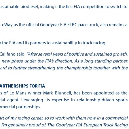
tainable biodiesel, making it the first FIA competition to switch to
 S-eWay as the official Goodyear FIA ETRC pace truck, also remains a
e FIA and its partners to sustainability in truck racing.
alifano said:
“After several years of positive and sustained growth,
ew phase under the FIA’s direction. As a long-standing partner,
ard to further strengthening the championship together with the
ARTNERSHIPS FOR FIA
s of Le Mans winner Mark Blundell, has been appointed as the
agent. Leveraging its expertise in relationship-driven sports
mercial partnerships.
rt of my racing career, so to work with them now in a commercial
 I’m genuinely proud of. The Goodyear FIA European Truck Racing