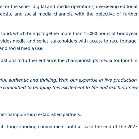
e for the series’ digital and media operations, overseeing editorial
ebsite and social media channels, with the objective of further
 Cloud, which brings together more than 15,000 hours of Goodyear
ides media and series’ stakeholders with access to race footage,
 and social media use.
dations to further enhance the championship’s media footprint in
l, authentic and thrilling. With our expertise in live production,
re committed to bringing this excitement to life and reaching new
 the championship’s established partners.
 its long-standing commitment until at least the end of the 2027