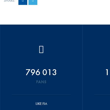
SHARE
796 013
1
FANS
LIKE FIA