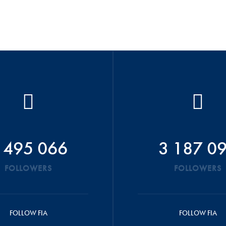
 495 066
3 187 0
FOLLOWERS
FOLLOWERS
FOLLOW FIA
FOLLOW FIA