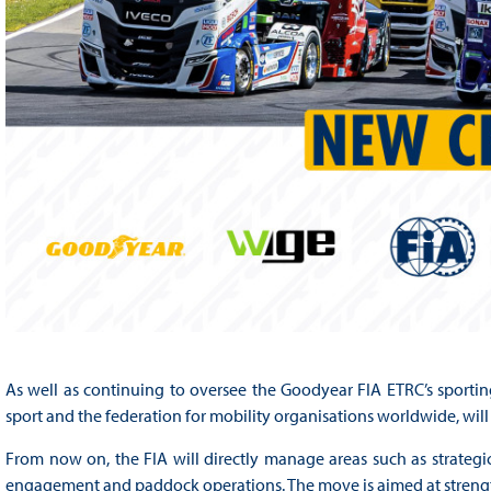
As well as continuing to oversee the Goodyear FIA ETRC’s sportin
sport and the federation for mobility organisations worldwide, wi
From now on, the FIA will directly manage areas such as strategic
engagement and paddock operations. The move is aimed at strengt