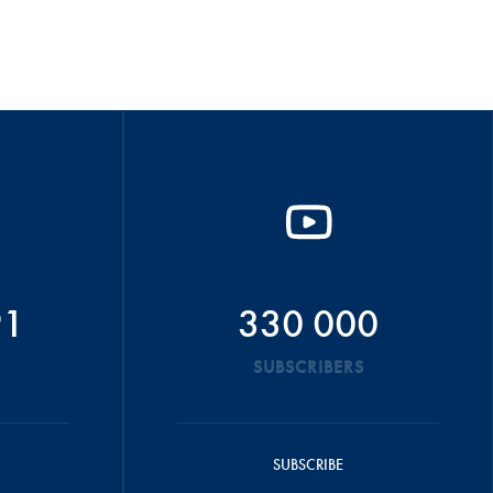
91
330 000
SUBSCRIBERS
SUBSCRIBE