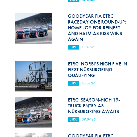
Hill Climb Safety
Medical
GOODYEAR FIA ETRC
RACEDAY ONE ROUND-UP:
HOME JOY FOR REINERT
Rescue
AND HALM AS KISS WINS
AGAIN
World Accident Database
ETRC
11.07.26
Anti-Doping
ETRC: NORBI’S HIGH FIVE IN
Anti-Alcohol
FIRST NÜRBURGRING
QUALIFYING
FIA Volunteers & Officials
ETRC
10.07.26
Disability & Accessibility
ETRC: SEASON-HIGH 19-
TRUCK ENTRY AS
NÜRBURGRING AWAITS
ETRC
09.07.26
GOODYEAR FIA ETRC