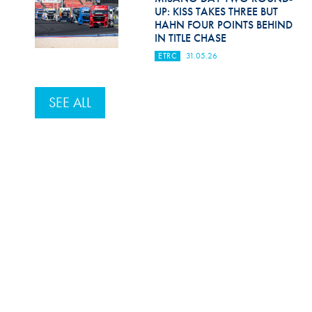
UP: KISS TAKES THREE BUT
HAHN FOUR POINTS BEHIND
IN TITLE CHASE
ETRC
31.05.26
SEE ALL