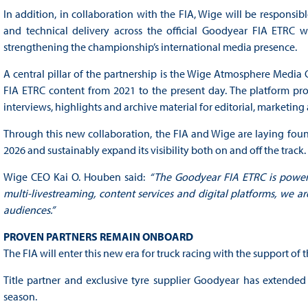
In addition, in collaboration with the FIA, Wige will be responsibl
and technical delivery across the official Goodyear FIA ETRC w
strengthening the championship’s international media presence.
A central pillar of the partnership is the Wige Atmosphere Media
FIA ETRC content from 2021 to the present day. The platform prov
interviews, highlights and archive material for editorial, marketing
Through this new collaboration, the FIA and Wige are laying foun
2026 and sustainably expand its visibility both on and off the track.
Wige CEO Kai O. Houben said:
“The Goodyear FIA ETRC is powerfu
multi-livestreaming, content services and digital platforms, we a
audiences.”
PROVEN PARTNERS REMAIN ONBOARD
The FIA will enter this new era for truck racing with the support of
Title partner and exclusive tyre supplier Goodyear has extended
season.