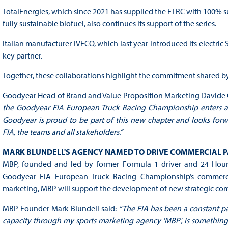
TotalEnergies, which since 2021 has supplied the ETRC with 100% sus
fully sustainable biofuel, also continues its support of the series.
Italian manufacturer IVECO, which last year introduced its electric
key partner.
Together, these collaborations highlight the commitment shared by th
Goodyear Head of Brand and Value Proposition Marketing Davide C
the Goodyear FIA European Truck Racing Championship enters a n
Goodyear is proud to be part of this new chapter and looks forw
FIA, the teams and all stakeholders.”
MARK BLUNDELL'S AGENCY NAMED TO DRIVE COMMERCIAL P
MBP, founded and led by former Formula 1 driver and 24 Hour
Goodyear FIA European Truck Racing Championship’s commercial 
marketing, MBP will support the development of new strategic com
MBP Founder Mark Blundell said:
“The FIA has been a constant pa
capacity through my sports marketing agency 'MBP', is something