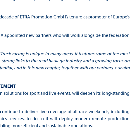
 a decade of ETRA Promotion GmbH’s tenure as promoter of Europe’s
e FIA appointed new partners who will work alongside the federation
“Truck racing is unique in many areas. It features some of the most
e, strong links to the road haulage industry and a growing focus on
otential, and in this new chapter, together with our partners, our aim
LVEMENT
olutions for sport and live events, will deepen its long-standing
ntinue to deliver live coverage of all race weekends, including
hics services. To do so it will deploy modern remote production
bling more efficient and sustainable operations.