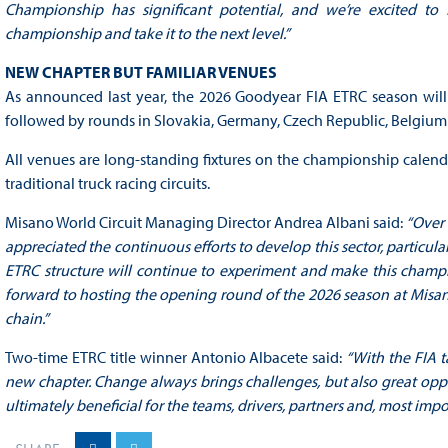
Championship has significant potential, and we’re excited to
championship and take it to the next level.”
NEW CHAPTER BUT FAMILIAR VENUES
As announced last year, the 2026 Goodyear FIA ETRC season will 
followed by rounds in Slovakia, Germany, Czech Republic, Belgium a
All venues are long-standing fixtures on the championship calendar
traditional truck racing circuits.
Misano World Circuit Managing Director Andrea Albani said:
“Over 
appreciated the continuous efforts to develop this sector, particula
ETRC structure will continue to experiment and make this champio
forward to hosting the opening round of the 2026 season at Misano 
chain.”
Two-time ETRC title winner Antonio Albacete said:
“With the FIA t
new chapter. Change always brings challenges, but also great oppor
ultimately beneficial for the teams, drivers, partners and, most impor