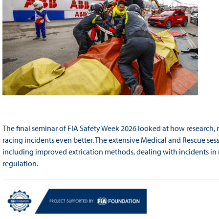
The final seminar of FIA Safety Week 2026 looked at how research, 
racing incidents even better. The extensive Medical and Rescue sess
including improved extrication methods, dealing with incidents in
regulation.