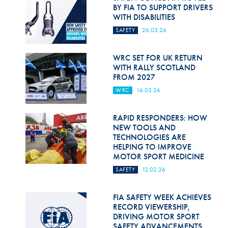
Hill Climb Safety
BY FIA TO SUPPORT DRIVERS
WITH DISABILITIES
Medical
SAFETY
26.03.26
Rescue
WRC SET FOR UK RETURN
World Accident Database
WITH RALLY SCOTLAND
FROM 2027
Anti-Doping
WRC
16.03.26
Anti-Alcohol
RAPID RESPONDERS: HOW
NEW TOOLS AND
FIA Volunteers & Officials
TECHNOLOGIES ARE
HELPING TO IMPROVE
Disability & Accessibility
MOTOR SPORT MEDICINE
SAFETY
12.02.26
FIA SAFETY WEEK ACHIEVES
RECORD VIEWERSHIP,
DRIVING MOTOR SPORT
SAFETY ADVANCEMENTS