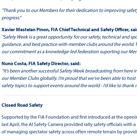
"Thank you to our Members for their dedication to improving safet
progress.”
Xavier Mestelan Pinon, FIA Chief Technical and Safety Officer, sai
"Safety Week is a great opportunity for our safety, technical and
guidance, and best practice with member clubs around the world. Th
our commitment as a knowledge-led federation suporting our Members 
Nuno Costa, FIA Safety Director, said:
“It’s been another successful Safety Week broadcasting from here i
our Member Clubs globally. I’m proud that we’ve been able to host
safety topics to support events around the world - I’d like to thank
Closed Road Safety
Supported by the FIA Foundation and first introduced at the open
last April, the AI Safety Camera provided rally safety officials with a
of managing spectator safety across often remote terrain by providin