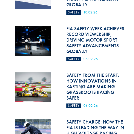
GLOBALLY
SAFETY
10.02.26
FIA SAFETY WEEK ACHIEVES
RECORD VIEWERSHIP,
DRIVING MOTOR SPORT
SAFETY ADVANCEMENTS
GLOBALLY
SAFETY
06.02.26
SAFETY FROM THE START:
HOW INNOVATIONS IN
KARTING ARE MAKING
GRASSROOTS RACING
SAFER
SAFETY
06.02.26
SAFETY CHARGE: HOW THE
FIA IS LEADING THE WAY IN
HIGH VOLTAGE RACING