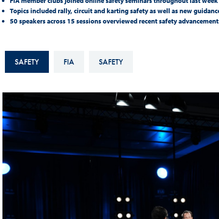
FIA member clubs joined online safety seminars throughout last wee
Sustainability And D&I Report
Esports
Topics included rally, circuit and karting safety as well as new guidan
50 speakers across 15 sessions overviewed recent safety advancement
FIA Ethics And Compliance
Karting
Hotline
Land Speed Records
SAFETY
FIA
SAFETY
FIA ANTI-HARASSMENT
FIA Motorsport Ga
AND NON-
International Sporti
DISCRIMINATION POLICY
Calendar
FIA Environmental Policy
Interactive Calenda
E-LIBRARY