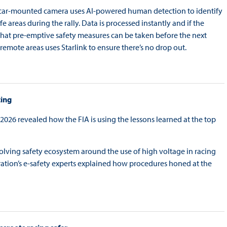
he car-mounted camera uses AI-powered human detection to identify
 areas during the rally. Data is processed instantly and if the
so that pre-emptive safety measures can be taken before the next
remote areas uses Starlink to ensure there’s no drop out.
cing
026 revealed how the FIA is using the lessons learned at the top
evolving safety ecosystem around the use of high voltage in racing
ation’s e-safety experts explained how procedures honed at the