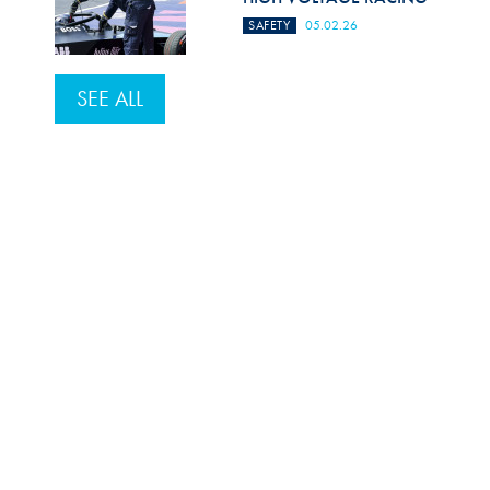
SAFETY
05.02.26
SEE ALL