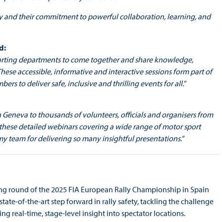
y and their commitment to powerful collaboration, learning, and
d:
 sporting departments to come together and share knowledge,
ese accessible, informative and interactive sessions form part of
to deliver safe, inclusive and thrilling events for all."
n Geneva to thousands of volunteers, officials and organisers from
 these detailed webinars covering a wide range of motor sport
 my team for delivering so many insightful presentations.”
ing round of the 2025 FIA European Rally Championship in Spain
 state-of-the-art step forward in rally safety, tackling the challenge
g real-time, stage-level insight into spectator locations.