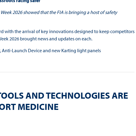
ssroots racing safer
Week 2026 showed that the FIA is bringing a host of safety
ard with the arrival of key innovations designed to keep competitors
y Week 2026 brought news and updates on each.
er, Anti-Launch Device and new Karting light panels
TOOLS AND TECHNOLOGIES ARE
PORT MEDICINE