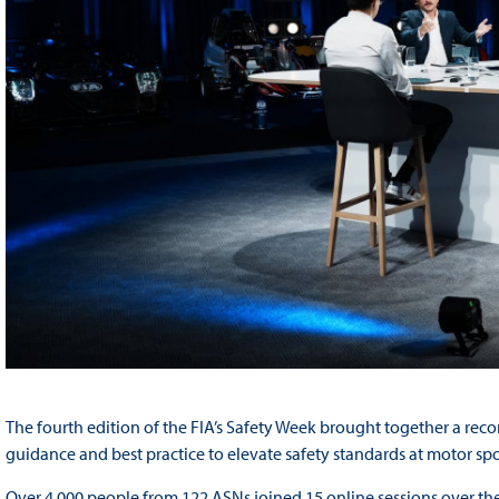
The fourth edition of the FIA’s Safety Week brought together a rec
guidance and best practice to elevate safety standards at motor sp
Over 4,000 people from 122 ASNs joined 15 online sessions over the