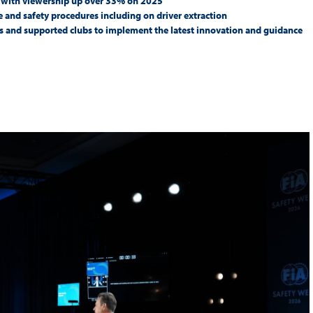
k with viewership up over 33% on 2025
Hill-Climb
ce and safety procedures including on driver extraction
s and supported clubs to implement the latest innovation and guidance
Esports
FIA Motorsport Games
Historic
mes
Anti-Doping
ng
FIA Driver Categorisation
r
Race Against Manipulation
Driven By Respect