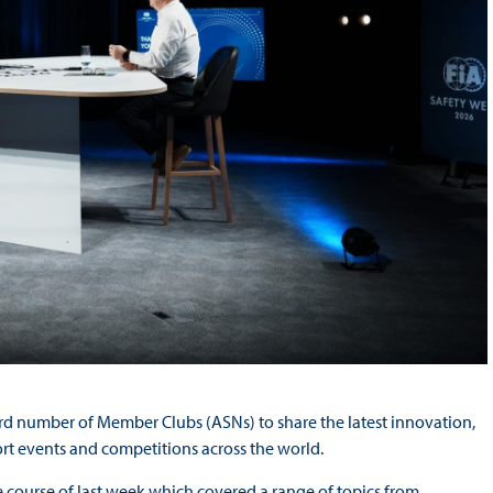
ord number of Member Clubs (ASNs) to share the latest innovation,
ort events and competitions across the world.
 course of last week which covered a range of topics from