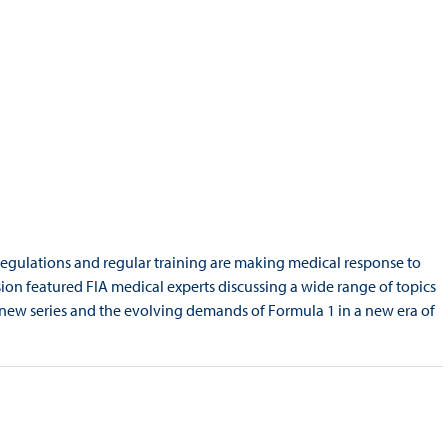
regulations and regular training are making medical response to
ion featured FIA medical experts discussing a wide range of topics
 new series and the evolving demands of Formula 1 in a new era of