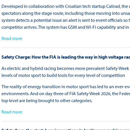
Developed in collaboration with Croatian tech startup Calirad, t
spectators along the stage route, including those moving into unsafe
system detects a potential issue an alert is sent to event officials 
competitor arrives. The system has GSM and Wi-Fi capability and in 
Read more
Safety Charge: How the FIA is leading the way in high voltage ra
As electric and hybrid racing becomes more prevalent Safety Week 2
levels of motor sport to build tools for every level of competition
The reality of energy transition in motor sport has led to an ever-
environments. And on day three of FIA Safety Week 2026, the Feder
top level are being brought to other categories.
Read more