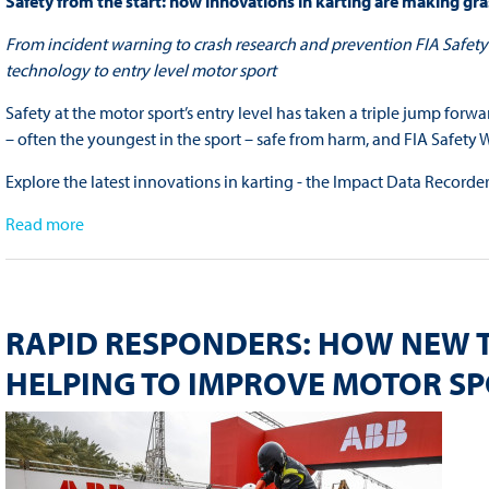
Safety from the start: how innovations in karting are making gra
From incident warning to crash research and prevention FIA Safety 
technology to entry level motor sport
Safety at the motor sport’s entry level has taken a triple jump forw
– often the youngest in the sport – safe from harm, and FIA Safet
Explore the latest innovations in karting - the Impact Data Record
Read more
RAPID RESPONDERS: HOW NEW 
HELPING TO IMPROVE MOTOR S