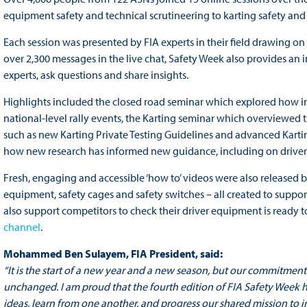
equipment safety and technical scrutineering to karting safety an
Each session was presented by FIA experts in their field drawing o
over 2,300 messages in the live chat, Safety Week also provides an 
experts, ask questions and share insights.
Highlights included the closed road seminar which explored how i
national-level rally events, the Karting seminar which overviewed 
such as new Karting Private Testing Guidelines and advanced Kartin
how new research has informed new guidance, including on driver 
Fresh, engaging and accessible ‘how to’ videos were also released b
equipment, safety cages and safety switches – all created to suppor
also support competitors to check their driver equipment is ready to 
channel
.
Mohammed Ben Sulayem, FIA President, said:
“It is the start of a new year and a new season, but our commitment
unchanged. I am proud that the fourth edition of FIA Safety Week h
ideas, learn from one another, and progress our shared mission to 