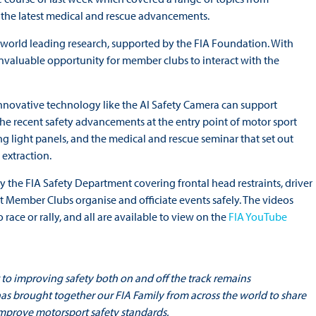
d the latest medical and rescue advancements.
n world leading research, supported by the FIA Foundation. With
invaluable opportunity for member clubs to interact with the
nnovative technology like the AI Safety Camera can support
the recent safety advancements at the entry point of motor sport
g light panels, and the medical and rescue seminar that set out
extraction.
y the FIA Safety Department covering frontal head restraints, driver
t Member Clubs organise and officiate events safely. The videos
race or rally, and all are available to view on the
FIA YouTube
 to improving safety both on and off the track remains
as brought together our FIA Family from across the world to share
improve motorsport safety standards.