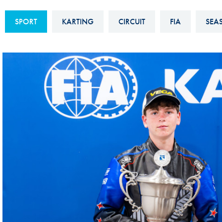
Sustainability And D&I Report
Esports
SPORT
KARTING
CIRCUIT
FIA
SEA
FIA Ethics And Compliance
Karting
Hotline
Land Speed Records
FIA ANTI-HARASSMENT
FIA Motorsport Ga
AND NON-
International Sporti
DISCRIMINATION POLICY
Calendar
FIA Environmental Policy
Interactive Calenda
E-LIBRARY