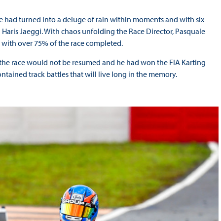
ce had turned into a deluge of rain within moments and with six
el Haris Jaeggi. With chaos unfolding the Race Director, Pasquale
al with over 75% of the race completed.
t the race would not be resumed and he had won the FIA Karting
ntained track battles that will live long in the memory.