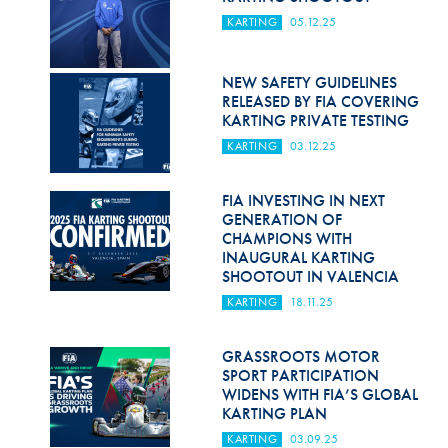
KARTING
05.12.25
NEW SAFETY GUIDELINES
RELEASED BY FIA COVERING
KARTING PRIVATE TESTING
KARTING
03.12.25
FIA INVESTING IN NEXT
GENERATION OF
CHAMPIONS WITH
INAUGURAL KARTING
SHOOTOUT IN VALENCIA
KARTING
18.11.25
GRASSROOTS MOTOR
SPORT PARTICIPATION
WIDENS WITH FIA’S GLOBAL
KARTING PLAN
KARTING
03.09.25