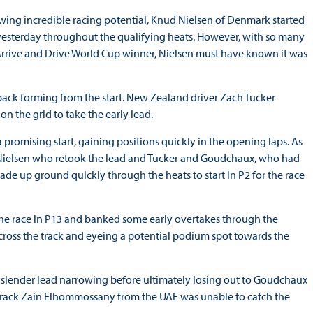
wing incredible racing potential, Knud Nielsen of Denmark started
 yesterday throughout the qualifying heats. However, with so many
Arrive and Drive World Cup winner, Nielsen must have known it was
ack forming from the start. New Zealand driver Zach Tucker
on the grid to take the early lead.
 promising start, gaining positions quickly in the opening laps. As
n Nielsen who retook the lead and Tucker and Goudchaux, who had
made up ground quickly through the heats to start in P2 for the race
the race in P13 and banked some early overtakes through the
 across the track and eyeing a potential podium spot towards the
n’s slender lead narrowing before ultimately losing out to Goudchaux
n track Zain Elhommossany from the UAE was unable to catch the