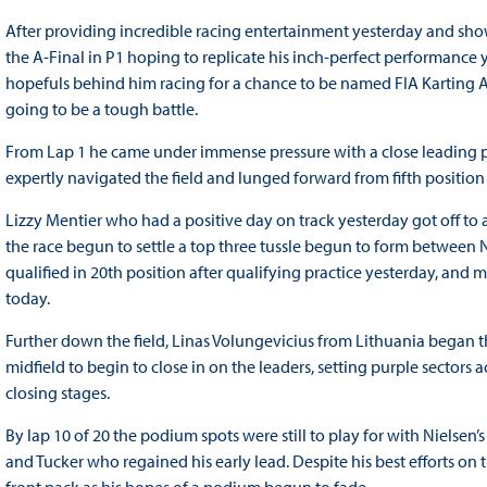
After providing incredible racing entertainment yesterday and sho
the A-Final in P1 hoping to replicate his inch-perfect performance
hopefuls behind him racing for a chance to be named FIA Karting 
going to be a tough battle.
From Lap 1 he came under immense pressure with a close leading p
expertly navigated the field and lunged forward from fifth position 
Lizzy Mentier who had a positive day on track yesterday got off to a
the race begun to settle a top three tussle begun to form betwee
qualified in 20th position after qualifying practice yesterday, and 
today.
Further down the field, Linas Volungevicius from Lithuania began 
midfield to begin to close in on the leaders, setting purple sectors
closing stages.
By lap 10 of 20 the podium spots were still to play for with Nielse
and Tucker who regained his early lead. Despite his best efforts o
front pack as his hopes of a podium begun to fade.