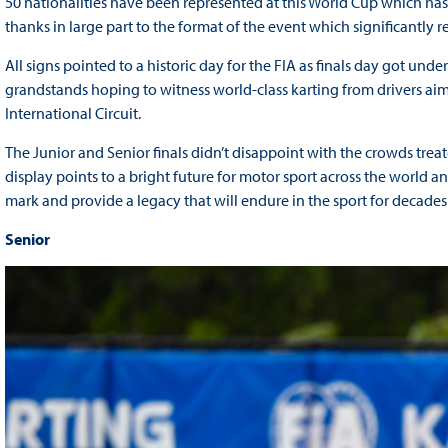
50 nationalities have been represented at this World Cup which ha
thanks in large part to the format of the event which significantly r
All signs pointed to a historic day for the FIA as finals day got und
grandstands hoping to witness world-class karting from drivers ai
International Circuit.
The Junior and Senior finals didn’t disappoint with the crowds treate
display points to a bright future for motor sport across the world a
mark and provide a legacy that will endure in the sport for decades
Senior