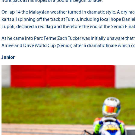
On lap 14 the Malaysian weather turned in dramatic style. A dry ra
karts all spinning off the track at Turn 3, including local hope Dani
Lupoli, declared a red flag and therefore the end of the Senior Fin
As he came into Parc Ferme Zach Tucker was initially unaware tha
Arrive and Drive World Cup (Senior) after a dramatic finale which co
Junior