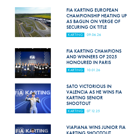
Hill Climb Safety
FIA KARTING EUROPEAN
Medical
CHAMPIONSHIP HEATING UP
AS BAGLIN ON VERGE OF
SECURING OK TITLE
Rescue
KARTING
09.06.26
World Accident Database
FIA KARTING CHAMPIONS
Anti-Doping
AND WINNERS OF 2025
HONOURED IN PARIS
Anti-Alcohol
KARTING
10.01.26
FIA Volunteers & Officials
SATO VICTORIOUS IN
Disability & Accessibility
VALENCIA AS HE WINS FIA
KARTING SENIOR
SHOOTOUT
KARTING
07.12.25
VIAPIANA WINS JUNIOR FIA
KARTING SHOOTOUT