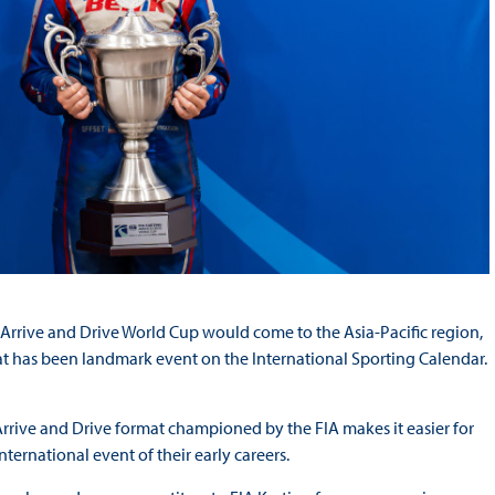
g Arrive and Drive World Cup would come to the Asia-Pacific region,
what has been landmark event on the International Sporting Calendar.
Arrive and Drive format championed by the FIA makes it easier for
nternational event of their early careers.