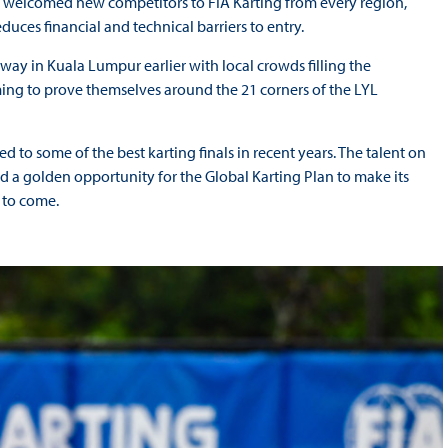
s welcomed new competitors to FIA Karting from every region,
educes financial and technical barriers to entry.
erway in Kuala Lumpur earlier with local crowds filling the
ming to prove themselves around the 21 corners of the LYL
d to some of the best karting finals in recent years. The talent on
nd a golden opportunity for the Global Karting Plan to make its
 to come.