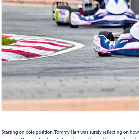
Starting on pole position, Tommy Hart was surely reflecting on how 