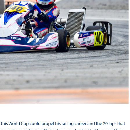
this World Cup could propel his racing career and the 20 laps that