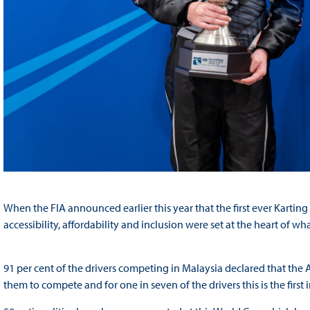
When the FIA announced earlier this year that the first ever Kartin
accessibility, affordability and inclusion were set at the heart of 
91 per cent of the drivers competing in Malaysia declared that the 
them to compete and for one in seven of the drivers this is the first i