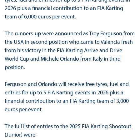
2026 plus a financial contribution to an FIA Karting
team of 6,000 euros per event.
The runners-up were announced as Troy Ferguson from
the USA in second position who came to Valencia fresh
from his victory in the FIA Karting Arrive and Drive
World Cup and Michele Orlando from Italy in third
position.
Ferguson and Orlando will receive free tyres, fuel and
entries for up to 5 FIA Karting events in 2026 plus a
financial contribution to an FIA Karting team of 3,000
euros per event.
The full list of entries to the 2025 FIA Karting Shootout
(Junior) were: