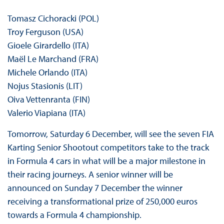
Tomasz Cichoracki (POL)
Troy Ferguson (USA)
Gioele Girardello (ITA)
Maël Le Marchand (FRA)
Michele Orlando (ITA)
Nojus Stasionis (LIT)
Oiva Vettenranta (FIN)
Valerio Viapiana (ITA)
Tomorrow, Saturday 6 December, will see the seven FIA
Karting Senior Shootout competitors take to the track
in Formula 4 cars in what will be a major milestone in
their racing journeys. A senior winner will be
announced on Sunday 7 December the winner
receiving a transformational prize of 250,000 euros
towards a Formula 4 championship.