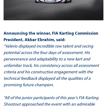
Announcing the winner, FIA Karting Commission
President, Akbar Ebrahim, said:
“Valerio displayed incredible raw talent and racing
potential across the four days of assessment. His
perseverance and adaptability to a new kart and
unfamiliar track, his consistency across all assessment
criteria and his constructive engagement with the
technical feedback displayed all the qualities of a
promising future champion.
“All of the junior participants of this year’s FIA Karting
Shootout approached the event with an admirable