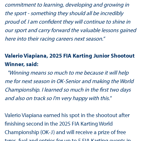
commitment to learning, developing and growing in
the sport - something they should all be incredibly
proud of. I am confident they will continue to shine in
our sport and carry forward the valuable lessons gained
here into their racing careers next season.”
Valerio Viapiana, 2025 FIA Karting Junior Shootout
Winner, said:
"Winning means so much to me because it will help
me for next season in OK-Senior and making the World
Championship. I learned so much in the first two days
and also on track so I'm very happy with this."
Valerio Viapiana earned his spot in the shootout after
finishing second in the 2025 FIA Karting World
Championship (OK-J) and will receive a prize of free
tyres, fuel and entries for up to 5 FIA Karting events in