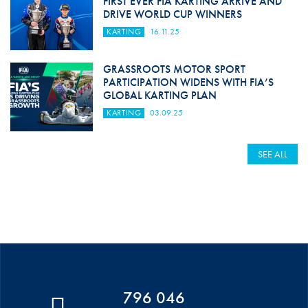
FIRST EVER FIA KARTING ARRIVE AND
DRIVE WORLD CUP WINNERS
KARTING
16.11.25
GRASSROOTS MOTOR SPORT
PARTICIPATION WIDENS WITH FIA’S
GLOBAL KARTING PLAN
KARTING
03.09.25
SEE ALL
796 046