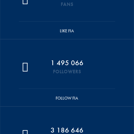
FANS
LIKE FIA
1 495 066
FOLLOWERS
FOLLOW FIA
3 186 646