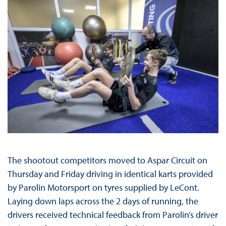
The shootout competitors moved to Aspar Circuit on
Thursday and Friday driving in identical karts provided
by Parolin Motorsport on tyres supplied by LeCont.
Laying down laps across the 2 days of running, the
drivers received technical feedback from Parolin’s driver