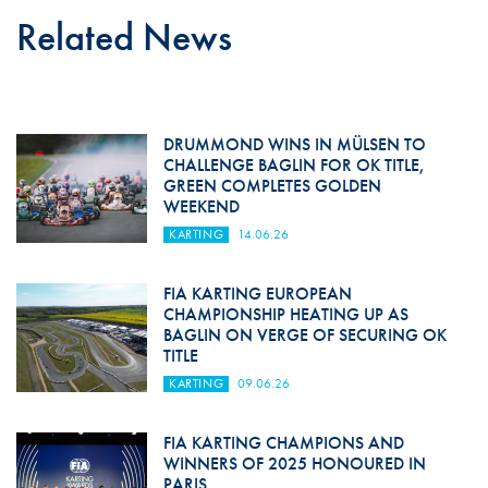
Related News
DRUMMOND WINS IN MÜLSEN TO
CHALLENGE BAGLIN FOR OK TITLE,
GREEN COMPLETES GOLDEN
WEEKEND
KARTING
14.06.26
FIA KARTING EUROPEAN
CHAMPIONSHIP HEATING UP AS
BAGLIN ON VERGE OF SECURING OK
TITLE
KARTING
09.06.26
FIA KARTING CHAMPIONS AND
WINNERS OF 2025 HONOURED IN
PARIS