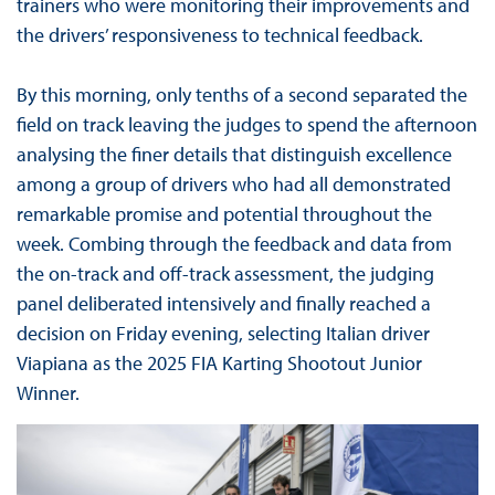
trainers who were monitoring their improvements and
the drivers’ responsiveness to technical feedback.
By this morning, only tenths of a second separated the
field on track leaving the judges to spend the afternoon
analysing the finer details that distinguish excellence
among a group of drivers who had all demonstrated
remarkable promise and potential throughout the
week. Combing through the feedback and data from
the on-track and off-track assessment, the judging
panel deliberated intensively and finally reached a
decision on Friday evening, selecting Italian driver
Viapiana as the 2025 FIA Karting Shootout Junior
Winner.