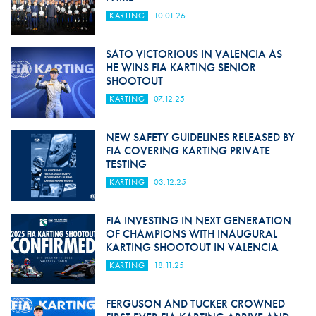
KARTING
10.01.26
SATO VICTORIOUS IN VALENCIA AS
HE WINS FIA KARTING SENIOR
SHOOTOUT
KARTING
07.12.25
NEW SAFETY GUIDELINES RELEASED BY
FIA COVERING KARTING PRIVATE
TESTING
KARTING
03.12.25
FIA INVESTING IN NEXT GENERATION
OF CHAMPIONS WITH INAUGURAL
KARTING SHOOTOUT IN VALENCIA
KARTING
18.11.25
FERGUSON AND TUCKER CROWNED