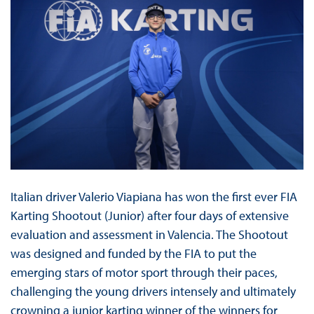
Italian driver Valerio Viapiana has won the first ever FIA
Karting Shootout (Junior) after four days of extensive
evaluation and assessment in Valencia. The Shootout
was designed and funded by the FIA to put the
emerging stars of motor sport through their paces,
challenging the young drivers intensely and ultimately
crowning a junior karting winner of the winners for