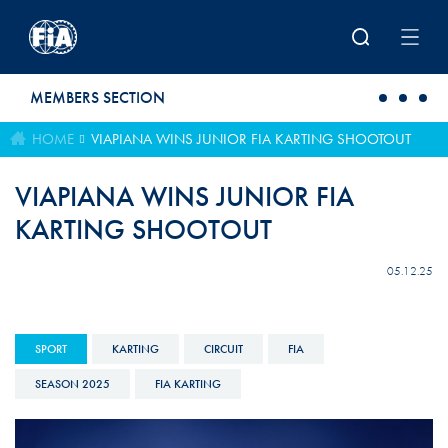
Skip to main content
MEMBERS SECTION
HOME
VIAPIANA WINS JUNIOR FIA KARTING SHOOTOUT
VIAPIANA WINS JUNIOR FIA
KARTING SHOOTOUT
05.12.25
SPORT
KARTING
CIRCUIT
FIA
SEASON 2025
FIA KARTING