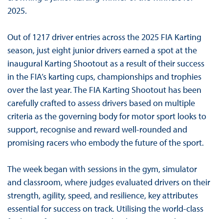
2025.
Out of 1217 driver entries across the 2025 FIA Karting
season, just eight junior drivers earned a spot at the
inaugural Karting Shootout as a result of their success
in the FIA’s karting cups, championships and trophies
over the last year. The FIA Karting Shootout has been
carefully crafted to assess drivers based on multiple
criteria as the governing body for motor sport looks to
support, recognise and reward well-rounded and
promising racers who embody the future of the sport.
The week began with sessions in the gym, simulator
and classroom, where judges evaluated drivers on their
strength, agility, speed, and resilience, key attributes
essential for success on track. Utilising the world-class