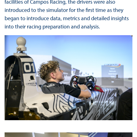
facilities of Campos Racing, the drivers were also
introduced to the simulator for the first time as they
began to introduce data, metrics and detailed insights
into their racing preparation and analysis.