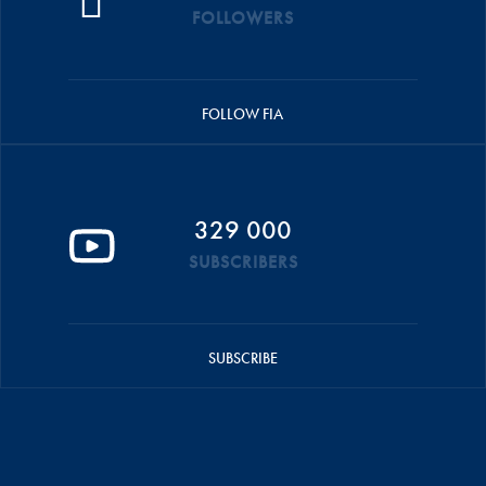
FOLLOWERS
FOLLOW FIA
329 000
SUBSCRIBERS
SUBSCRIBE