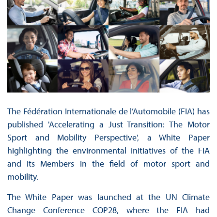
The Fédération Internationale de l’Automobile (FIA) has
published 'Accelerating a Just Transition: The Motor
Sport and Mobility Perspective', a White Paper
highlighting the environmental initiatives of the FIA
and its Members in the field of motor sport and
mobility.
The White Paper was launched at the UN Climate
Change Conference COP28, where the FIA had