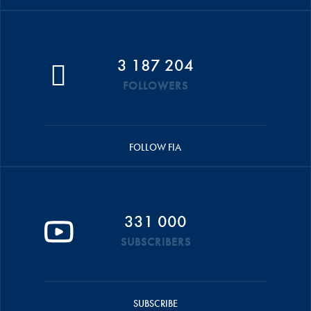
3 187 204
FOLLOWERS
FOLLOW FIA
331 000
SUBSCRIBERS
SUBSCRIBE