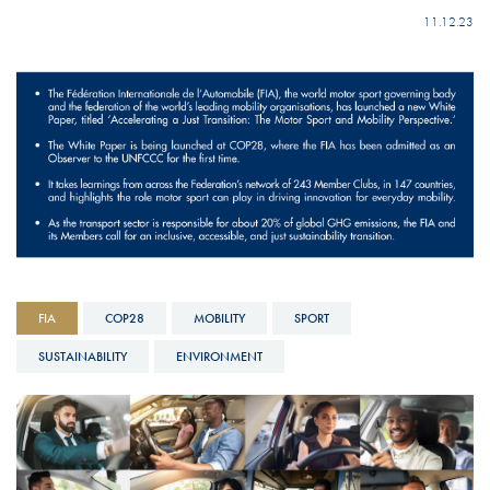
11.12.23
FIA
COP28
MOBILITY
SPORT
SUSTAINABILITY
ENVIRONMENT