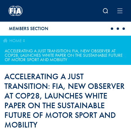
Skip to main content
MEMBERS SECTION
HOME
ACCELERATING A JUST TRANSITION: FIA, NEW OBSERVER AT
COP28, LAUNCHES WHITE PAPER ON THE SUSTAINABLE FUTURE
OF MOTOR SPORT AND MOBILITY
ACCELERATING A JUST
TRANSITION: FIA, NEW OBSERVER
AT COP28, LAUNCHES WHITE
PAPER ON THE SUSTAINABLE
FUTURE OF MOTOR SPORT AND
MOBILITY