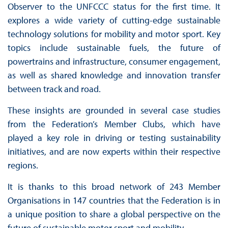
Observer to the UNFCCC status for the first time. It
explores a wide variety of cutting-edge sustainable
technology solutions for mobility and motor sport. Key
topics include sustainable fuels, the future of
powertrains and infrastructure, consumer engagement,
as well as shared knowledge and innovation transfer
between track and road.
These insights are grounded in several case studies
from the Federation’s Member Clubs, which have
played a key role in driving or testing sustainability
initiatives, and are now experts within their respective
regions.
It is thanks to this broad network of 243 Member
Organisations in 147 countries that the Federation is in
a unique position to share a global perspective on the
future of sustainable motor sport and mobility.