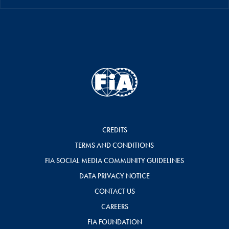
CREDITS
TERMS AND CONDITIONS
FIA SOCIAL MEDIA COMMUNITY GUIDELINES
DATA PRIVACY NOTICE
CONTACT US
CAREERS
FIA FOUNDATION