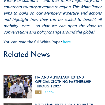
variety of solutions – and that those might vary from
country to country or region to region. This White Paper
aims to build on our Members’ expertise and actions
and highlight how they can be scaled to benefit all
mobility users – so that we can open the door to
conversations and policy change around the globe.”
You can read the full White Paper
here.
Related News
FIA AND ALPHATAURI EXTEND
OFFICIAL CLOTHING PARTNERSHIP
THROUGH 2027
FIA
13.07.26
WEC: BMW BESTS RIVALS TO BRAZIL