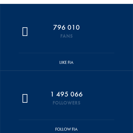
796 010
FANS
LIKE FIA
1 495 066
FOLLOWERS
FOLLOW FIA