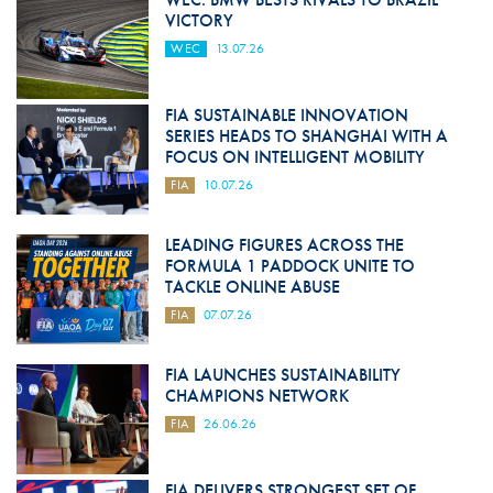
VICTORY
WEC
13.07.26
FIA SUSTAINABLE INNOVATION
SERIES HEADS TO SHANGHAI WITH A
FOCUS ON INTELLIGENT MOBILITY
FIA
10.07.26
LEADING FIGURES ACROSS THE
FORMULA 1 PADDOCK UNITE TO
TACKLE ONLINE ABUSE
FIA
07.07.26
FIA LAUNCHES SUSTAINABILITY
CHAMPIONS NETWORK
FIA
26.06.26
FIA DELIVERS STRONGEST SET OF