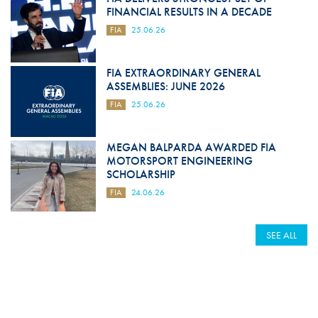
FINANCIAL RESULTS IN A DECADE
FIA
25.06.26
FIA EXTRAORDINARY GENERAL
ASSEMBLIES: JUNE 2026
FIA
25.06.26
MEGAN BALPARDA AWARDED FIA
MOTORSPORT ENGINEERING
SCHOLARSHIP
FIA
24.06.26
SEE ALL