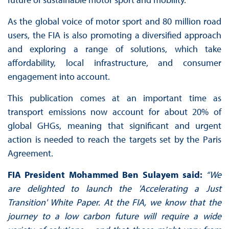
As the global voice of motor sport and 80 million road
users, the FIA is also promoting a diversified approach
and exploring a range of solutions, which take
affordability, local infrastructure, and consumer
engagement into account.
This publication comes at an important time as
transport emissions now account for about 20% of
global GHGs, meaning that significant and urgent
action is needed to reach the targets set by the Paris
Agreement.
FIA President Mohammed Ben Sulayem said:
“We
are delighted to launch the 'Accelerating a Just
Transition' White Paper. At the FIA, we know that the
journey to a low carbon future will require a wide