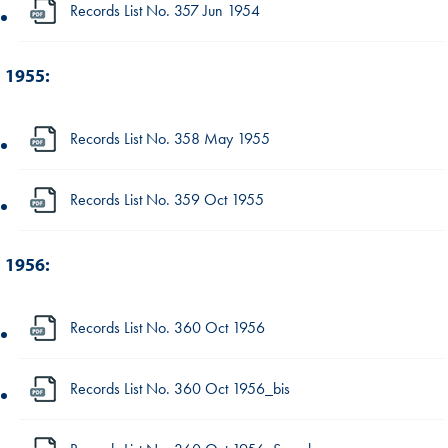
Records List No. 357 Jun 1954
1955:
Records List No. 358 May 1955
Records List No. 359 Oct 1955
1956:
Records List No. 360 Oct 1956
Records List No. 360 Oct 1956_bis