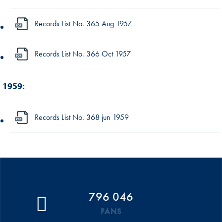
Records List No. 365 Aug 1957
Records List No. 366 Oct 1957
1959:
Records List No. 368 jun 1959
796 046
FANS