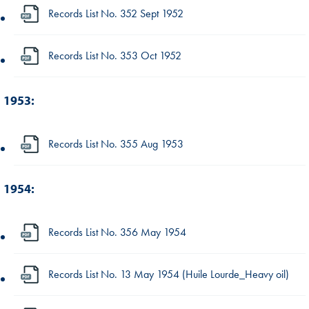
Records List No. 352 Sept 1952
Records List No. 353 Oct 1952
1953:
Records List No. 355 Aug 1953
1954:
Records List No. 356 May 1954
Records List No. 13 May 1954 (Huile Lourde_Heavy oil)