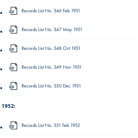
Records List No. 346 Feb 1951
Records List No. 347 May 1951
Records List No. 348 Oct 1951
Records List No. 349 Nov 1951
Records List No. 350 Dec 1951
1952:
Records List No. 351 Feb 1952