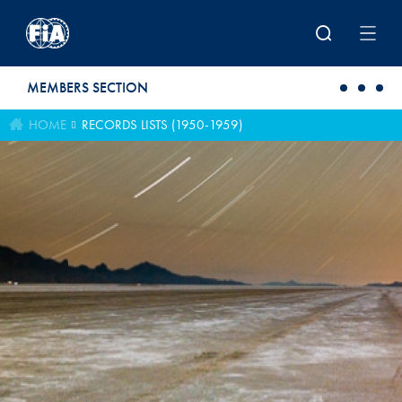
Skip to main content
MEMBERS SECTION
HOME
RECORDS LISTS (1950-1959)