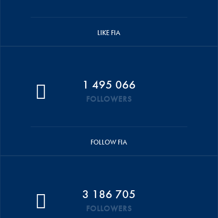
LIKE FIA
1 495 066
FOLLOWERS
FOLLOW FIA
3 186 705
FOLLOWERS