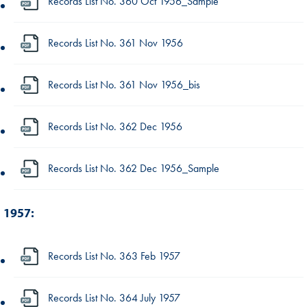
Records List No. 360 Oct 1956_Sample
Records List No. 361 Nov 1956
Records List No. 361 Nov 1956_bis
Records List No. 362 Dec 1956
Records List No. 362 Dec 1956_Sample
1957:
Records List No. 363 Feb 1957
Records List No. 364 July 1957