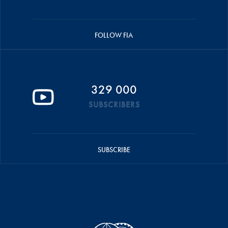
FOLLOW FIA
329 000
SUBSCRIBERS
SUBSCRIBE