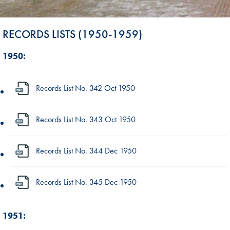
RECORDS LISTS (1950-1959)
1950:
Records List No. 342 Oct 1950
Records List No. 343 Oct 1950
Records List No. 344 Dec 1950
Records List No. 345 Dec 1950
1951: