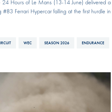
the 24 Hours of Le Mans (13-14 June) delivered a
Hill-Climb
 #83 Ferrari Hypercar falling at the first hurdle in
Esports
FIA Motorsport Games
Historic
mes
IRCUIT
WEC
SEASON 2026
ENDURANCE
Anti-Doping
ng
FIA Driver Categorisation
r
Race Against Manipulation
Driven By Respect