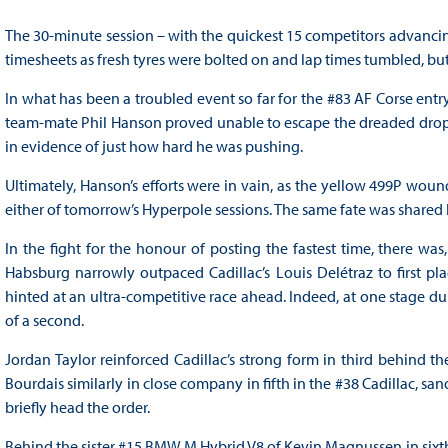
The 30-minute session – with the quickest 15 competitors advanci
timesheets as fresh tyres were bolted on and lap times tumbled, but
In what has been a troubled event so far for the #83 AF Corse entry
team-mate Phil Hanson proved unable to escape the dreaded drop zo
in evidence of just how hard he was pushing.
Ultimately, Hanson’s efforts were in vain, as the yellow 499P wound 
either of tomorrow’s Hyperpole sessions. The same fate was shared 
In the fight for the honour of posting the fastest time, there was
Habsburg narrowly outpaced Cadillac’s Louis Delétraz to first pla
hinted at an ultra-competitive race ahead. Indeed, at one stage dur
of a second.
Jordan Taylor reinforced Cadillac’s strong form in third behind t
Bourdais similarly in close company in fifth in the #38 Cadillac, 
briefly head the order.
Behind the sister #15 BMW M Hybrid V8 of Kevin Magnussen in sixt