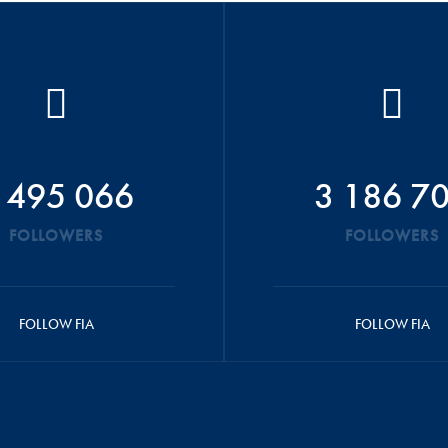
 495 066
3 186 7
FOLLOWERS
FOLLOWERS
FOLLOW FIA
FOLLOW FIA