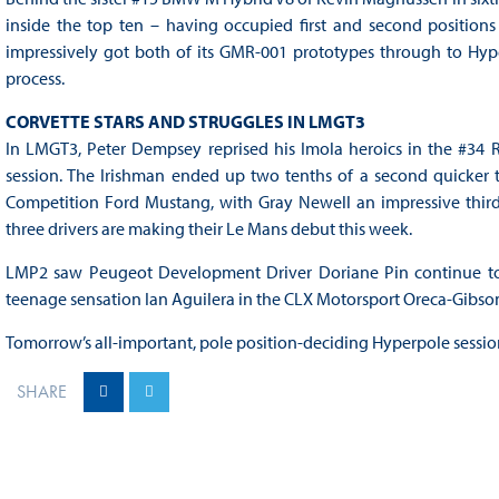
inside the top ten – having occupied first and second positio
impressively got both of its GMR-001 prototypes through to Hyper
process.
CORVETTE STARS AND STRUGGLES IN LMGT3
In LMGT3, Peter Dempsey reprised his Imola heroics in the #34 R
session. The Irishman ended up two tenths of a second quicker th
Competition Ford Mustang, with Gray Newell an impressive third 
three drivers are making their Le Mans debut this week.
LMP2 saw Peugeot Development Driver Doriane Pin continue to s
teenage sensation Ian Aguilera in the CLX Motorsport Oreca-Gibson 
Tomorrow’s all-important, pole position-deciding Hyperpole session
SHARE