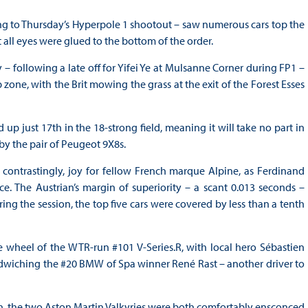
ng to Thursday’s Hyperpole 1 shootout – saw numerous cars top the
 all eyes were glued to the bottom of the order.
 – following a late off for Yifei Ye at Mulsanne Corner during FP1 –
ne, with the Brit mowing the grass at the exit of the Forest Esses
up just 17th in the 18-strong field, meaning it will take no part in
by the pair of Peugeot 9X8s.
, contrastingly, joy for fellow French marque Alpine, as Ferdinand
ce. The Austrian’s margin of superiority – a scant 0.013 seconds –
ing the session, the top five cars were covered by less than a tenth
he wheel of the WTR-run #101 V-Series.R, with local hero Sébastien
sandwiching the #20 BMW of Spa winner René Rast – another driver to
h, the two Aston Martin Valkyries were both comfortably ensconced