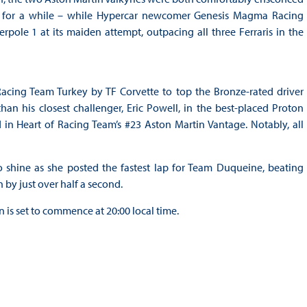
ns for a while – while Hypercar newcomer Genesis Magma Racing
pole 1 at its maiden attempt, outpacing all three Ferraris in the
acing Team Turkey by TF Corvette to top the Bronze-rated driver
an his closest challenger, Eric Powell, in the best-placed Proton
in Heart of Racing Team’s #23 Aston Martin Vantage. Notably, all
hine as she posted the fastest lap for Team Duqueine, beating
by just over half a second.
 is set to commence at 20:00 local time.