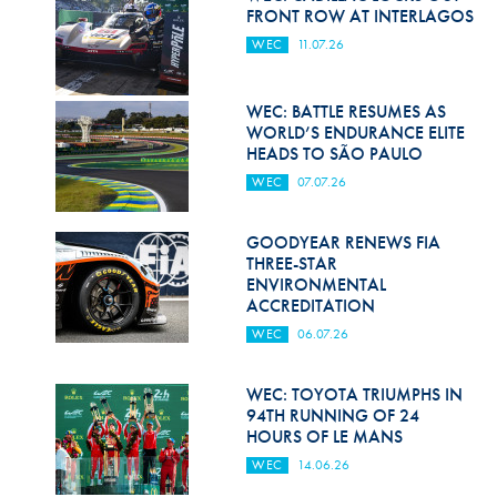
Hill Climb Safety
FRONT ROW AT INTERLAGOS
WEC
11.07.26
Medical
Rescue
WEC: BATTLE RESUMES AS
WORLD’S ENDURANCE ELITE
World Accident Database
HEADS TO SÃO PAULO
WEC
07.07.26
Anti-Doping
Anti-Alcohol
GOODYEAR RENEWS FIA
THREE-STAR
FIA Volunteers & Officials
ENVIRONMENTAL
ACCREDITATION
Disability & Accessibility
WEC
06.07.26
WEC: TOYOTA TRIUMPHS IN
94TH RUNNING OF 24
HOURS OF LE MANS
WEC
14.06.26