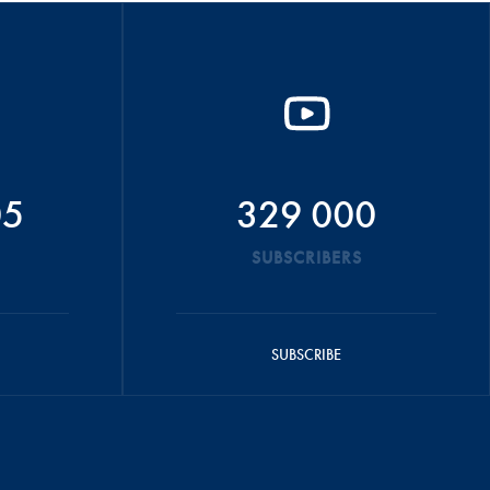
05
329 000
SUBSCRIBERS
SUBSCRIBE