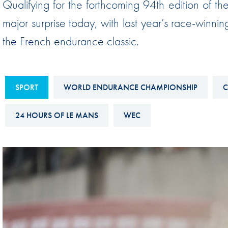
Qualifying for the forthcoming 94th edition of 
Sustainability And D&I Report
Esports
major surprise today, with last year’s race-winning
FIA Ethics And Compliance
Karting
the French endurance classic.
Hotline
Land Speed Records
FIA ANTI-HARASSMENT
FIA Motorsport Ga
AND NON-
SPORT
WORLD ENDURANCE CHAMPIONSHIP
C
International Sporti
DISCRIMINATION POLICY
Calendar
24 HOURS OF LE MANS
WEC
FIA Environmental Policy
Interactive Calenda
E-LIBRARY