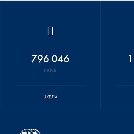
796 046
1
FANS
LIKE FIA