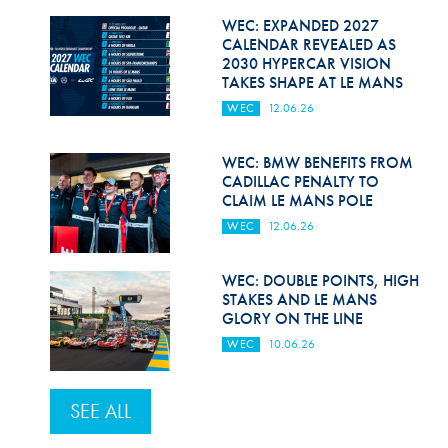
WEC: EXPANDED 2027
CALENDAR REVEALED AS
2030 HYPERCAR VISION
TAKES SHAPE AT LE MANS
WEC
12.06.26
WEC: BMW BENEFITS FROM
CADILLAC PENALTY TO
CLAIM LE MANS POLE
WEC
12.06.26
WEC: DOUBLE POINTS, HIGH
STAKES AND LE MANS
GLORY ON THE LINE
WEC
10.06.26
SEE ALL