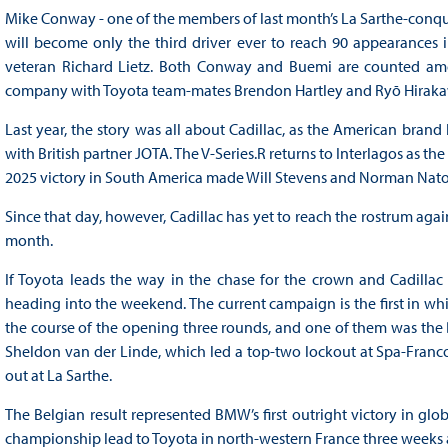
Mike Conway - one of the members of last month’s La Sarthe-conqu
will become only the third driver ever to reach 90 appearances
veteran Richard Lietz. Both Conway and Buemi are counted amon
company with Toyota team-mates Brendon Hartley and Ryō Hirak
Last year, the story was all about Cadillac, as the American bra
with British partner JOTA. The V-Series.R returns to Interlagos as th
2025 victory in South America made Will Stevens and Norman Nato w
Since that day, however, Cadillac has yet to reach the rostrum again
month.
If Toyota leads the way in the chase for the crown and Cadillac
heading into the weekend. The current campaign is the first in whic
the course of the opening three rounds, and one of them was the B
Sheldon van der Linde, which led a top-two lockout at Spa-Franco
out at La Sarthe.
The Belgian result represented BMW’s first outright victory in gl
championship lead to Toyota in north-western France three weeks a