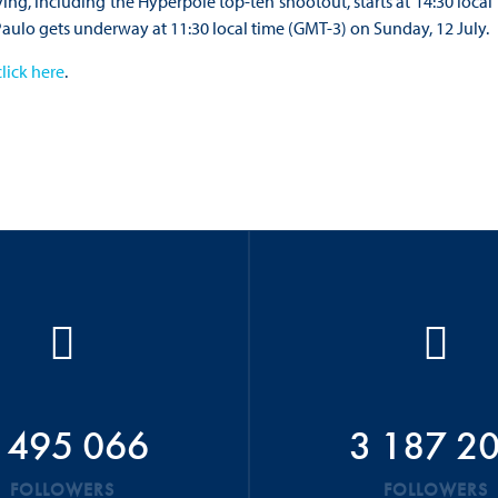
ying, including the Hyperpole top-ten shootout, starts at 14:30 local
Paulo gets underway at 11:30 local time (GMT-3) on Sunday, 12 July.
click here
.
 495 066
3 187 2
FOLLOWERS
FOLLOWERS