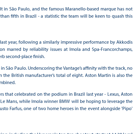
alt in São Paulo, and the famous Maranello-based marque has not
n fifth in Brazil - a statistic the team will be keen to quash this
ast year, following a similarly impressive performance by Akkodis
on marred by reliability issues at Imola and Spa-Francorchamps,
rb second-place finish.
in São Paulo. Underscoring the Vantage’s affinity with the track, no
he British manufacturer’s total of eight. Aston Martin is also the
ombined.
 that celebrated on the podium in Brazil last year - Lexus, Aston
t Le Mans, while Imola winner BMW will be hoping to leverage the
sto Farfus, one of two home heroes in the event alongside 'Pipo'