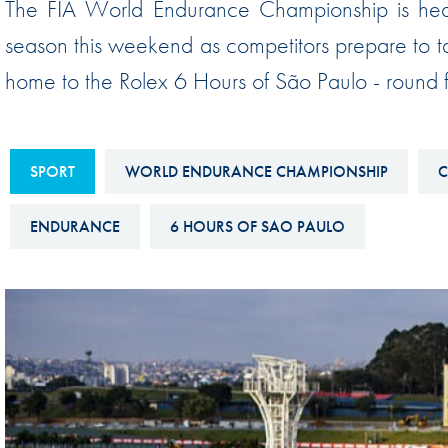
The FIA World Endurance Championship is headin
Sustainability And D&I Report
Esports
season this weekend as competitors prepare to ta
FIA Ethics And Compliance
Karting
home to the Rolex 6 Hours of São Paulo - round
Hotline
Land Speed Records
FIA ANTI-HARASSMENT
FIA Motorsport Ga
AND NON-
SPORT
WORLD ENDURANCE CHAMPIONSHIP
C
International Sporti
DISCRIMINATION POLICY
Calendar
ENDURANCE
6 HOURS OF SAO PAULO
FIA Environmental Policy
Interactive Calenda
E-LIBRARY