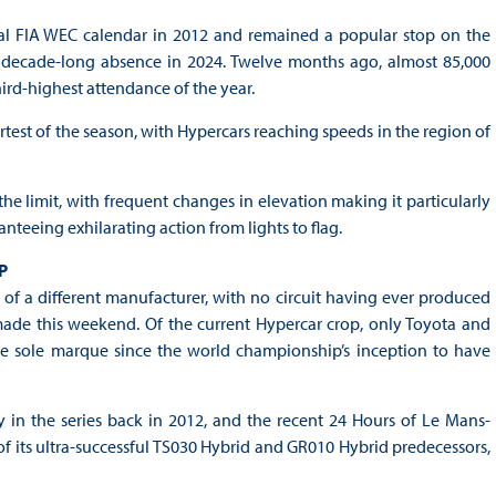
al FIA WEC calendar in 2012 and remained a popular stop on the
 a decade-long absence in 2024. Twelve months ago, almost 85,000
hird-highest attendance of the year.
rtest of the season, with Hypercars reaching speeds in the region of
 the limit, with frequent changes in elevation making it particularly
teeing exhilarating action from lights to flag.
P
of a different manufacturer, with no circuit having ever produced
made this weekend. Of the current Hypercar crop, only Toyota and
he sole marque since the world championship’s inception to have
y in the series back in 2012, and the recent 24 Hours of Le Mans-
f its ultra-successful TS030 Hybrid and GR010 Hybrid predecessors,