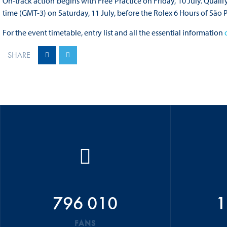
On-track action begins with Free Practice on Friday, 10 July. Qualif
time (GMT-3) on Saturday, 11 July, before the Rolex 6 Hours of São 
For the event timetable, entry list and all the essential information
SHARE
796 010
1
FANS