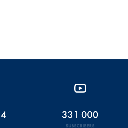
04
331 000
SUBSCRIBERS