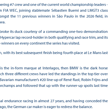
ering #7 crew and one of the current world championship leaders -
 in FIA WEC, joining stablemate Sébastien Buemi and LMGT3 class
gst the 11 previous winners in São Paulo in the 2026 field, in
awa.
nd broke its duck courtesy of a commanding one-two demonstration
e Hypercar lap record-holder in both qualifying and race trim, and its
inners on every continent the series has visited.
, with its best subsequent finish being fourth place at Le Mans last
 is the in-form marque at Interlagos, then BMW is the dark horse
h three different crews have led the standings in the top tier over
avarian manufacturer’s #20 line-up of René Rast, Robin Frijns and
rchamps and followed that up with the runner-up spoils last time
obal endurance racing in almost 27 years, and having conceded the
go, the German car maker is eager to redress the balance.