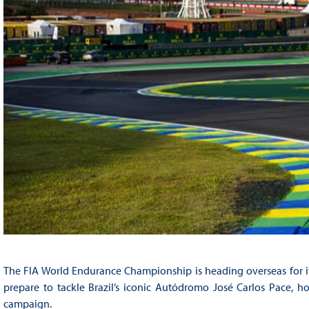
The FIA World Endurance Championship is heading overseas for its
prepare to tackle Brazil’s iconic Autódromo José Carlos Pace, 
campaign.