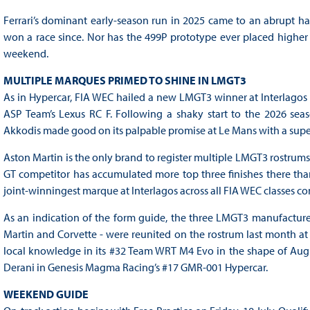
Ferrari’s dominant early-season run in 2025 came to an abrupt h
won a race since. Nor has the 499P prototype ever placed higher tha
weekend.
MULTIPLE MARQUES PRIMED TO SHINE IN LMGT3
As in Hypercar, FIA WEC hailed a new LMGT3 winner at Interlagos l
ASP Team’s Lexus RC F. Following a shaky start to the 2026 seas
Akkodis made good on its palpable promise at Le Mans with a supe
Aston Martin is the only brand to register multiple LMGT3 rostrums 
GT competitor has accumulated more top three finishes there than t
joint-winningest marque at Interlagos across all FIA WEC classes c
As an indication of the form guide, the three LMGT3 manufacturers
Martin and Corvette - were reunited on the rostrum last month a
local knowledge in its #32 Team WRT M4 Evo in the shape of Augu
Derani in Genesis Magma Racing’s #17 GMR-001 Hypercar.
WEEKEND GUIDE