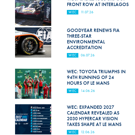
Hill Climb Safety
FRONT ROW AT INTERLAGOS
WEC
11.07.26
Medical
Rescue
GOODYEAR RENEWS FIA
THREE-STAR
World Accident Database
ENVIRONMENTAL
ACCREDITATION
Anti-Doping
WEC
06.07.26
Anti-Alcohol
WEC: TOYOTA TRIUMPHS IN
FIA Volunteers & Officials
94TH RUNNING OF 24
HOURS OF LE MANS
Disability & Accessibility
WEC
14.06.26
WEC: EXPANDED 2027
CALENDAR REVEALED AS
2030 HYPERCAR VISION
TAKES SHAPE AT LE MANS
WEC
12.06.26