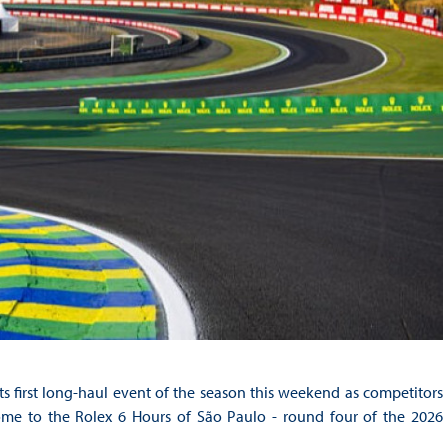
 first long-haul event of the season this weekend as competitors
home to the Rolex 6 Hours of São Paulo - round four of the 2026