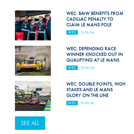
WEC: BMW BENEFITS FROM
CADILLAC PENALTY TO
CLAIM LE MANS POLE
WEC
12.06.26
WEC: DEFENDING RACE
WINNER KNOCKED OUT IN
QUALIFYING AT LE MANS
WEC
10.06.26
WEC: DOUBLE POINTS, HIGH
STAKES AND LE MANS
GLORY ON THE LINE
WEC
10.06.26
SEE ALL