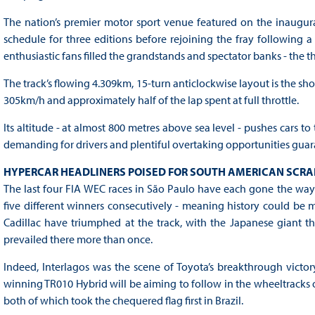
The nation’s premier motor sport venue featured on the inaugur
schedule for three editions before rejoining the fray following
enthusiastic fans filled the grandstands and spectator banks - the t
The track’s flowing 4.309km, 15-turn anticlockwise layout is the sho
305km/h and approximately half of the lap spent at full throttle.
Its altitude - at almost 800 metres above sea level - pushes cars to
demanding for drivers and plentiful overtaking opportunities guaran
HYPERCAR HEADLINERS POISED FOR SOUTH AMERICAN SCRA
The last four FIA WEC races in São Paulo have each gone the way 
five different winners consecutively - meaning history could be 
Cadillac have triumphed at the track, with the Japanese giant t
prevailed there more than once.
Indeed, Interlagos was the scene of Toyota’s breakthrough victor
winning TR010 Hybrid will be aiming to follow in the wheeltracks o
both of which took the chequered flag first in Brazil.