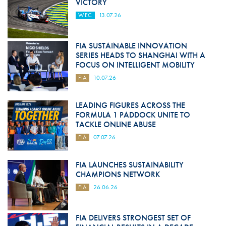
VICTORY
WEC
13.07.26
FIA SUSTAINABLE INNOVATION
SERIES HEADS TO SHANGHAI WITH A
FOCUS ON INTELLIGENT MOBILITY
FIA
10.07.26
LEADING FIGURES ACROSS THE
FORMULA 1 PADDOCK UNITE TO
TACKLE ONLINE ABUSE
FIA
07.07.26
FIA LAUNCHES SUSTAINABILITY
CHAMPIONS NETWORK
FIA
26.06.26
FIA DELIVERS STRONGEST SET OF