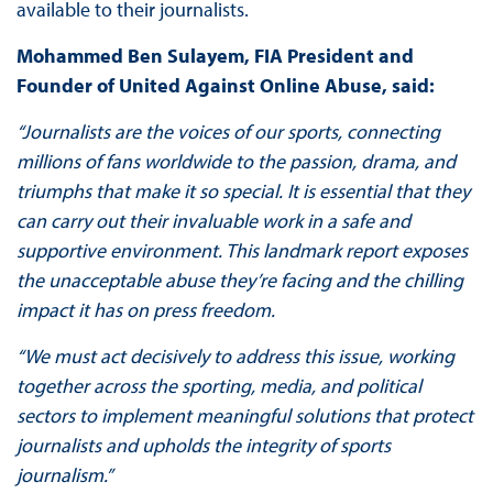
available to their journalists.
Mohammed Ben Sulayem, FIA President and
Founder of United Against Online Abuse, said:
“Journalists are the voices of our sports, connecting
millions of fans worldwide to the passion, drama, and
triumphs that make it so special. It is essential that they
can carry out their invaluable work in a safe and
supportive environment. This landmark report exposes
the unacceptable abuse they’re facing and the chilling
impact it has on press freedom.
“We must act decisively to address this issue, working
together across the sporting, media, and political
sectors to implement meaningful solutions that protect
journalists and upholds the integrity of sports
journalism.”