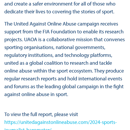
and create a safer environment for all of those who
dedicate their lives to covering the stories of sport.
The United Against Online Abuse campaign receives
support from the FIA Foundation to enable its research
projects. UAOA is a collaborative mission that convenes
sporting organisations, national governments,
regulatory institutions, and technology platforms,
united as a global coalition to research and tackle
online abuse within the sport ecosystem. They produce
regular research reports and hold international events
and forums as the leading global campaign in the fight
against online abuse in sport.
To view the full report, please visit
https://unitedagainstonlineabuse.com/2024-sports-
journalist-barometer/