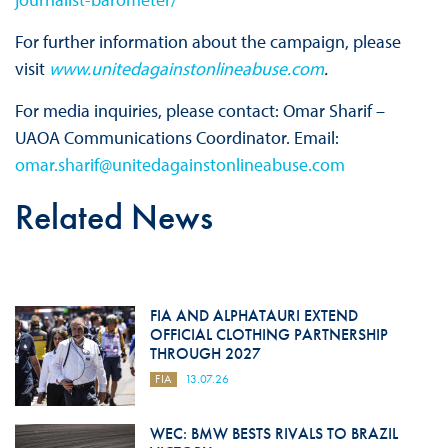
For further information about the campaign, please
visit
www.unitedagainstonlineabuse.com
.
For media inquiries, please contact: Omar Sharif –
UAOA Communications Coordinator. Email:
omar.sharif@unitedagainstonlineabuse.com
Related News
FIA AND ALPHATAURI EXTEND
OFFICIAL CLOTHING PARTNERSHIP
THROUGH 2027
FIA
13.07.26
WEC: BMW BESTS RIVALS TO BRAZIL