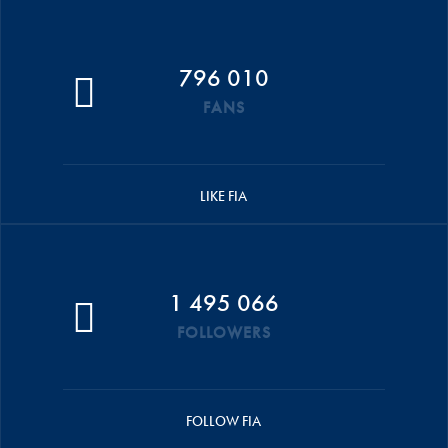
796 010
FANS
LIKE FIA
1 495 066
FOLLOWERS
FOLLOW FIA