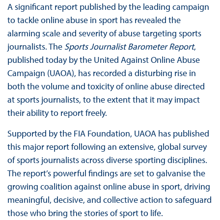
A significant report published by the leading campaign
to tackle online abuse in sport has revealed the
alarming scale and severity of abuse targeting sports
journalists. The
Sports Journalist Barometer Report
,
published today by the United Against Online Abuse
Campaign (UAOA), has recorded a disturbing rise in
both the volume and toxicity of online abuse directed
at sports journalists, to the extent that it may impact
their ability to report freely.
Supported by the FIA Foundation, UAOA has published
this major report following an extensive, global survey
of sports journalists across diverse sporting disciplines.
The report’s powerful findings are set to galvanise the
growing coalition against online abuse in sport, driving
meaningful, decisive, and collective action to safeguard
those who bring the stories of sport to life.