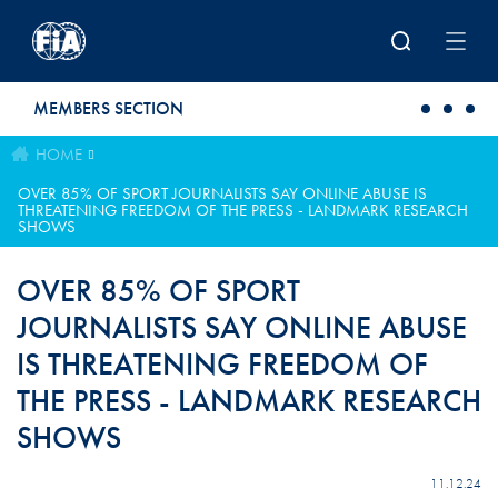
Skip to main content
MEMBERS SECTION
HOME
OVER 85% OF SPORT JOURNALISTS SAY ONLINE ABUSE IS
THREATENING FREEDOM OF THE PRESS - LANDMARK RESEARCH
SHOWS
OVER 85% OF SPORT
JOURNALISTS SAY ONLINE ABUSE
IS THREATENING FREEDOM OF
THE PRESS - LANDMARK RESEARCH
SHOWS
11.12.24