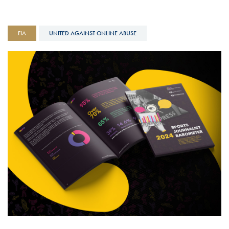
FIA
UNITED AGAINST ONLINE ABUSE