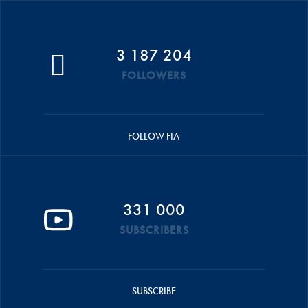
3 187 204
FOLLOWERS
FOLLOW FIA
331 000
SUBSCRIBERS
SUBSCRIBE