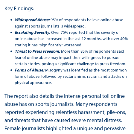
Key Findings:
Widespread Abuse:
95% of respondents believe online abuse
against sports journalists is widespread.
Escalating Severity:
Over 75% reported that the severity of
online abuse has increased in the last 12 months, with over 40%
stating it has "significantly" worsened.
Threat to Press Freedom:
More than 85% of respondents said
fear of online abuse may impact their willingness to pursue
certain stories, posing a significant challenge to press freedom.
Forms of Abuse:
Misogyny was identified as the most common
form of abuse, followed by sectarianism, racism, and attacks on
physical appearance.
The report also details the intense personal toll online
abuse has on sports journalists. Many respondents
reported experiencing relentless harassment, pile-ons,
and threats that have caused severe mental distress.
Female journalists highlighted a unique and pervasive