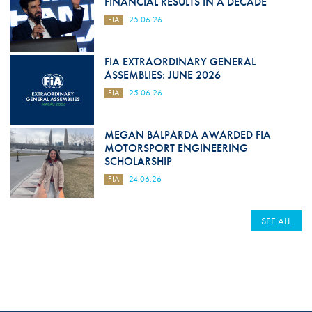
FINANCIAL RESULTS IN A DECADE
FIA
25.06.26
FIA EXTRAORDINARY GENERAL
ASSEMBLIES: JUNE 2026
FIA
25.06.26
MEGAN BALPARDA AWARDED FIA
MOTORSPORT ENGINEERING
SCHOLARSHIP
FIA
24.06.26
SEE ALL