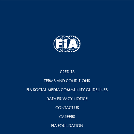
CREDITS
TERMS AND CONDITIONS
FIA SOCIAL MEDIA COMMUNITY GUIDELINES
DATA PRIVACY NOTICE
CONTACT US
CAREERS
FIA FOUNDATION