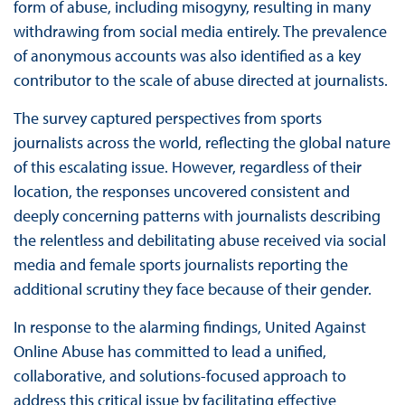
form of abuse, including misogyny, resulting in many
withdrawing from social media entirely. The prevalence
of anonymous accounts was also identified as a key
contributor to the scale of abuse directed at journalists.
The survey captured perspectives from sports
journalists across the world, reflecting the global nature
of this escalating issue. However, regardless of their
location, the responses uncovered consistent and
deeply concerning patterns with journalists describing
the relentless and debilitating abuse received via social
media and female sports journalists reporting the
additional scrutiny they face because of their gender.
In response to the alarming findings, United Against
Online Abuse has committed to lead a unified,
collaborative, and solutions-focused approach to
address this critical issue by facilitating effective