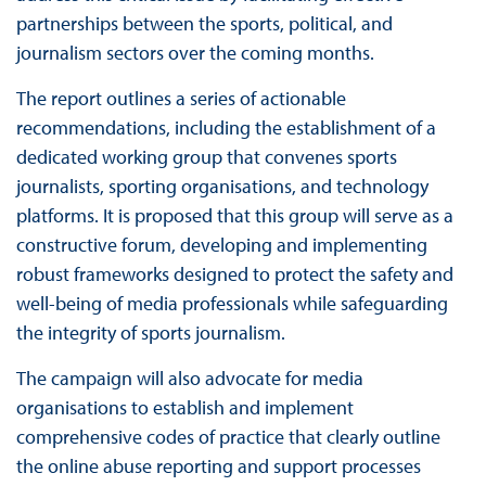
partnerships between the sports, political, and
journalism sectors over the coming months.
The report outlines a series of actionable
recommendations, including the establishment of a
dedicated working group that convenes sports
journalists, sporting organisations, and technology
platforms. It is proposed that this group will serve as a
constructive forum, developing and implementing
robust frameworks designed to protect the safety and
well-being of media professionals while safeguarding
the integrity of sports journalism.
The campaign will also advocate for media
organisations to establish and implement
comprehensive codes of practice that clearly outline
the online abuse reporting and support processes