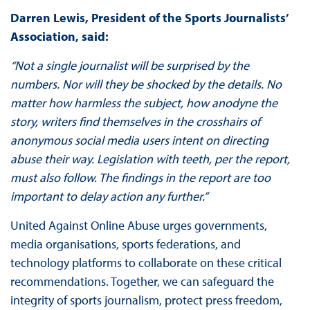
Darren Lewis, President of the Sports Journalists’
Association, said:
“Not a single journalist will be surprised by the
numbers. Nor will they be shocked by the details. No
matter how harmless the subject, how anodyne the
story, writers find themselves in the crosshairs of
anonymous social media users intent on directing
abuse their way. Legislation with teeth, per the report,
must also follow. The findings in the report are too
important to delay action any further.”
United Against Online Abuse urges governments,
media organisations, sports federations, and
technology platforms to collaborate on these critical
recommendations. Together, we can safeguard the
integrity of sports journalism, protect press freedom,