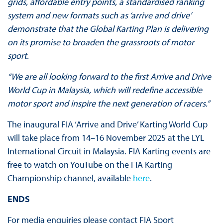
grids, affordable entry points, a standardised ranking
system and new formats such as ‘arrive and drive’
demonstrate that the Global Karting Plan is delivering
on its promise to broaden the grassroots of motor
sport.
“We are all looking forward to the first Arrive and Drive
World Cup in Malaysia, which will redefine accessible
motor sport and inspire the next generation of racers.”
The inaugural FIA ‘Arrive and Drive’ Karting World Cup
will take place from 14–16 November 2025 at the LYL
International Circuit in Malaysia. FIA Karting events are
free to watch on YouTube on the FIA Karting
Championship channel, available
here
.
ENDS
For media enquiries please contact FIA Sport