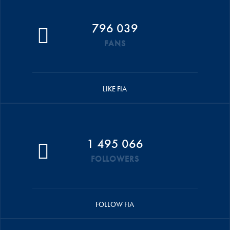
796 039
FANS
LIKE FIA
1 495 066
FOLLOWERS
FOLLOW FIA