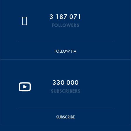
3 187 071
FOLLOWERS
FOLLOW FIA
330 000
SUBSCRIBERS
SUBSCRIBE