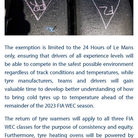
The exemption is limited to the 24 Hours of Le Mans
only, ensuring that drivers of all experience levels will
be able to compete in the safest possible environment
regardless of track conditions and temperatures, while
tyre manufacturers, teams and drivers will gain
valuable time to develop better understanding of how
to bring cold tyres up to temperature ahead of the
remainder of the 2023 FIA WEC season.
The return of tyre warmers will apply to all three FIA
WEC classes for the purpose of consistency and equity.
Furthermore, tyre heating ovens will be powered by