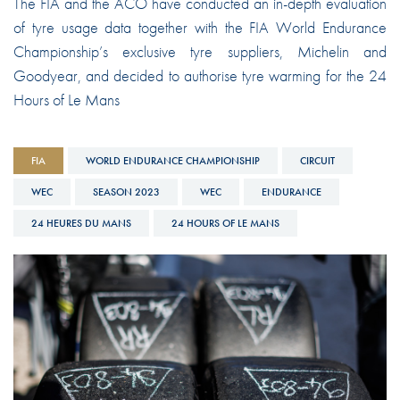
The FIA and the ACO have conducted an in-depth evaluation
of tyre usage data together with the FIA World Endurance
Championship’s exclusive tyre suppliers, Michelin and
Goodyear, and decided to authorise tyre warming for the 24
Hours of Le Mans
FIA
WORLD ENDURANCE CHAMPIONSHIP
CIRCUIT
WEC
SEASON 2023
WEC
ENDURANCE
24 HEURES DU MANS
24 HOURS OF LE MANS