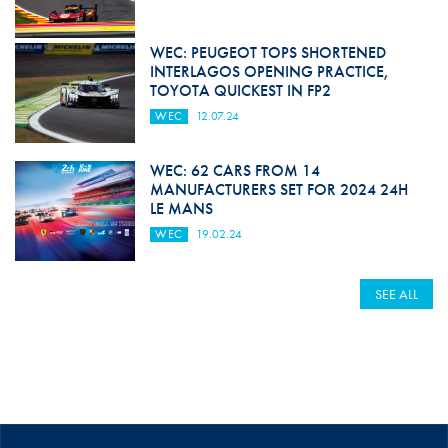
WEC: PEUGEOT TOPS SHORTENED
INTERLAGOS OPENING PRACTICE,
TOYOTA QUICKEST IN FP2
WEC
12.07.24
WEC: 62 CARS FROM 14
MANUFACTURERS SET FOR 2024 24H
LE MANS
WEC
19.02.24
SEE ALL