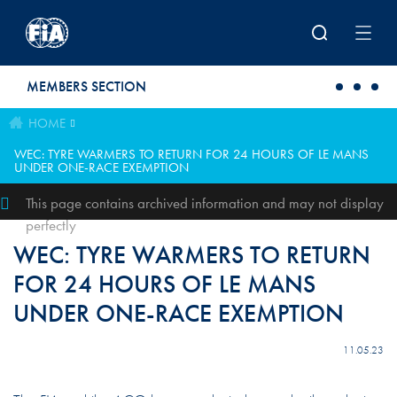
Skip to main content
MEMBERS SECTION
HOME
WEC: TYRE WARMERS TO RETURN FOR 24 HOURS OF LE MANS
UNDER ONE-RACE EXEMPTION
This page contains archived information and may not display
perfectly
WEC: TYRE WARMERS TO RETURN
FOR 24 HOURS OF LE MANS
UNDER ONE-RACE EXEMPTION
11.05.23