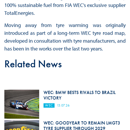
100% sustainable fuel from FIA WEC’s exclusive supplier
TotalEnergies.
Moving away from tyre warming was originally
introduced as part of a long-term WEC tyre road map,
developed in consultation with tyre manufacturers, and
has been in the works over the last two years.
Related News
WEC: BMW BESTS RIVALS TO BRAZIL
VICTORY
WEC
13.07.26
WEC: GOODYEAR TO REMAIN LMGT3
TYRE SUPPLIER THROUGH 2029