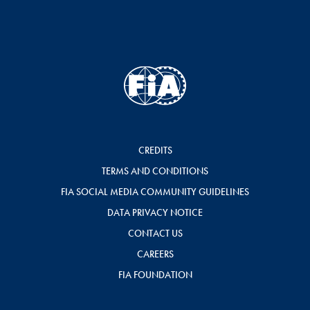
CREDITS
TERMS AND CONDITIONS
FIA SOCIAL MEDIA COMMUNITY GUIDELINES
DATA PRIVACY NOTICE
CONTACT US
CAREERS
FIA FOUNDATION