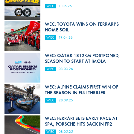
WEC
11.06.26
WEC: TOYOTA WINS ON FERRARI’S
HOME SOIL
WEC
19.04.26
WEC: QATAR 1812KM POSTPONED,
SEASON TO START AT IMOLA
WEC
03.03.26
WEC: ALPINE CLAIMS FIRST WIN OF
THE SEASON IN FUJI THRILLER
WEC
28.09.25
WEC: FERRARI SETS EARLY PACE AT
SPA, PORSCHE HITS BACK IN FP2
WEC
08.05.25