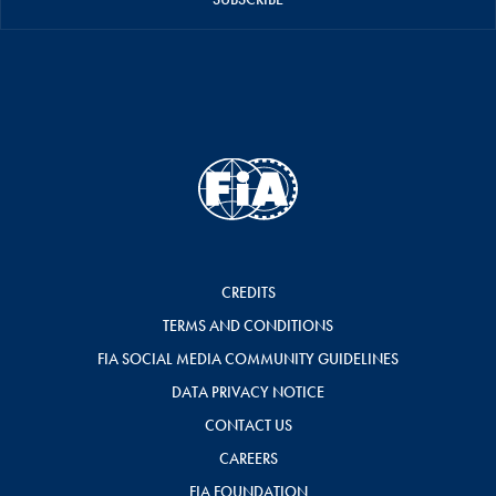
CREDITS
TERMS AND CONDITIONS
FIA SOCIAL MEDIA COMMUNITY GUIDELINES
DATA PRIVACY NOTICE
CONTACT US
CAREERS
FIA FOUNDATION