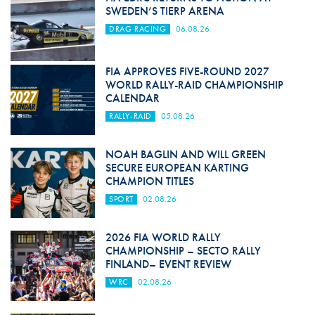
SWEDEN’S TIERP ARENA
DRAG RACING
06.08.26
FIA APPROVES FIVE-ROUND 2027
WORLD RALLY-RAID CHAMPIONSHIP
CALENDAR
RALLY-RAID
05.08.26
NOAH BAGLIN AND WILL GREEN
SECURE EUROPEAN KARTING
CHAMPION TITLES
SPORT
02.08.26
2026 FIA WORLD RALLY
CHAMPIONSHIP – SECTO RALLY
FINLAND– EVENT REVIEW
WRC
02.08.26