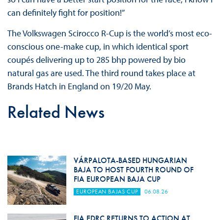
can definitely fight for position!”
The Volkswagen Scirocco R-Cup is the world’s most eco-
conscious one-make cup, in which identical sport
coupés delivering up to 285 bhp powered by bio
natural gas are used. The third round takes place at
Brands Hatch in England on 19/20 May.
Related News
VÁRPALOTA-BASED HUNGARIAN
BAJA TO HOST FOURTH ROUND OF
FIA EUROPEAN BAJA CUP
EUROPEAN BAJAS CUP
06.08.26
FIA EDRC RETURNS TO ACTION AT