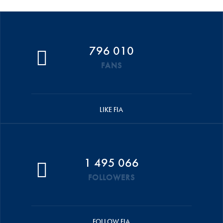
796 010
FANS
LIKE FIA
1 495 066
FOLLOWERS
FOLLOW FIA