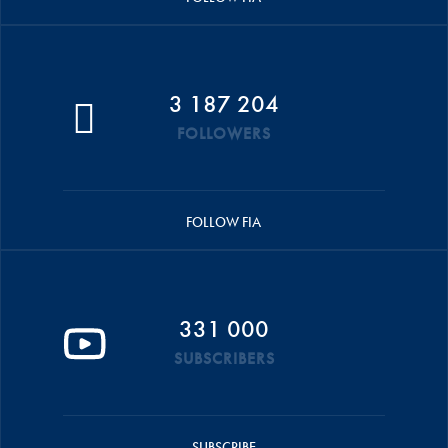
3 187 204
FOLLOWERS
FOLLOW FIA
331 000
SUBSCRIBERS
SUBSCRIBE