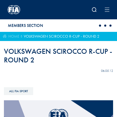
Skip to main content
MEMBERS SECTION
HOME
VOLKSWAGEN SCIROCCO R-CUP - ROUND 2
VOLKSWAGEN SCIROCCO R-CUP -
ROUND 2
06.05.12
ALL FIA SPORT