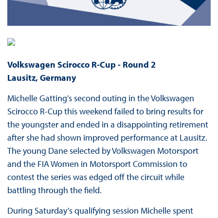
Volkswagen Scirocco R-Cup -
Round 2
Lausitz, Germany
Michelle Gatting’s second outing in the Volkswagen
Scirocco R-Cup this weekend failed to bring results for
the youngster and ended in a disappointing retirement
after she had shown improved performance at Lausitz.
The young Dane selected by Volkswagen Motorsport
and the FIA Women in Motorsport Commission to
contest the series was edged off the circuit while
battling through the field.
During Saturday’s qualifying session Michelle spent