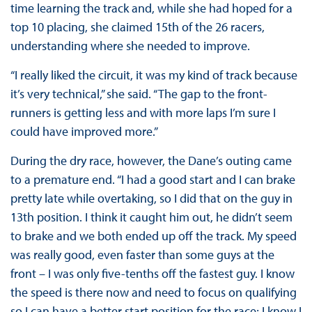
time learning the track and, while she had hoped for a
top 10 placing, she claimed 15th of the 26 racers,
understanding where she needed to improve.
“I really liked the circuit, it was my kind of track because
it’s very technical,” she said. “The gap to the front-
runners is getting less and with more laps I’m sure I
could have improved more.”
During the dry race, however, the Dane’s outing came
to a premature end. “I had a good start and I can brake
pretty late while overtaking, so I did that on the guy in
13th position. I think it caught him out, he didn’t seem
to brake and we both ended up off the track. My speed
was really good, even faster than some guys at the
front – I was only five-tenths off the fastest guy. I know
the speed is there now and need to focus on qualifying
so I can have a better start position for the race; I know I