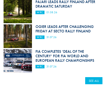
PAJARI LEADS RALLY FINLAND AFTER
DRAMATIC SATURDAY
WRC
01.08.26
OGIER LEADS AFTER CHALLENGING
FRIDAY AT SECTO RALLY FINLAND
WRC
31.07.26
FIA COMPLETES ‘DEAL OF THE
CENTURY’ FOR FIA WORLD AND
EUROPEAN RALLY CHAMPIONSHIPS
WRC
31.07.26
SEE ALL