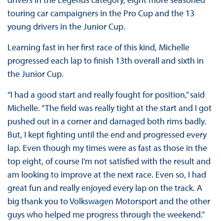
touring car campaigners in the Pro Cup and the 13
young drivers in the Junior Cup.
Learning fast in her first race of this kind, Michelle
progressed each lap to finish 13th overall and sixth in
the Junior Cup.
“I had a good start and really fought for position,” said
Michelle. “The field was really tight at the start and I got
pushed out in a corner and damaged both rims badly.
But, I kept fighting until the end and progressed every
lap. Even though my times were as fast as those in the
top eight, of course I’m not satisfied with the result and
am looking to improve at the next race. Even so, I had
great fun and really enjoyed every lap on the track. A
big thank you to Volkswagen Motorsport and the other
guys who helped me progress through the weekend.”