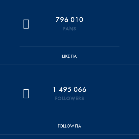
796 010
FANS
LIKE FIA
1 495 066
FOLLOWERS
FOLLOW FIA