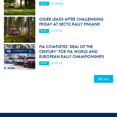
WRC
01.08.26
OGIER LEADS AFTER CHALLENGING
FRIDAY AT SECTO RALLY FINLAND
WRC
31.07.26
FIA COMPLETES ‘DEAL OF THE
CENTURY’ FOR FIA WORLD AND
EUROPEAN RALLY CHAMPIONSHIPS
WRC
31.07.26
SEE ALL