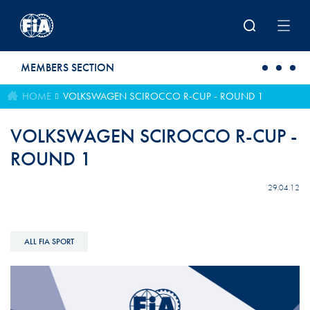
Skip to main content
MEMBERS SECTION
HOME
VOLKSWAGEN SCIROCCO R-CUP - ROUND 1
VOLKSWAGEN SCIROCCO R-CUP -
ROUND 1
29.04.12
ALL FIA SPORT