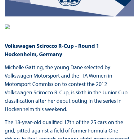
Volkswagen Scirocco R-Cup -
Round 1
Hockenheim, Germany
Michelle Gatting, the young Dane selected by
Volkswagen Motorsport and the FIA Women in
Motorsport Commission to contest the 2012
Volkswagen Scirocco R-Cup, is sixth in the Junior Cup
classification after her debut outing in the series in
Hockenheim this weekend.
The 18-year-old qualified 17th of the 25 cars on the
grid, pitted against a field of former Formula One
drivers in the Legends category, eight more seasoned