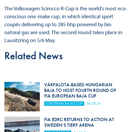
The Volkswagen Scirocco R-Cup is the world’s most eco-
conscious one-make cup, in which identical sport
coupés delivering up to 285 bhp powered by bio
natural gas are used. The second round takes place in
Lausitzring on 5/6 May.
Related News
VÁRPALOTA-BASED HUNGARIAN
BAJA TO HOST FOURTH ROUND OF
FIA EUROPEAN BAJA CUP
EUROPEAN BAJAS CUP
06.08.26
FIA EDRC RETURNS TO ACTION AT
SWEDEN’S TIERP ARENA