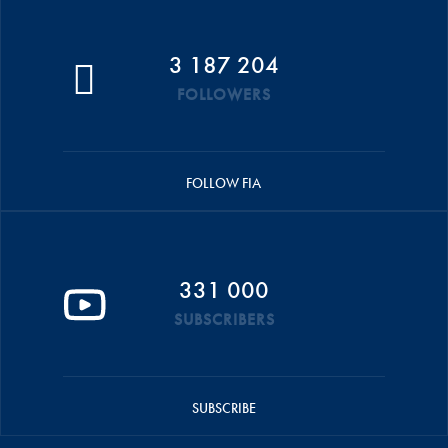
3 187 204
FOLLOWERS
FOLLOW FIA
331 000
SUBSCRIBERS
SUBSCRIBE