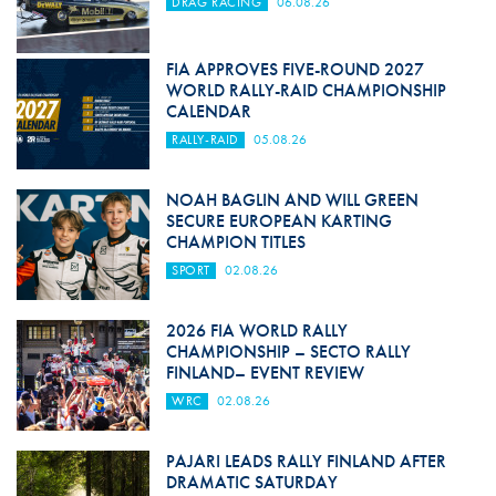
DRAG RACING
06.08.26
FIA APPROVES FIVE-ROUND 2027
WORLD RALLY-RAID CHAMPIONSHIP
CALENDAR
RALLY-RAID
05.08.26
NOAH BAGLIN AND WILL GREEN
SECURE EUROPEAN KARTING
CHAMPION TITLES
SPORT
02.08.26
2026 FIA WORLD RALLY
CHAMPIONSHIP – SECTO RALLY
FINLAND– EVENT REVIEW
WRC
02.08.26
PAJARI LEADS RALLY FINLAND AFTER
DRAMATIC SATURDAY