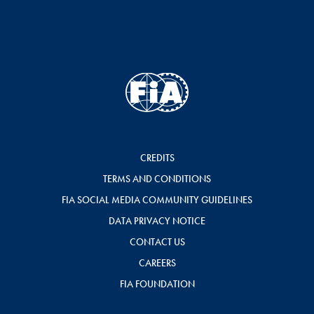
CREDITS
TERMS AND CONDITIONS
FIA SOCIAL MEDIA COMMUNITY GUIDELINES
DATA PRIVACY NOTICE
CONTACT US
CAREERS
FIA FOUNDATION