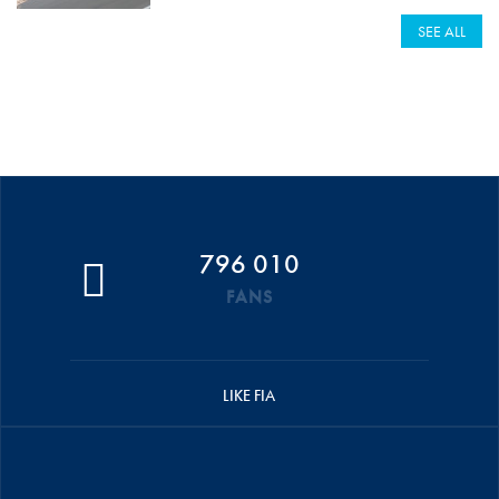
SEE ALL
796 010
FANS
LIKE FIA