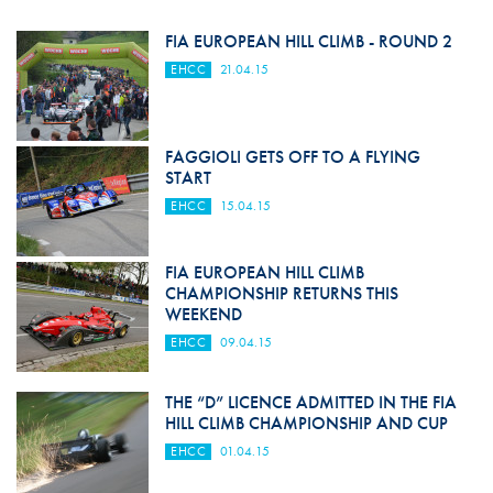
FIA EUROPEAN HILL CLIMB - ROUND 2
EHCC
21.04.15
FAGGIOLI GETS OFF TO A FLYING
START
EHCC
15.04.15
FIA EUROPEAN HILL CLIMB
CHAMPIONSHIP RETURNS THIS
WEEKEND
EHCC
09.04.15
THE “D” LICENCE ADMITTED IN THE FIA
HILL CLIMB CHAMPIONSHIP AND CUP
EHCC
01.04.15