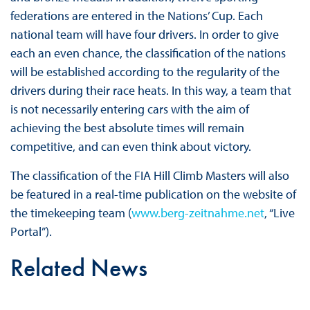
federations are entered in the Nations’ Cup. Each
national team will have four drivers. In order to give
each an even chance, the classification of the nations
will be established according to the regularity of the
drivers during their race heats. In this way, a team that
is not necessarily entering cars with the aim of
achieving the best absolute times will remain
competitive, and can even think about victory.
The classification of the FIA Hill Climb Masters will also
be featured in a real-time publication on the website of
the timekeeping team (
www.berg-zeitnahme.net
, “Live
Portal”).
Related News