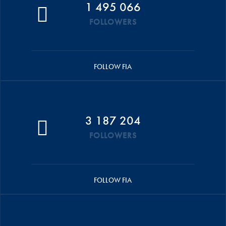
1 495 066
FOLLOWERS
FOLLOW FIA
3 187 204
FOLLOWERS
FOLLOW FIA