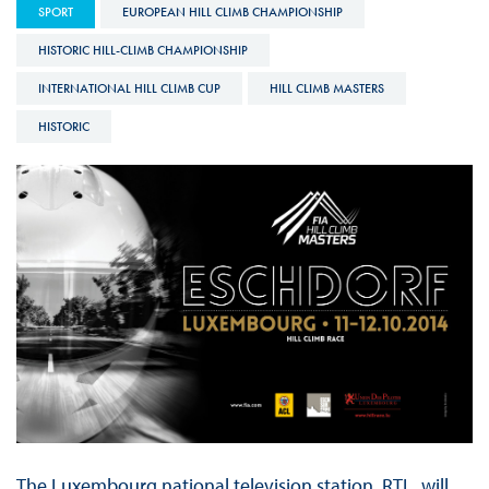
SPORT
EUROPEAN HILL CLIMB CHAMPIONSHIP
HISTORIC HILL-CLIMB CHAMPIONSHIP
INTERNATIONAL HILL CLIMB CUP
HILL CLIMB MASTERS
HISTORIC
The Luxembourg national television station, RTL, will