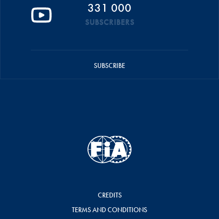
331 000
SUBSCRIBERS
SUBSCRIBE
CREDITS
TERMS AND CONDITIONS