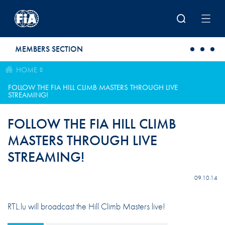
Skip to main content
MEMBERS SECTION
HOME
FOLLOW THE FIA HILL CLIMB MASTERS THROUGH LIVE
STREAMING!
FOLLOW THE FIA HILL CLIMB
MASTERS THROUGH LIVE
STREAMING!
09.10.14
RTL.lu will broadcast the Hill Climb Masters live!