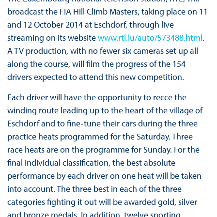
broadcast the FIA Hill Climb Masters, taking place on 11
and 12 October 2014 at Eschdorf, through live
streaming on its website
www.rtl.lu/auto/573488.html
.
A TV production, with no fewer six cameras set up all
along the course, will film the progress of the 154
drivers expected to attend this new competition.
Each driver will have the opportunity to recce the
winding route leading up to the heart of the village of
Eschdorf and to fine-tune their cars during the three
practice heats programmed for the Saturday. Three
race heats are on the programme for Sunday. For the
final individual classification, the best absolute
performance by each driver on one heat will be taken
into account. The three best in each of the three
categories fighting it out will be awarded gold, silver
and bronze medals. In addition, twelve sporting