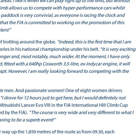
reas. I like it when we can play right up to the limit, but without
l Climb allows us to compete with hyper-performance cars whilst
paddock is very convivial, as everyone is racing the clock and
e that the FIA is committed to working on the promotion of this
ters!”
 of trotting around the globe.
“Indeed, this is the first time that I am
ories in his national championship under his belt.
“It is very exciting
s longer and, most notably, much wider. At the moment, I have only
fitted with a 640hp Cosworth 3.5-litre, ex-Indycar engine
,
it will
adapt. However, I am really looking forward to competing with the
onate men. And passionate women! One of eight women drivers
“I drove for 12 hours just to get here, but I would definitely not
subishi Lancer Evo VIII in the FIA International Hill Climb Cup
ed by the FIA).
“The course is very wide and very different to what I
 going to be a superb event!”
 way up the 1,850 metres of the route as from 09.30, each