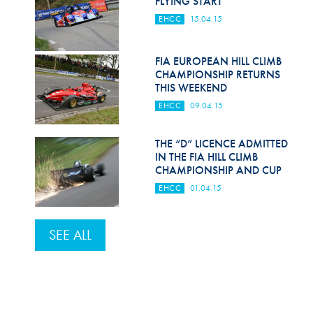
FLYING START
Hill Climb Safety
EHCC
15.04.15
Medical
FIA EUROPEAN HILL CLIMB
Rescue
CHAMPIONSHIP RETURNS
THIS WEEKEND
World Accident Database
EHCC
09.04.15
Anti-Doping
THE “D” LICENCE ADMITTED
Anti-Alcohol
IN THE FIA HILL CLIMB
CHAMPIONSHIP AND CUP
FIA Volunteers & Officials
EHCC
01.04.15
Disability & Accessibility
SEE ALL