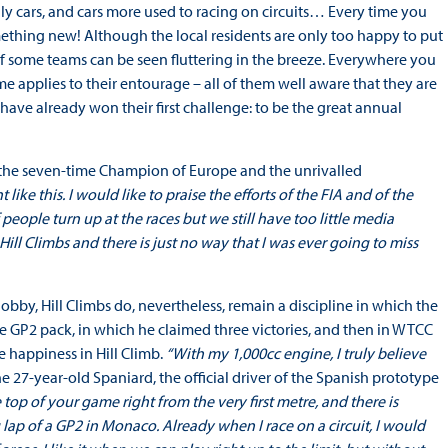
ally cars, and cars more used to racing on circuits… Every time you
mething new! Although the local residents are only too happy to put
s of some teams can be seen fluttering in the breeze. Everywhere you
ame applies to their entourage – all of them well aware that they are
s have already won their first challenge: to be the great annual
the seven-time Champion of Europe and the unrivalled
 like this. I would like to praise the efforts of the FIA and of the
 people turn up at the races but we still have too little media
Hill Climbs and there is just no way that I was ever going to miss
obby, Hill Climbs do, nevertheless, remain a discipline in which the
 the GP2 pack, in which he claimed three victories, and then in WTCC
e happiness in Hill Climb.
“With my 1,000cc engine, I truly believe
e 27-year-old Spaniard, the official driver of the Spanish prototype
 top of your game right from the very first metre, and there is
ing lap of a GP2 in Monaco. Already when I race on a circuit, I would