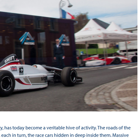
ty, has today become a veritable hive of activity. The roads of the
each in turn, the race cars hidden in deep inside them. Massive