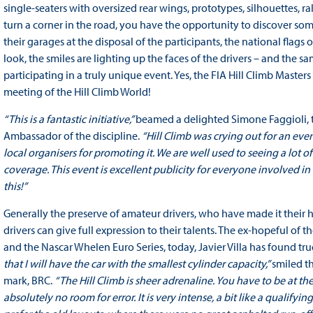
single-seaters with oversized rear wings, prototypes, silhouettes, r
turn a corner in the road, you have the opportunity to discover so
their garages at the disposal of the participants, the national flag
look, the smiles are lighting up the faces of the drivers – and the s
participating in a truly unique event. Yes, the FIA Hill Climb Master
meeting of the Hill Climb World!
“This is a fantastic initiative,”
beamed a delighted Simone Faggioli, 
Ambassador of the discipline.
“Hill Climb was crying out for an event
local organisers for promoting it. We are well used to seeing a lot of
coverage. This event is excellent publicity for everyone involved in 
this!”
Generally the preserve of amateur drivers, who have made it their h
drivers can give full expression to their talents. The ex-hopeful of
and the Nascar Whelen Euro Series, today, Javier Villa has found tru
that I will have the car with the smallest cylinder capacity,”
smiled th
mark, BRC.
“The Hill Climb is sheer adrenaline. You have to be at the
absolutely no room for error. It is very intense, a bit like a qualify