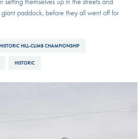
n setting themselves up in the streets and
Hill-Climb
giant paddock, before they all went off for
Esports
FIA Motorsport Games
Historic
mes
HISTORIC HILL-CLIMB CHAMPIONSHIP
Anti-Doping
ng
HISTORIC
FIA Driver Categorisation
r
Race Against Manipulation
Driven By Respect