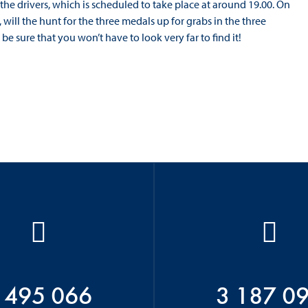
the drivers, which is scheduled to take place at around 19.00. On
e, will the hunt for the three medals up for grabs in the three
 be sure that you won’t have to look very far to find it!
 495 066
3 187 0