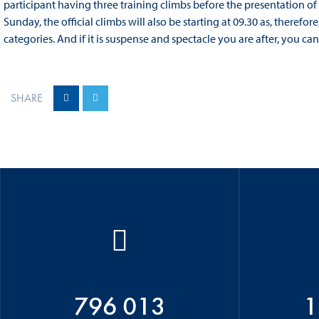
participant having three training climbs before the presentation of 
Sunday, the official climbs will also be starting at 09.30 as, therefor
categories. And if it is suspense and spectacle you are after, you can
SHARE
796 013
1