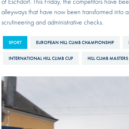
of Eschdorf. This Friday, the competitors have bee
Sustainability And D&I Report
Esports
alleyways that have now been transformed into a 
FIA Ethics And Compliance
Karting
scrutineering and administrative checks.
Hotline
Land Speed Records
FIA ANTI-HARASSMENT
FIA Motorsport Ga
SPORT
EUROPEAN HILL CLIMB CHAMPIONSHIP
AND NON-
International Sporti
DISCRIMINATION POLICY
INTERNATIONAL HILL CLIMB CUP
HILL CLIMB MASTERS
Calendar
FIA Environmental Policy
Interactive Calenda
E-LIBRARY