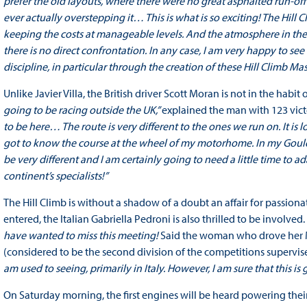
prefer the old layouts, where there were no great asphalted run-off a
ever actually overstepping it… This is what is so exciting! The Hil
keeping the costs at manageable levels. And the atmosphere in the 
there is no direct confrontation. In any case, I am very happy to se
discipline, in particular through the creation of these Hill Climb Mas
Unlike Javier Villa, the British driver Scott Moran is not in the habit
going to be racing outside the UK,”
explained the man with 123 vict
to be here… The route is very different to the ones we run on. It i
got to know the course at the wheel of my motorhome. In my Gould, 
be very different and I am certainly going to need a little time to 
continent’s specialists!”
The Hill Climb is without a shadow of a doubt an affair for passi
entered, the Italian Gabriella Pedroni is also thrilled to be involved.
have wanted to miss this meeting!
Said the woman who drove her Mit
(considered to be the second division of the competitions supervis
am used to seeing, primarily in Italy. However, I am sure that this is
On Saturday morning, the first engines will be heard powering their