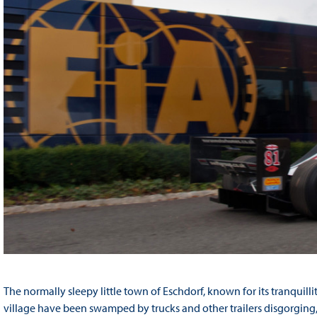
The normally sleepy little town of Eschdorf, known for its tranquilli
village have been swamped by trucks and other trailers disgorging, 