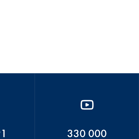
91
330 000