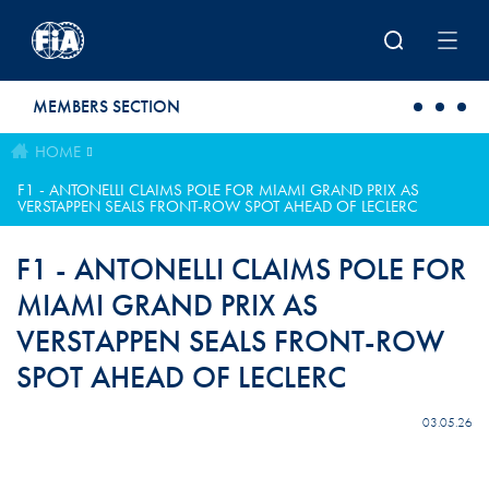
Skip to main content
MEMBERS SECTION
HOME
F1 - ANTONELLI CLAIMS POLE FOR MIAMI GRAND PRIX AS
VERSTAPPEN SEALS FRONT-ROW SPOT AHEAD OF LECLERC
F1 - ANTONELLI CLAIMS POLE FOR
MIAMI GRAND PRIX AS
VERSTAPPEN SEALS FRONT-ROW
SPOT AHEAD OF LECLERC
03.05.26