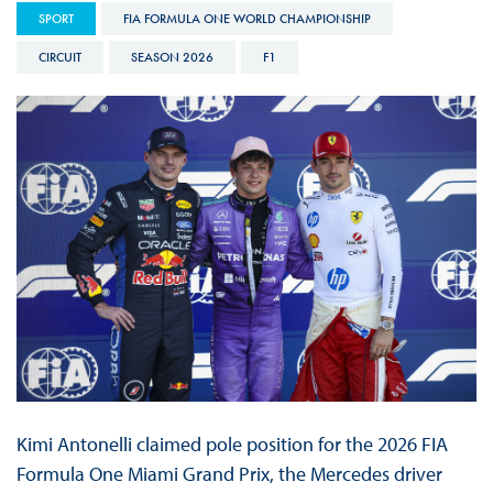
SPORT
FIA FORMULA ONE WORLD CHAMPIONSHIP
CIRCUIT
SEASON 2026
F1
Kimi Antonelli claimed pole position for the 2026 FIA
Formula One Miami Grand Prix, the Mercedes driver