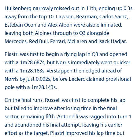
Hulkenberg narrowly missed out in 11th, ending up 0.3s
away from the top 10. Lawson, Bearman, Carlos Sainz,
Esteban Ocon and Alex Albon were also eliminated,
leaving both Alpines through to Q3 alongside
Mercedes, Red Bull, Ferrari, McLaren and Isack Hadjar.
Piastri was first to begin a flying lap in Q3 and opened
with a 1m28.687s, but Norris immediately went quicker
with a 1m28.183s. Verstappen then edged ahead of
Norris by just 0.002s, before Leclerc claimed provisional
pole with a 1m28.143s.
On the final runs, Russell was first to complete his lap
but failed to improve after losing time in the final
sector, remaining fifth. Antonelli was ragged into Turn 1
and abandoned his final attempt, leaving his earlier
effort as the target. Piastri improved his lap time but