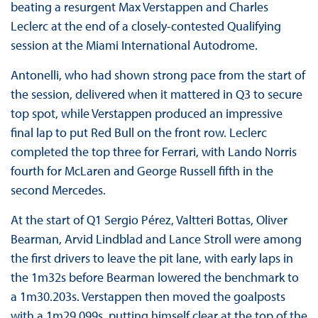
beating a resurgent Max Verstappen and Charles
Leclerc at the end of a closely-contested Qualifying
session at the Miami International Autodrome.
Antonelli, who had shown strong pace from the start of
the session, delivered when it mattered in Q3 to secure
top spot, while Verstappen produced an impressive
final lap to put Red Bull on the front row. Leclerc
completed the top three for Ferrari, with Lando Norris
fourth for McLaren and George Russell fifth in the
second Mercedes.
At the start of Q1 Sergio Pérez, Valtteri Bottas, Oliver
Bearman, Arvid Lindblad and Lance Stroll were among
the first drivers to leave the pit lane, with early laps in
the 1m32s before Bearman lowered the benchmark to
a 1m30.203s. Verstappen then moved the goalposts
with a 1m29.099s, putting himself clear at the top of the