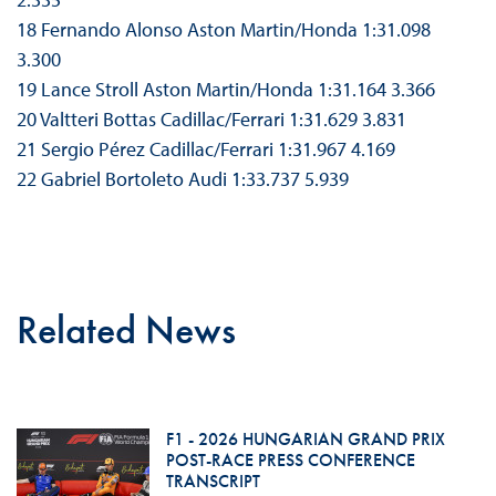
18 Fernando Alonso Aston Martin/Honda 1:31.098
3.300
19 Lance Stroll Aston Martin/Honda 1:31.164 3.366
20 Valtteri Bottas Cadillac/Ferrari 1:31.629 3.831
21 Sergio Pérez Cadillac/Ferrari 1:31.967 4.169
22 Gabriel Bortoleto Audi 1:33.737 5.939
Related News
F1 - 2026 HUNGARIAN GRAND PRIX
POST-RACE PRESS CONFERENCE
TRANSCRIPT