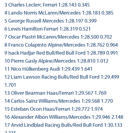
3 Charles Leclerc Ferrari 1:28.143 0.345
4 Lando Norris McLaren/Mercedes 1:28.183 0.385
5 George Russell Mercedes 1:28.197 0.399
6 Lewis Hamilton Ferrari 1:28.319 0.521
7 Oscar Piastri McLaren/Mercedes 1:28.500 0.702
8 Franco Colapinto Alpine/Mercedes 1:28.762 0.964
9 Isack Hadjar Red Bull/Red Bull Ford 1:28.789 0.991
10 Pierre Gasly Alpine/Mercedes 1:28.810 1.012
11 Nico Hülkenberg Audi 1:29.439 1.641
12 Liam Lawson Racing Bulls/Red Bull Ford 1:29.499
1.701
13 Oliver Bearman Haas/Ferrari 1:29.567 1.769
14 Carlos Sainz Williams/Mercedes 1:29.568 1.770
15 Esteban Ocon Haas/Ferrari 1:29.772 1.974
16 Alexander Albon Williams/Mercedes 1:29.946 2.148
17 Arvid Lindblad Racing Bulls/Red Bull Ford 1:30.133
2.335