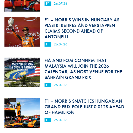
F1
26.07.26
F1 – NORRIS WINS IN HUNGARY AS
PIASTRI RETIRES AND VERSTAPPEN
CLAIMS SECOND AHEAD OF
ANTONELLI
F1
26.07.26
FIA AND FOM CONFIRM THAT
MALAYSIA WILL JOIN THE 2026
CALENDAR, AS HOST VENUE FOR THE
BAHRAIN GRAND PRIX
F1
26.07.26
F1 – NORRIS SNATCHES HUNGARIAN
GRAND PRIX POLE JUST 0.012S AHEAD
OF HAMILTON
F1
25.07.26