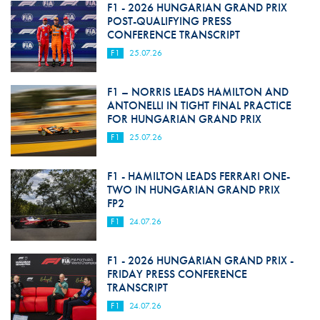
F1 - 2026 HUNGARIAN GRAND PRIX
POST-QUALIFYING PRESS
CONFERENCE TRANSCRIPT
F1
25.07.26
F1 – NORRIS LEADS HAMILTON AND
ANTONELLI IN TIGHT FINAL PRACTICE
FOR HUNGARIAN GRAND PRIX
F1
25.07.26
F1 - HAMILTON LEADS FERRARI ONE-
TWO IN HUNGARIAN GRAND PRIX
FP2
F1
24.07.26
F1 - 2026 HUNGARIAN GRAND PRIX -
FRIDAY PRESS CONFERENCE
TRANSCRIPT
F1
24.07.26