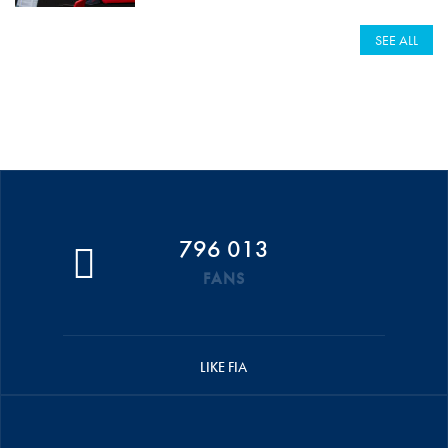
SEE ALL
796 013
FANS
LIKE FIA