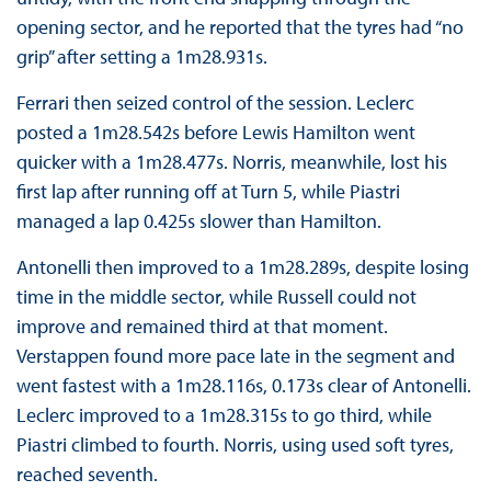
opening sector, and he reported that the tyres had “no
grip” after setting a 1m28.931s.
Ferrari then seized control of the session. Leclerc
posted a 1m28.542s before Lewis Hamilton went
quicker with a 1m28.477s. Norris, meanwhile, lost his
first lap after running off at Turn 5, while Piastri
managed a lap 0.425s slower than Hamilton.
Antonelli then improved to a 1m28.289s, despite losing
time in the middle sector, while Russell could not
improve and remained third at that moment.
Verstappen found more pace late in the segment and
went fastest with a 1m28.116s, 0.173s clear of Antonelli.
Leclerc improved to a 1m28.315s to go third, while
Piastri climbed to fourth. Norris, using used soft tyres,
reached seventh.