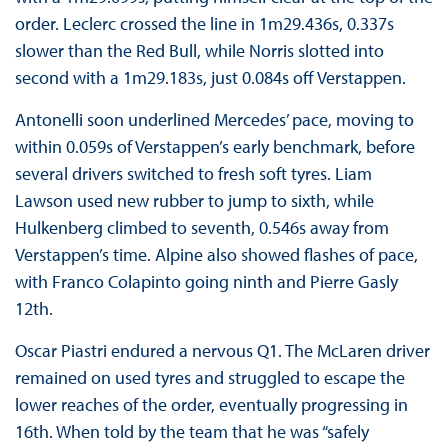
order. Leclerc crossed the line in 1m29.436s, 0.337s
slower than the Red Bull, while Norris slotted into
second with a 1m29.183s, just 0.084s off Verstappen.
Antonelli soon underlined Mercedes’ pace, moving to
within 0.059s of Verstappen’s early benchmark, before
several drivers switched to fresh soft tyres. Liam
Lawson used new rubber to jump to sixth, while
Hulkenberg climbed to seventh, 0.546s away from
Verstappen’s time. Alpine also showed flashes of pace,
with Franco Colapinto going ninth and Pierre Gasly
12th.
Oscar Piastri endured a nervous Q1. The McLaren driver
remained on used tyres and struggled to escape the
lower reaches of the order, eventually progressing in
16th. When told by the team that he was “safely