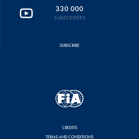
330 000
SUBSCRIBERS
SUBSCRIBE
CREDITS
TERMS AND CONDITIONS