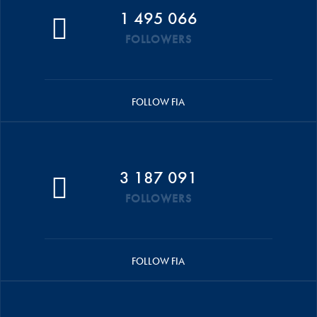
1 495 066
FOLLOWERS
FOLLOW FIA
3 187 091
FOLLOWERS
FOLLOW FIA