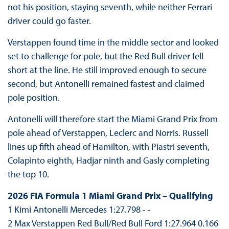
not his position, staying seventh, while neither Ferrari
driver could go faster.
Verstappen found time in the middle sector and looked
set to challenge for pole, but the Red Bull driver fell
short at the line. He still improved enough to secure
second, but Antonelli remained fastest and claimed
pole position.
Antonelli will therefore start the Miami Grand Prix from
pole ahead of Verstappen, Leclerc and Norris. Russell
lines up fifth ahead of Hamilton, with Piastri seventh,
Colapinto eighth, Hadjar ninth and Gasly completing
the top 10.
2026 FIA Formula 1 Miami Grand Prix – Qualifying
1 Kimi Antonelli Mercedes 1:27.798 - -
2 Max Verstappen Red Bull/Red Bull Ford 1:27.964 0.166