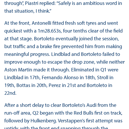
through”, Piastri replied: “Safely is an ambitious word in
that situation, I think.”
At the front, Antonelli fitted fresh soft tyres and went
quickest with a 1m28.653s, four tenths clear of the field
at that stage. Bortoleto eventually joined the session,
but traffic and a brake fire prevented him from making
meaningful progress. Lindblad and Bortoleto failed to
improve enough to escape the drop zone, while neither
Aston Martin made it through. Eliminated in Q1 were
Lindblad in 17th, Fernando Alonso in 18th, Stroll in
19th, Bottas in 20th, Perez in 21st and Bortoleto in
22nd.
After a short delay to clear Bortoleto’s Audi from the
run-off area, Q2 began with the Red Bulls first on track,
followed by Hulkenberg. Verstappen’s first attempt was
untidy, with the front end snapping through the