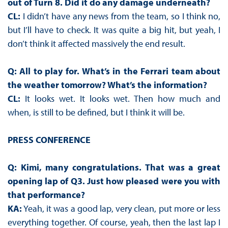
out of Turn 8. Did it do any damage underneath?
CL:
I didn’t have any news from the team, so I think no,
but I’ll have to check. It was quite a big hit, but yeah, I
don’t think it affected massively the end result.
Q: All to play for. What’s in the Ferrari team about
the weather tomorrow? What’s the information?
CL:
It looks wet. It looks wet. Then how much and
when, is still to be defined, but I think it will be.
PRESS CONFERENCE
Q: Kimi, many congratulations. That was a great
opening lap of Q3. Just how pleased were you with
that performance?
KA:
Yeah, it was a good lap, very clean, put more or less
everything together. Of course, yeah, then the last lap I