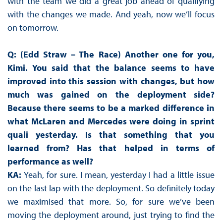
with the team we did a great job ahead of qualifying
with the changes we made. And yeah, now we’ll focus
on tomorrow.
Q: (Edd Straw – The Race) Another one for you,
Kimi. You said that the balance seems to have
improved into this session with changes, but how
much was gained on the deployment side?
Because there seems to be a marked difference in
what McLaren and Mercedes were doing in sprint
quali yesterday. Is that something that you
learned from? Has that helped in terms of
performance as well?
KA:
Yeah, for sure. I mean, yesterday I had a little issue
on the last lap with the deployment. So definitely today
we maximised that more. So, for sure we’ve been
moving the deployment around, just trying to find the