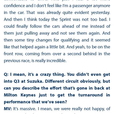
confidence and I don’t feel like I’m a passenger anymore
in the car. That was already quite evident yesterday.
And then I think today the Sprint was not too bad. I
could finally follow the cars ahead of me instead of
them just pulling away and not see them again. And
then some tiny changes for qualifying and it seemed
like that helped again a little bit. And yeah, to be on the
front row, coming from over a second behind in the
previous race, is really incredible.
Q: I mean, it’s a crazy thing. You didn’t even get
into Q3 at Suzuka. Different circuit obviously, but
can you describe the effort that’s gone in back at
Milton Keynes just to get the turnaround in
performance that we’ve seen?
MV:
It’s massive. I mean, we were really not happy, of