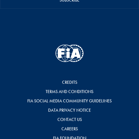
SUBSCRIBE
CREDITS
TERMS AND CONDITIONS
FIA SOCIAL MEDIA COMMUNITY GUIDELINES
DATA PRIVACY NOTICE
CONTACT US
CAREERS
FIA FOUNDATION