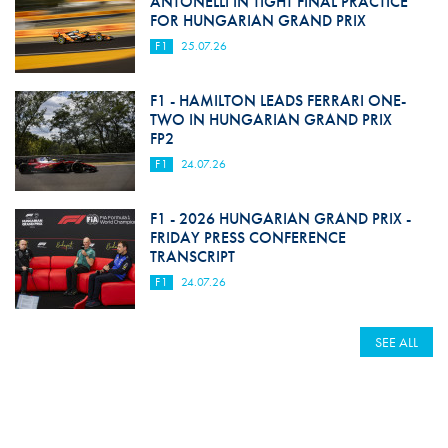
ANTONELLI IN TIGHT FINAL PRACTICE
FOR HUNGARIAN GRAND PRIX
F1
25.07.26
F1 - HAMILTON LEADS FERRARI ONE-
TWO IN HUNGARIAN GRAND PRIX
FP2
F1
24.07.26
F1 - 2026 HUNGARIAN GRAND PRIX -
FRIDAY PRESS CONFERENCE
TRANSCRIPT
F1
24.07.26
SEE ALL