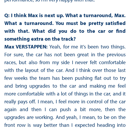
Q: I think Max is next up. What a turnaround, Max.
What a turnaround. You must be pretty satisfied
with that. What did you do to the car or find
something extra on the track?
Max VERSTAPPEN:
Yeah, for me it’s been two things.
For sure, the car has not been great in the previous
races, but also from my side I never felt comfortable
with the layout of the car. And I think over those last
few weeks the team has been pushing flat out to try
and bring upgrades to the car and making me feel
more comfortable with a lot of things in the car, and it
really pays off. I mean, I feel more in control of the car
again and then I can push a bit more, then the
upgrades are working. And yeah, I mean, to be on the
front row is way better than I expected heading into