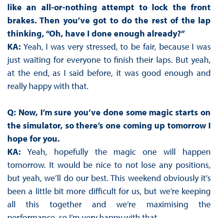
like an all-or-nothing attempt to lock the front
brakes. Then you’ve got to do the rest of the lap
thinking, “Oh, have I done enough already?”
KA:
Yeah, I was very stressed, to be fair, because I was
just waiting for everyone to finish their laps. But yeah,
at the end, as I said before, it was good enough and
really happy with that.
Q: Now, I’m sure you’ve done some magic starts on
the simulator, so there’s one coming up tomorrow I
hope for you.
KA:
Yeah, hopefully the magic one will happen
tomorrow. It would be nice to not lose any positions,
but yeah, we’ll do our best. This weekend obviously it’s
been a little bit more difficult for us, but we’re keeping
all this together and we’re maximising the
performance, so I’m very happy with that.