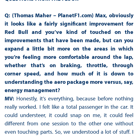
Q: (Thomas Maher – PlanetF1.com) Max, obviously
it looks like a fairly significant improvement for
Red Bull and you’ve kind of touched on the
improvements that have been made, but can you
expand a little bit more on the areas in which
you’re feeling more comfortable around the lap,
whether that’s on braking, throttle, through
corner speed, and how much of it is down to
understanding the aero package more versus, say,
energy management?
MV:
Honestly, it’s everything, because before nothing
really worked. I felt like a total passenger in the car. It
could understeer, it could snap on me, it could feel
different from one session to the other one without
even touching parts. So, we understood a lot of stuff. I