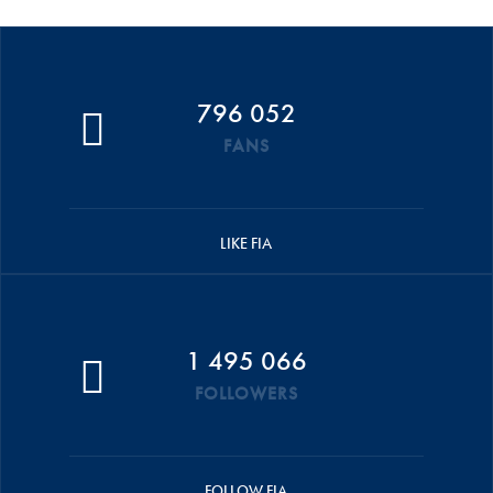
796 052
FANS
LIKE FIA
1 495 066
FOLLOWERS
FOLLOW FIA