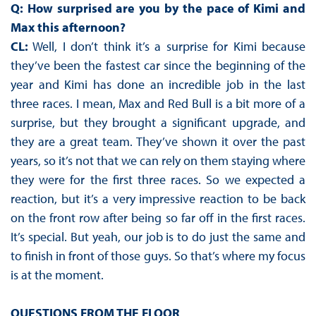
Q: How surprised are you by the pace of Kimi and
Max this afternoon?
CL:
Well, I don’t think it’s a surprise for Kimi because
they’ve been the fastest car since the beginning of the
year and Kimi has done an incredible job in the last
three races. I mean, Max and Red Bull is a bit more of a
surprise, but they brought a significant upgrade, and
they are a great team. They’ve shown it over the past
years, so it’s not that we can rely on them staying where
they were for the first three races. So we expected a
reaction, but it’s a very impressive reaction to be back
on the front row after being so far off in the first races.
It’s special. But yeah, our job is to do just the same and
to finish in front of those guys. So that’s where my focus
is at the moment.
QUESTIONS FROM THE FLOOR