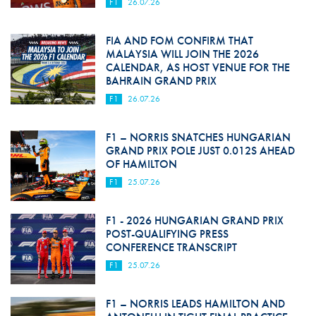
F1
26.07.26
FIA AND FOM CONFIRM THAT
MALAYSIA WILL JOIN THE 2026
CALENDAR, AS HOST VENUE FOR THE
BAHRAIN GRAND PRIX
F1
26.07.26
F1 – NORRIS SNATCHES HUNGARIAN
GRAND PRIX POLE JUST 0.012S AHEAD
OF HAMILTON
F1
25.07.26
F1 - 2026 HUNGARIAN GRAND PRIX
POST-QUALIFYING PRESS
CONFERENCE TRANSCRIPT
F1
25.07.26
F1 – NORRIS LEADS HAMILTON AND