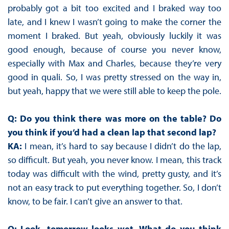
probably got a bit too excited and I braked way too
late, and I knew I wasn’t going to make the corner the
moment I braked. But yeah, obviously luckily it was
good enough, because of course you never know,
especially with Max and Charles, because they’re very
good in quali. So, I was pretty stressed on the way in,
but yeah, happy that we were still able to keep the pole.
Q: Do you think there was more on the table? Do
you think if you’d had a clean lap that second lap?
KA:
I mean, it’s hard to say because I didn’t do the lap,
so difficult. But yeah, you never know. I mean, this track
today was difficult with the wind, pretty gusty, and it’s
not an easy track to put everything together. So, I don’t
know, to be fair. I can’t give an answer to that.
Q: Look, tomorrow looks wet. What do you think