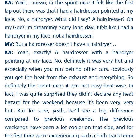
KA:
Yeah, I mean, in the sprint race it felt like the first
lap out there was that I had a hairdresser pointed at my
face. No, a hairdryer. What did I say? A hairdresser? Oh
my God! I’m dreaming! Sorry, long day. It felt like I had a
hairdryer in my face, not a hairdresser!
MV:
But a hairdresser doesn’t have a hairdryer…
KA:
Yeah, exactly! A hairdresser with a hairdryer
pointing at my face. No, definitely it was very hot and
especially when you run behind other cars, obviously
you get the heat from the exhaust and everything. So
definitely the sprint race, it was not easy heat-wise. In
fact, I was quite surprised they didn’t declare any heat
hazard for the weekend because it’s been very, very
hot. But for sure, yeah, we’ll see a big difference
compared to previous weekends. The previous
weekends have been a lot cooler on that side, and for
the first time we’re experiencing such a high track temp