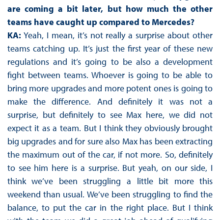
are coming a bit later, but how much the other
teams have caught up compared to Mercedes?
KA:
Yeah, I mean, it’s not really a surprise about other
teams catching up. It’s just the first year of these new
regulations and it’s going to be also a development
fight between teams. Whoever is going to be able to
bring more upgrades and more potent ones is going to
make the difference. And definitely it was not a
surprise, but definitely to see Max here, we did not
expect it as a team. But I think they obviously brought
big upgrades and for sure also Max has been extracting
the maximum out of the car, if not more. So, definitely
to see him here is a surprise. But yeah, on our side, I
think we’ve been struggling a little bit more this
weekend than usual. We’ve been struggling to find the
balance, to put the car in the right place. But I think