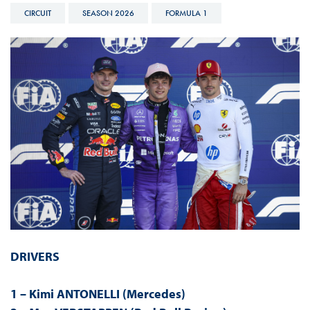
CIRCUIT
SEASON 2026
FORMULA 1
DRIVERS
1 – Kimi ANTONELLI (Mercedes)