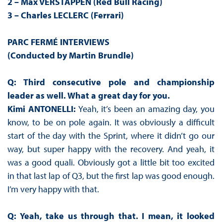
2 – Max VERSTAPPEN (Red Bull Racing)
3 – Charles LECLERC (Ferrari)
PARC FERMÉ INTERVIEWS
(Conducted by Martin Brundle)
Q: Third consecutive pole and championship
leader as well. What a great day for you.
Kimi ANTONELLI:
Yeah, it’s been an amazing day, you
know, to be on pole again. It was obviously a difficult
start of the day with the Sprint, where it didn’t go our
way, but super happy with the recovery. And yeah, it
was a good quali. Obviously got a little bit too excited
in that last lap of Q3, but the first lap was good enough.
I’m very happy with that.
Q: Yeah, take us through that. I mean, it looked