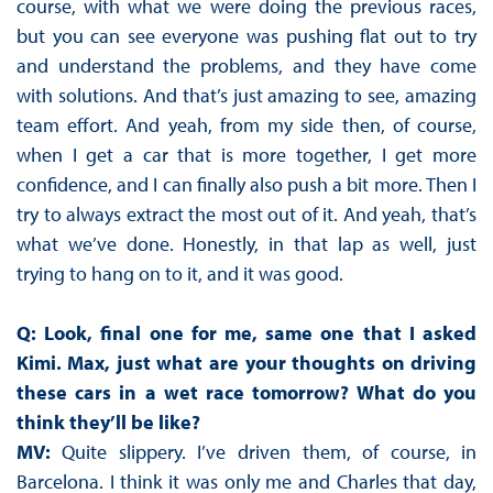
course, with what we were doing the previous races,
but you can see everyone was pushing flat out to try
and understand the problems, and they have come
with solutions. And that’s just amazing to see, amazing
team effort. And yeah, from my side then, of course,
when I get a car that is more together, I get more
confidence, and I can finally also push a bit more. Then I
try to always extract the most out of it. And yeah, that’s
what we’ve done. Honestly, in that lap as well, just
trying to hang on to it, and it was good.
Q: Look, final one for me, same one that I asked
Kimi. Max, just what are your thoughts on driving
these cars in a wet race tomorrow? What do you
think they’ll be like?
MV:
Quite slippery. I’ve driven them, of course, in
Barcelona. I think it was only me and Charles that day,