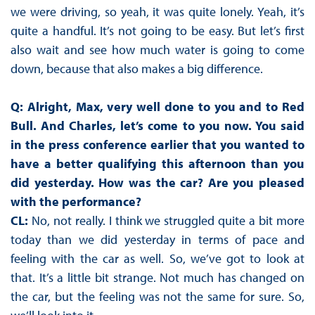
we were driving, so yeah, it was quite lonely. Yeah, it’s
quite a handful. It’s not going to be easy. But let’s first
also wait and see how much water is going to come
down, because that also makes a big difference.
Q: Alright, Max, very well done to you and to Red
Bull. And Charles, let’s come to you now. You said
in the press conference earlier that you wanted to
have a better qualifying this afternoon than you
did yesterday. How was the car? Are you pleased
with the performance?
CL:
No, not really. I think we struggled quite a bit more
today than we did yesterday in terms of pace and
feeling with the car as well. So, we’ve got to look at
that. It’s a little bit strange. Not much has changed on
the car, but the feeling was not the same for sure. So,