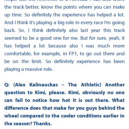
the track better, know the points where you can make
up time. So definitely the experience has helped a lot.
And I think it’s playing a big role in every race I’m going
back. So, I think definitely also last year this track
seemed to be a good one for me. But for sure, yeah, it
has helped a lot because also I was much more
comfortable, for example, in FP1, to go out there and
be on the limit. So definitely experience has been
playing a massive role.
Q: (Alex Kalinauckas – The Athletic) Another
question to Kimi, please. Kimi, obviously no one
can fail to notice how hot it is out there. What
difference does that make for you guys behind the
wheel compared to the cooler conditions earlier in
the season? Thanks.