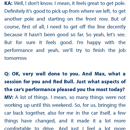
KA:
Well, I don’t know. I mean, it feels great to get pole.
Definitely it’s good to pick up from where we left, to get
another pole and starting on the front row. But of
course, first of all, I need to get off the line decently
because it hasn’t been good so far. So yeah, let’s see.
But for sure it feels good. I’m happy with the
performance and yeah, we’ll try to finish the job
tomorrow.
Q: OK, very well done to you. And Max, what a
session for you and Red Bull. Just what aspects of
the car’s performance pleased you the most today?
MV:
A lot of things. I mean, so many things were not
working up until this weekend. So, for us, bringing the
car back together, also for me in the car itself, a few
things have changed, and it made it a lot more
comfortable to drive. And just I feel a lot more