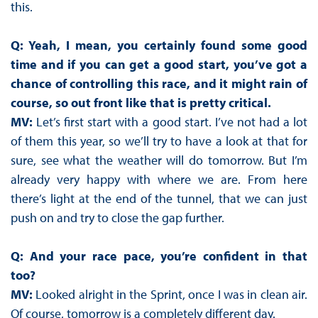
this.
Q: Yeah, I mean, you certainly found some good
time and if you can get a good start, you’ve got a
chance of controlling this race, and it might rain of
course, so out front like that is pretty critical.
MV:
Let’s first start with a good start. I’ve not had a lot
of them this year, so we’ll try to have a look at that for
sure, see what the weather will do tomorrow. But I’m
already very happy with where we are. From here
there’s light at the end of the tunnel, that we can just
push on and try to close the gap further.
Q: And your race pace, you’re confident in that
too?
MV:
Looked alright in the Sprint, once I was in clean air.
Of course, tomorrow is a completely different day.