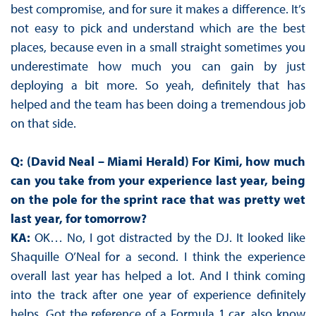
best compromise, and for sure it makes a difference. It’s
not easy to pick and understand which are the best
places, because even in a small straight sometimes you
underestimate how much you can gain by just
deploying a bit more. So yeah, definitely that has
helped and the team has been doing a tremendous job
on that side.
Q: (David Neal – Miami Herald) For Kimi, how much
can you take from your experience last year, being
on the pole for the sprint race that was pretty wet
last year, for tomorrow?
KA:
OK… No, I got distracted by the DJ. It looked like
Shaquille O’Neal for a second. I think the experience
overall last year has helped a lot. And I think coming
into the track after one year of experience definitely
helps. Got the reference of a Formula 1 car, also know