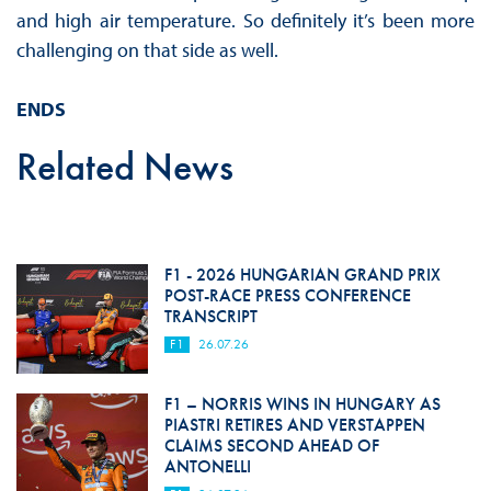
and high air temperature. So definitely it’s been more
challenging on that side as well.
ENDS
Related News
F1 - 2026 HUNGARIAN GRAND PRIX
POST-RACE PRESS CONFERENCE
TRANSCRIPT
F1
26.07.26
F1 – NORRIS WINS IN HUNGARY AS
PIASTRI RETIRES AND VERSTAPPEN
CLAIMS SECOND AHEAD OF
ANTONELLI