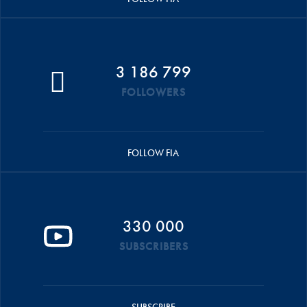
3 186 799
FOLLOWERS
FOLLOW FIA
330 000
SUBSCRIBERS