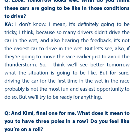
these cars are going to be like in those conditions
to drive?
KA:
I don’t know. I mean, it’s definitely going to be
tricky, I think, because so many drivers didn’t drive the
car in the wet, and also hearing the feedback, it’s not
the easiest car to drive in the wet. But let’s see, also, if
they’re going to move the race earlier just to avoid the
thunderstorm. So, I think we’ll see better tomorrow
what the situation is going to be like. But for sure,
driving the car for the first time in the wet in the race
probably is not the most fun and easiest opportunity to
do so. But we’ll try to be ready for anything.
Q: And Kimi, final one for me. What does it mean to
you to have three poles in a row? Do you feel like
you’re on a roll?