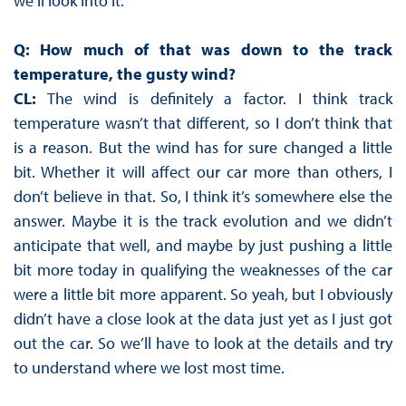
we’ll look into it.
Q: How much of that was down to the track
temperature, the gusty wind?
CL:
The wind is definitely a factor. I think track
temperature wasn’t that different, so I don’t think that
is a reason. But the wind has for sure changed a little
bit. Whether it will affect our car more than others, I
don’t believe in that. So, I think it’s somewhere else the
answer. Maybe it is the track evolution and we didn’t
anticipate that well, and maybe by just pushing a little
bit more today in qualifying the weaknesses of the car
were a little bit more apparent. So yeah, but I obviously
didn’t have a close look at the data just yet as I just got
out the car. So we’ll have to look at the details and try
to understand where we lost most time.