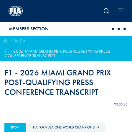
Skip to main content
MEMBERS SECTION
HOME
F1 - 2026 MIAMI GRAND PRIX POST-QUALIFYING PRESS
CONFERENCE TRANSCRIPT
F1 - 2026 MIAMI GRAND PRIX
POST-QUALIFYING PRESS
CONFERENCE TRANSCRIPT
03.05.26
SPORT
FIA FORMULA ONE WORLD CHAMPIONSHIP