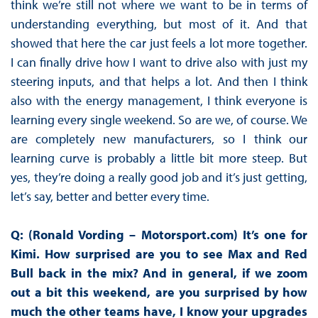
think we’re still not where we want to be in terms of
understanding everything, but most of it. And that
showed that here the car just feels a lot more together.
I can finally drive how I want to drive also with just my
steering inputs, and that helps a lot. And then I think
also with the energy management, I think everyone is
learning every single weekend. So are we, of course. We
are completely new manufacturers, so I think our
learning curve is probably a little bit more steep. But
yes, they’re doing a really good job and it’s just getting,
let’s say, better and better every time.
Q: (Ronald Vording – Motorsport.com) It’s one for
Kimi. How surprised are you to see Max and Red
Bull back in the mix? And in general, if we zoom
out a bit this weekend, are you surprised by how
much the other teams have, I know your upgrades