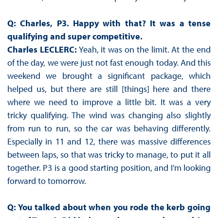
Q: Charles, P3. Happy with that? It was a tense
qualifying and super competitive.
Charles LECLERC:
Yeah, it was on the limit. At the end
of the day, we were just not fast enough today. And this
weekend we brought a significant package, which
helped us, but there are still [things] here and there
where we need to improve a little bit. It was a very
tricky qualifying. The wind was changing also slightly
from run to run, so the car was behaving differently.
Especially in 11 and 12, there was massive differences
between laps, so that was tricky to manage, to put it all
together. P3 is a good starting position, and I’m looking
forward to tomorrow.
Q: You talked about when you rode the kerb going