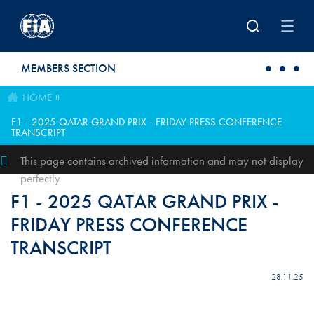
Skip to main content
MEMBERS SECTION
HOME
F1 - 2025 QATAR GRAND PRIX - FRIDAY PRESS CONFERENCE
TRANSCRIPT
This page contains archived information and may not display
perfectly
F1 - 2025 QATAR GRAND PRIX -
FRIDAY PRESS CONFERENCE
TRANSCRIPT
28.11.25