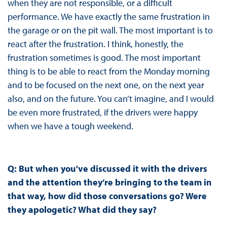
when they are not responsible, or a difficult
performance. We have exactly the same frustration in
the garage or on the pit wall. The most important is to
react after the frustration. I think, honestly, the
frustration sometimes is good. The most important
thing is to be able to react from the Monday morning
and to be focused on the next one, on the next year
also, and on the future. You can’t imagine, and I would
be even more frustrated, if the drivers were happy
when we have a tough weekend.
Q:
But when you've discussed it with the drivers
and the attention they’re bringing to the team in
that way, how did those conversations go? Were
they apologetic? What did they say?