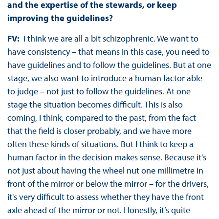
and the expertise of the stewards, or keep
improving the guidelines?
FV:
I think we are all a bit schizophrenic. We want to
have consistency – that means in this case, you need to
have guidelines and to follow the guidelines. But at one
stage, we also want to introduce a human factor able
to judge – not just to follow the guidelines. At one
stage the situation becomes difficult. This is also
coming, I think, compared to the past, from the fact
that the field is closer probably, and we have more
often these kinds of situations. But I think to keep a
human factor in the decision makes sense. Because it's
not just about having the wheel nut one millimetre in
front of the mirror or below the mirror – for the drivers,
it's very difficult to assess whether they have the front
axle ahead of the mirror or not. Honestly, it’s quite