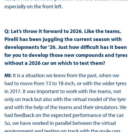
especially on the front left.
Q: Let’s throw it forward to 2026. Like the teams,
Pirelli has been juggling the current season with
developments for '26. Just how difficult has it been
for you to develop those new compounds and tyres
without a 2026 car on which to test them?
MI:
It is a situation we know from the past, when we
had to move from 13 to 18-inch, or with the wider tyres
in 2017. It was important to work with the teams, not
only on track but also with the virtual model of the tyre
and with the help of the teams and their simulators. We
had feedback on the expected performance of the car.
So, we have worked in parallel between the virtual
environment and testing on track with the mule cars.