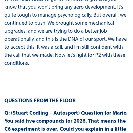
know that you won’t bring any aero development, it's
quite tough to manage psychologically. But overall, we
continued to push. We brought some mechanical
upgrades, and we are trying to do a better job
operationally, and this is the DNA of our sport. We have
to accept this. It was a call, and I’m still confident with
the call that we made. Now let’s fight for P2 with these
conditions.
QUESTIONS FROM THE FLOOR
Q: (Stuart Codling – Autosport)
Question for Mario.
You said five compounds for 2026. That means the
C6 experiment is over. Could you explain in a little