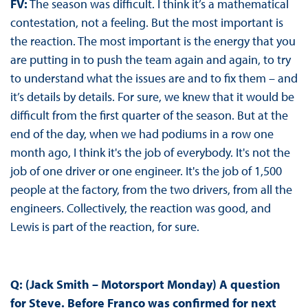
FV:
The season was difficult. I think it’s a mathematical
contestation, not a feeling. But the most important is
the reaction. The most important is the energy that you
are putting in to push the team again and again, to try
to understand what the issues are and to fix them – and
it’s details by details. For sure, we knew that it would be
difficult from the first quarter of the season. But at the
end of the day, when we had podiums in a row one
month ago, I think it's the job of everybody. It's not the
job of one driver or one engineer. It's the job of 1,500
people at the factory, from the two drivers, from all the
engineers. Collectively, the reaction was good, and
Lewis is part of the reaction, for sure.
Q: (Jack Smith – Motorsport Monday)
A question
for Steve. Before Franco was confirmed for next