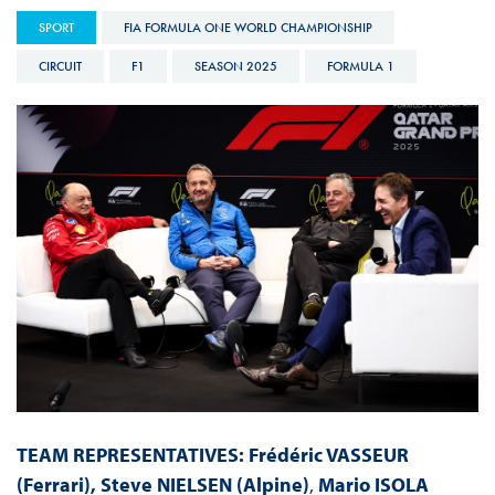
SPORT
FIA FORMULA ONE WORLD CHAMPIONSHIP
CIRCUIT
F1
SEASON 2025
FORMULA 1
TEAM REPRESENTATIVES
:
Fr
édéric
VASSEUR
(Ferrari), Steve NIELSEN (Alpine)
,
Mario ISOLA