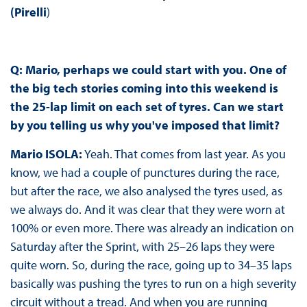
(Pirelli
)
Q: Mario, perhaps we could start with you. One of
the big tech stories coming into this weekend is
the 25-lap limit on each set of tyres. Can we start
by you telling us why you've imposed that limit?
Mario ISOLA:
Yeah. That comes from last year. As you
know, we had a couple of punctures during the race,
but after the race, we also analysed the tyres used, as
we always do. And it was clear that they were worn at
100% or even more. There was already an indication on
Saturday after the Sprint, with 25–26 laps they were
quite worn. So, during the race, going up to 34–35 laps
basically was pushing the tyres to run on a high severity
circuit without a tread. And when you are running