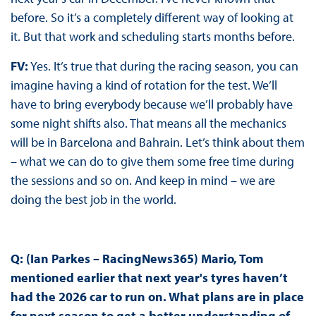
before. So it’s a completely different way of looking at
it. But that work and scheduling starts months before.
FV:
Yes. It’s true that during the racing season, you can
imagine having a kind of rotation for the test. We’ll
have to bring everybody because we’ll probably have
some night shifts also. That means all the mechanics
will be in Barcelona and Bahrain. Let’s think about them
– what we can do to give them some free time during
the sessions and so on. And keep in mind – we are
doing the best job in the world.
Q: (Ian Parkes – RacingNews365)
Mario, Tom
mentioned earlier that next year's tyres haven’t
had the 2026 car to run on. What plans are in place
for next season to get a better understanding of