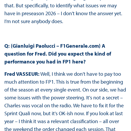
that. But specifically, to identify what issues we may
have in preseason 2026 – I don't know the answer yet.
I’m not sure anybody does.
Q: (Gianluigi Paolucci – F1Generale.com)
A
question for Fred. Did you expect the kind of
performance you had in FP1 here?
Fred VASSEUR:
Well, I think we don't have to pay too
much attention to FP1. This is true from the beginning
of the season at every single event. On our side, we had
some issues with the power steering. It's not a secret –
Charles was vocal on the radio. We have to fix it for the
Sprint Quali now, but it's OK-ish now. If you look at last
year – I think it was a relevant classification – all over
the weekend the order changed each session. That