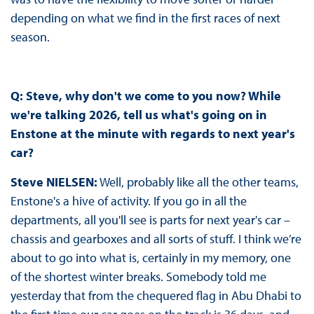
depending on what we find in the first races of next
season.
Q:
Steve, why don't we come to you now? While
we're talking 2026, tell us what's going on in
Enstone at the minute with regards to next year's
car?
Steve NIELSEN:
Well, probably like all the other teams,
Enstone's a hive of activity. If you go in all the
departments, all you'll see is parts for next year's car –
chassis and gearboxes and all sorts of stuff. I think we’re
about to go into what is, certainly in my memory, one
of the shortest winter breaks. Somebody told me
yesterday that from the chequered flag in Abu Dhabi to