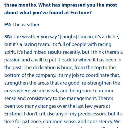
three months. What has impressed you the most
about what you've found at Enstone?
FV:
The weather!
SN:
The weather you say? [laughs] I mean, it’s a cliché,
but it’s a racing team. It's full of people with racing
spirit. It’s had mixed results recently, but I think there’s a
passion and a will to put it back to where it has been in
the past. The dedication is huge, from the top to the
bottom of the company. It’s my job to coordinate that,
strengthen the areas that are good, re-strengthen the
areas where we are weak, and bring some common
sense and consistency to the management. There’s
been too many changes over the last few years at
Enstone. I don't criticise any of my predecessors, but it's
time for patience, common sense, and consistency. We