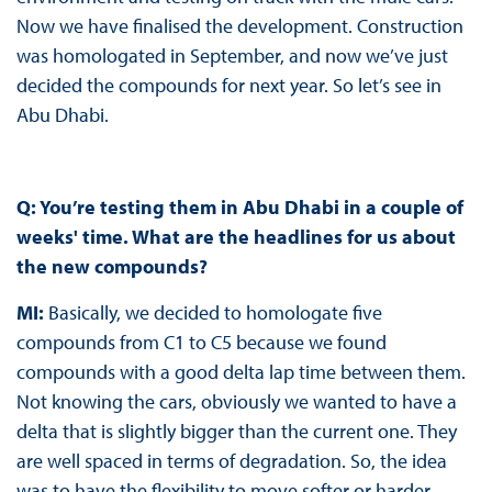
Now we have finalised the development. Construction
was homologated in September, and now we’ve just
decided the compounds for next year. So let’s see in
Abu Dhabi.
Q: You’re testing them in Abu Dhabi in a couple of
weeks' time. What are the headlines for us about
the new compounds?
MI:
Basically, we decided to homologate five
compounds from C1 to C5 because we found
compounds with a good delta lap time between them.
Not knowing the cars, obviously we wanted to have a
delta that is slightly bigger than the current one. They
are well spaced in terms of degradation. So, the idea
was to have the flexibility to move softer or harder