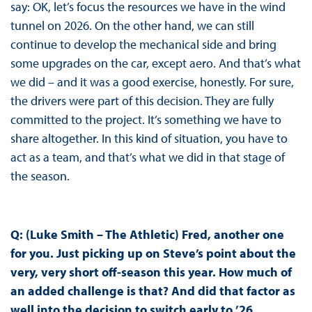
say: OK, let’s focus the resources we have in the wind
tunnel on 2026. On the other hand, we can still
continue to develop the mechanical side and bring
some upgrades on the car, except aero. And that’s what
we did – and it was a good exercise, honestly. For sure,
the drivers were part of this decision. They are fully
committed to the project. It’s something we have to
share altogether. In this kind of situation, you have to
act as a team, and that’s what we did in that stage of
the season.
Q: (Luke Smith – The Athletic) Fred, another one
for you. Just picking up on Steve’s point about the
very, very short off-season this year. How much of
an added challenge is that? And did that factor as
well into the decision to switch early to ’26,