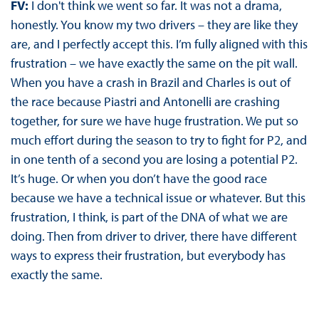
FV:
I don't think we went so far. It was not a drama,
honestly. You know my two drivers – they are like they
are, and I perfectly accept this. I’m fully aligned with this
frustration – we have exactly the same on the pit wall.
When you have a crash in Brazil and Charles is out of
the race because Piastri and Antonelli are crashing
together, for sure we have huge frustration. We put so
much effort during the season to try to fight for P2, and
in one tenth of a second you are losing a potential P2.
It’s huge. Or when you don’t have the good race
because we have a technical issue or whatever. But this
frustration, I think, is part of the DNA of what we are
doing. Then from driver to driver, there have different
ways to express their frustration, but everybody has
exactly the same.