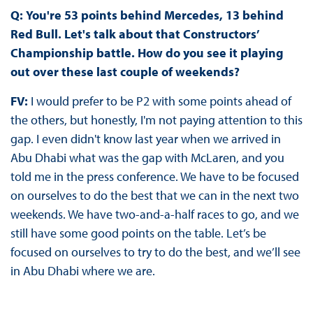
Q:
You're 53 points behind Mercedes, 13 behind
Red Bull. Let's talk about that Constructors’
Championship battle. How do you see it playing
out over these last couple of weekends?
FV:
I would prefer to be P2 with some points ahead of
the others, but honestly, I'm not paying attention to this
gap. I even didn't know last year when we arrived in
Abu Dhabi what was the gap with McLaren, and you
told me in the press conference. We have to be focused
on ourselves to do the best that we can in the next two
weekends. We have two-and-a-half races to go, and we
still have some good points on the table. Let’s be
focused on ourselves to try to do the best, and we’ll see
in Abu Dhabi where we are.