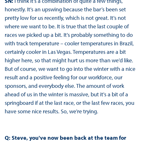
SN:
I think it’s a combination of quite a few things,
honestly. It’s an upswing because the bar’s been set
pretty low for us recently, which is not great. It’s not
where we want to be. It is true that the last couple of
races we picked up a bit. It’s probably something to do
with track temperature – cooler temperatures in Brazil,
certainly cooler in Las Vegas. Temperatures are a bit
higher here, so that might hurt us more than we’d like.
But of course, we want to go into the winter with a nice
result and a positive feeling for our workforce, our
sponsors, and everybody else. The amount of work
ahead of us in the winter is massive, but it's a bit of a
springboard if at the last race, or the last few races, you
have some nice results. So, we're trying.
Q:
Steve, you've now been back at the team for