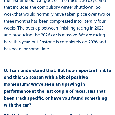
the first time our car goes on the track is 36 days, and
that includes the compulsory winter shutdown. So,
work that would normally have taken place over two or
three months has been compressed into literally four
weeks. The overlap between finishing racing in 2025
and producing the 2026 car is massive. We are racing
here this year, but Enstone is completely on 2026 and
has been for some time.
Q:
I can
understand that. But how important is it to
end this '25 season with a bit of positive
momentum? We've seen an upswing in
performance at the last couple of races. Has that
been track specific, or have you found something
with the car?