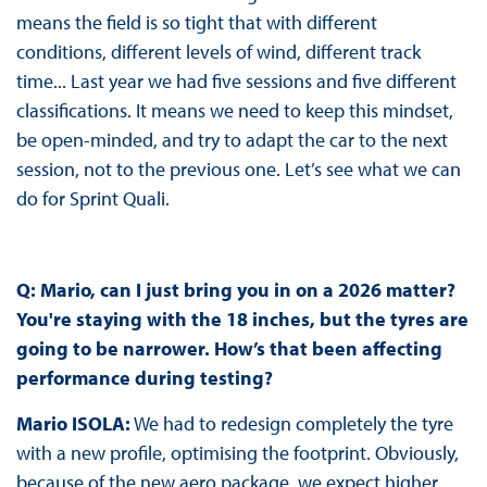
means the field is so tight that with different
conditions, different levels of wind, different track
time... Last year we had five sessions and five different
classifications. It means we need to keep this mindset,
be open-minded, and try to adapt the car to the next
session, not to the previous one. Let’s see what we can
do for Sprint Quali.
Q:
Mario, can I just bring you in on a 2026 matter?
You're staying with the 18 inches, but the tyres are
going to be narrower. How’s that been affecting
performance during testing?
Mario ISOLA:
We had to redesign completely the tyre
with a new profile, optimising the footprint. Obviously,
because of the new aero package, we expect higher