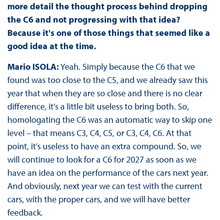
more detail the thought process behind dropping
the C6 and not progressing with that idea?
Because it's one of those things that seemed like a
good idea at the time.
Mario ISOLA:
Yeah. Simply because the C6 that we
found was too close to the C5, and we already saw this
year that when they are so close and there is no clear
difference, it's a little bit useless to bring both. So,
homologating the C6 was an automatic way to skip one
level – that means C3, C4, C5, or C3, C4, C6. At that
point, it's useless to have an extra compound. So, we
will continue to look for a C6 for 2027 as soon as we
have an idea on the performance of the cars next year.
And obviously, next year we can test with the current
cars, with the proper cars, and we will have better
feedback.