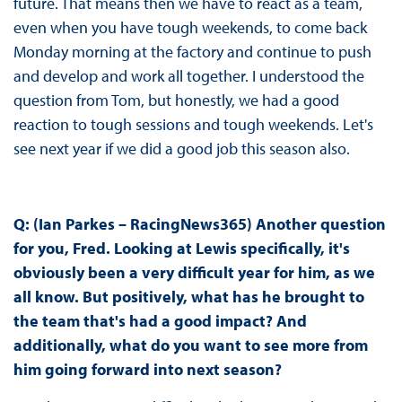
future. That means then we have to react as a team,
even when you have tough weekends, to come back
Monday morning at the factory and continue to push
and develop and work all together. I understood the
question from Tom, but honestly, we had a good
reaction to tough sessions and tough weekends. Let's
see next year if we did a good job this season also.
Q: (Ian Parkes – RacingNews365) Another question
for you, Fred. Looking at Lewis specifically, it's
obviously been a very difficult year for him, as we
all know. But positively, what has he brought to
the team that's had a good impact? And
additionally, what do you want to see more from
him going forward into next season?