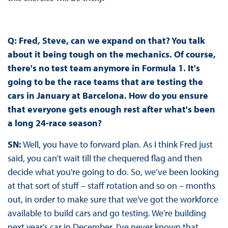
Q:
Fred, Steve, can we expand on that? You talk
about it being tough on the mechanics. Of course,
there's no test team anymore in Formula 1. It's
going to be the race teams that are testing the
cars in January at Barcelona. How do you ensure
that everyone gets enough rest after what's been
a long 24-race season?
SN:
Well, you have to forward plan. As I think Fred just
said, you can’t wait till the chequered flag and then
decide what you're going to do. So, we’ve been looking
at that sort of stuff – staff rotation and so on – months
out, in order to make sure that we've got the workforce
available to build cars and go testing. We're building
next year's car in December. I've never known that