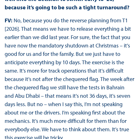
because it’s going to be such a tight turnaround?
FV:
No, because you do the reverse planning from T1
[2026]. That means we have to release everything a bit
earlier than we did last year. For sure, the fact that you
have now the mandatory shutdown at Christmas – it’s
good for us and for the family. But we just have to
anticipate everything by 10 days. The exercise is the
same. It’s more for track operations that it’s difficult
because it’s not after the chequered flag. The week after
the chequered flag we still have the tests in Bahrain
and Abu Dhabi – that means it's not 36 days, it's seven
days less. But no – when I say this, I’m not speaking
about me or the drivers. I’m speaking first about the
mechanics. It’s much more difficult for them than for
everybody else. We have to think about them. It’s true
this exercise will be tricky.