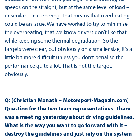
speeds on the straight, but at the same level of load –
or similar – in cornering. That means that overheating
could be an issue. We have worked to try to minimise
the overheating, that we know drivers don’t like that,
while keeping some thermal degradation. So the
targets were clear, but obviously on a smaller size, it’s a
little bit more difficult unless you don’t penalise the
performance quite a lot. That is not the target,
obviously.
Q: (Christian Menath – Motorsport-Magazin.com)
Question for the two team representatives. There
was a meeting yesterday about driving guidelines.
What is the way you want to go forward with it –
destroy the guidelines and just rely on the system