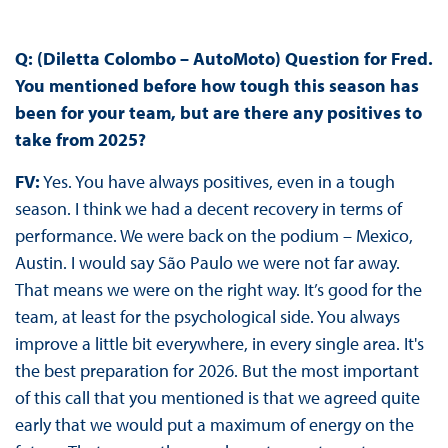
Q: (Diletta Colombo – AutoMoto)
Question for Fred.
You mentioned before how tough this season has
been for your team, but are there any positives to
take from 2025?
FV:
Yes. You have always positives, even in a tough
season. I think we had a decent recovery in terms of
performance. We were back on the podium – Mexico,
Austin. I would say São Paulo we were not far away.
That means we were on the right way. It’s good for the
team, at least for the psychological side. You always
improve a little bit everywhere, in every single area. It's
the best preparation for 2026. But the most important
of this call that you mentioned is that we agreed quite
early that we would put a maximum of energy on the