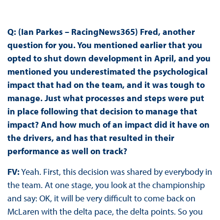
Q: (Ian Parkes – RacingNews365) Fred, another
question for you. You mentioned earlier that you
opted to shut down development in April, and you
mentioned you underestimated the psychological
impact that had on the team, and it was tough to
manage. Just what processes and steps were put
in place following that decision to manage that
impact? And how much of an impact did it have on
the drivers, and has that resulted in their
performance as well on track?
FV:
Yeah. First, this decision was shared by everybody in
the team. At one stage, you look at the championship
and say: OK, it will be very difficult to come back on
McLaren with the delta pace, the delta points. So you