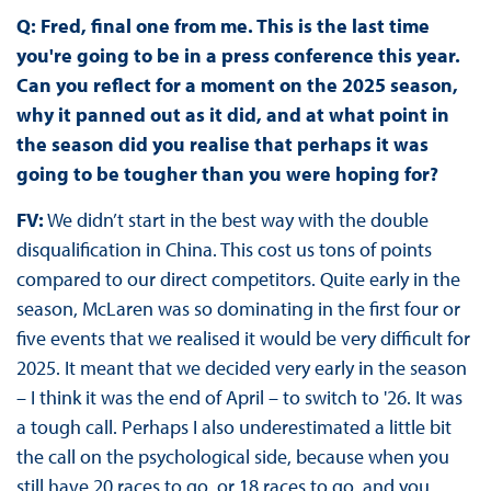
Q:
Fred, final one from me. This is the last time
you're going to be in a press conference this year.
Can you reflect for a moment on the 2025 season,
why it panned out as it did, and at what point in
the season did you realise that perhaps it was
going to be tougher than you were hoping for?
FV:
We didn’t start in the best way with the double
disqualification in China. This cost us tons of points
compared to our direct competitors. Quite early in the
season, McLaren was so dominating in the first four or
five events that we realised it would be very difficult for
2025. It meant that we decided very early in the season
– I think it was the end of April – to switch to '26. It was
a tough call. Perhaps I also underestimated a little bit
the call on the psychological side, because when you
still have 20 races to go, or 18 races to go, and you