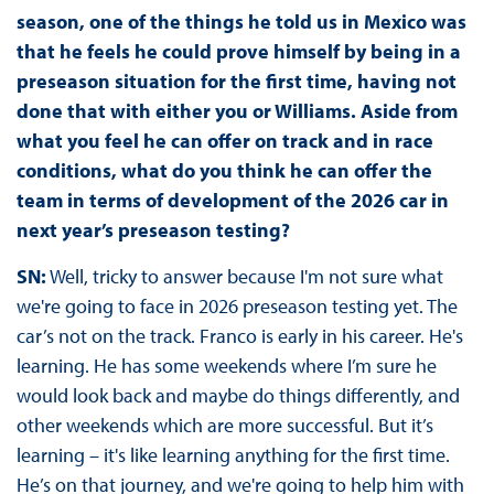
season, one of the things he told us in Mexico was
that he feels he could prove himself by being in a
preseason situation for the first time, having not
done that with either you or Williams. Aside from
what you feel he can offer on track and in race
conditions, what do you think he can offer the
team in terms of development of the 2026 car in
next year’s preseason testing?
SN:
Well, tricky to answer because I'm not sure what
we're going to face in 2026 preseason testing yet. The
car’s not on the track. Franco is early in his career. He's
learning. He has some weekends where I’m sure he
would look back and maybe do things differently, and
other weekends which are more successful. But it’s
learning – it's like learning anything for the first time.
He’s on that journey, and we're going to help him with