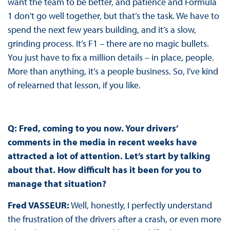
want the team to be better, and patience and Formula
1 don't go well together, but that’s the task. We have to
spend the next few years building, and it’s a slow,
grinding process. It’s F1 – there are no magic bullets.
You just have to fix a million details – in place, people.
More than anything, it’s a people business. So, I've kind
of relearned that lesson, if you like.
Q: Fred, coming to you now. Your drivers’
comments in the media in recent weeks have
attracted a lot of attention. Let’s start by talking
about that. How difficult has it been for you to
manage that situation?
Fred VASSEUR:
Well, honestly, I perfectly understand
the frustration of the drivers after a crash, or even more