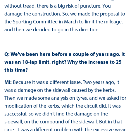
without tread, there is a big risk of puncture. You
damage the construction. So, we made the proposal to
the Sporting Committee in March to limit the mileage,
and then we decided to go in this direction.
Q: We've been here before a couple of years ago. It
was an 18-lap limit, right? Why the increase to 25
this time?
MI:
Because it was a different issue. Two years ago, it
was a damage on the sidewall caused by the kerbs.
Then we made some analysis on tyres, and we asked for
modification of the kerbs, which the circuit did. It was
successful, so we didn't find the damage on the
sidewall, on the compound of the sidewall. But in that
case, it was a different problem with the excessive wear,