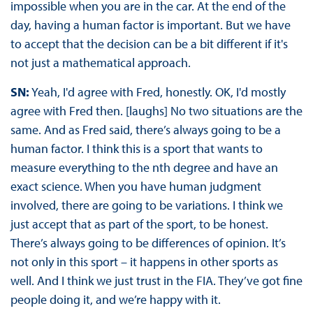
impossible when you are in the car. At the end of the
day, having a human factor is important. But we have
to accept that the decision can be a bit different if it's
not just a mathematical approach.
SN:
Yeah, I'd agree with Fred, honestly. OK, I'd mostly
agree with Fred then. [laughs] No two situations are the
same. And as Fred said, there’s always going to be a
human factor. I think this is a sport that wants to
measure everything to the nth degree and have an
exact science. When you have human judgment
involved, there are going to be variations. I think we
just accept that as part of the sport, to be honest.
There’s always going to be differences of opinion. It’s
not only in this sport – it happens in other sports as
well. And I think we just trust in the FIA. They’ve got fine
people doing it, and we’re happy with it.