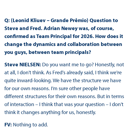
Q: (Leonid Kliuev – Grande Prêmio)
Question to
Steve and Fred. Adrian Newey was, of course,
confirmed as Team Principal for 2026. How does it
change the dynamics and collaboration between
you guys, between team principals?
Steve NIELSEN:
Do you want me to go? Honestly, not
at all, I don't think. As Fred’s already said, I think we're
quite inward-looking. We have the structure we have
for our own reasons. I’m sure other people have
different structures for their own reasons. But in terms
of interaction – I think that was your question – I don't
think it changes anything for us, honestly.
FV:
Nothing to add.