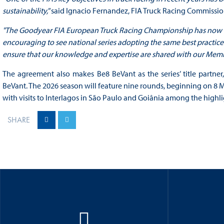
sustainability,"
said Ignacio Fernandez, FIA Truck Racing Commissio
"The Goodyear FIA European Truck Racing Championship has now been
encouraging to see national series adopting the same best practices
ensure that our knowledge and expertise are shared with our Memb
The agreement also makes Be8 BeVant as the series’ title partne
BeVant. The 2026 season will feature nine rounds, beginning on 8
with visits to Interlagos in São Paulo and Goiânia among the highli
SHARE