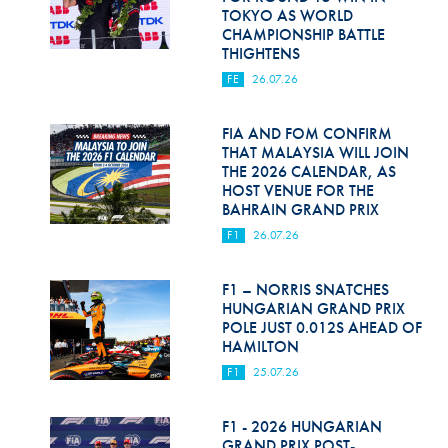
TOKYO AS WORLD
CHAMPIONSHIP BATTLE
THIGHTENS
FE
26.07.26
FIA AND FOM CONFIRM
THAT MALAYSIA WILL JOIN
THE 2026 CALENDAR, AS
HOST VENUE FOR THE
BAHRAIN GRAND PRIX
F1
26.07.26
F1 – NORRIS SNATCHES
HUNGARIAN GRAND PRIX
POLE JUST 0.012S AHEAD OF
HAMILTON
F1
25.07.26
F1 - 2026 HUNGARIAN
GRAND PRIX POST-