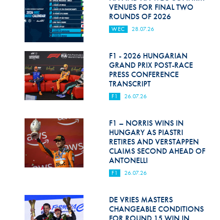
Hill Climb Safety
VENUES FOR FINAL TWO
ROUNDS OF 2026
Medical
WEC
28.07.26
Rescue
F1 - 2026 HUNGARIAN
World Accident Database
GRAND PRIX POST-RACE
PRESS CONFERENCE
TRANSCRIPT
Anti-Doping
F1
26.07.26
Anti-Alcohol
F1 – NORRIS WINS IN
FIA Volunteers & Officials
HUNGARY AS PIASTRI
RETIRES AND VERSTAPPEN
Disability & Accessibility
CLAIMS SECOND AHEAD OF
ANTONELLI
F1
26.07.26
DE VRIES MASTERS
CHANGEABLE CONDITIONS
FOR ROUND 15 WIN IN