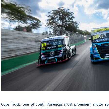
Copa Truck, one of South America’s most prominent motor spor