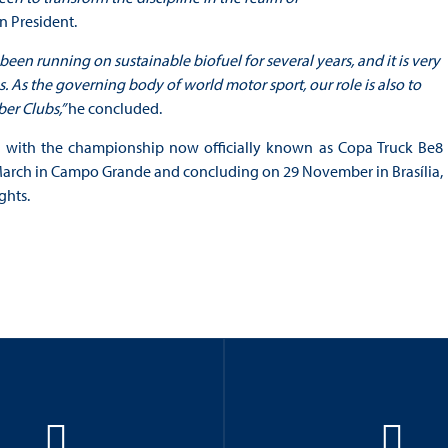
n President.
 running on sustainable biofuel for several years, and it is very
. As the governing body of world motor sport, our role is also to
er Clubs,”
he concluded.
r, with the championship now officially known as Copa Truck Be8
 March in Campo Grande and concluding on 29 November in Brasília,
ghts.