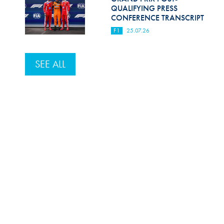
QUALIFYING PRESS
CONFERENCE TRANSCRIPT
F1
25.07.26
SEE ALL