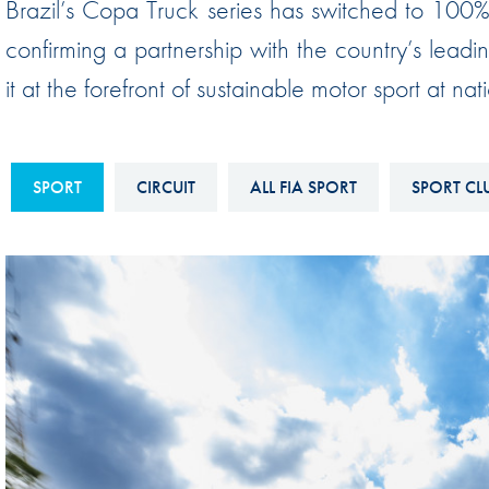
Brazil’s Copa Truck series has switched to 100% 
Sustainability And D&I Report
Esports
confirming a partnership with the country’s lead
FIA Ethics And Compliance
Karting
it at the forefront of sustainable motor sport at na
Hotline
Land Speed Records
FIA ANTI-HARASSMENT
FIA Motorsport Ga
AND NON-
SPORT
CIRCUIT
ALL FIA SPORT
SPORT CL
International Sporti
DISCRIMINATION POLICY
Calendar
FIA Environmental Policy
Interactive Calenda
E-LIBRARY