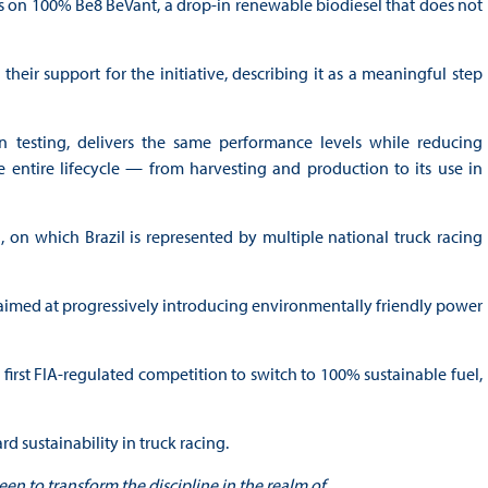
ks on 100% Be8 BeVant, a drop-in renewable biodiesel that does not
eir support for the initiative, describing it as a meaningful step
n testing, delivers the same performance levels while reducing
entire lifecycle — from harvesting and production to its use in
 on which Brazil is represented by multiple national truck racing
aimed at progressively introducing environmentally friendly power
rst FIA-regulated competition to switch to 100% sustainable fuel,
d sustainability in truck racing.
been to transform the discipline in the realm of