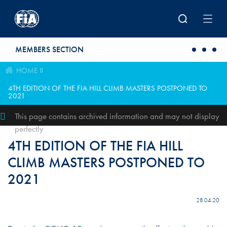
Skip to main content
MEMBERS SECTION
HOME
4TH EDITION OF THE FIA HILL CLIMB MASTERS POSTPONED TO
2021
This page contains archived information and may not display
perfectly
4TH EDITION OF THE FIA HILL
CLIMB MASTERS POSTPONED TO
2021
28.04.20