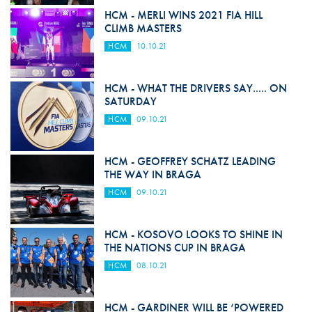
HCM - MERLI WINS 2021 FIA HILL
CLIMB MASTERS
HCM
10.10.21
HCM - WHAT THE DRIVERS SAY..... ON
SATURDAY
HCM
09.10.21
HCM - GEOFFREY SCHATZ LEADING
THE WAY IN BRAGA
HCM
09.10.21
HCM - KOSOVO LOOKS TO SHINE IN
THE NATIONS CUP IN BRAGA
HCM
08.10.21
HCM - GARDINER WILL BE ‘POWERED