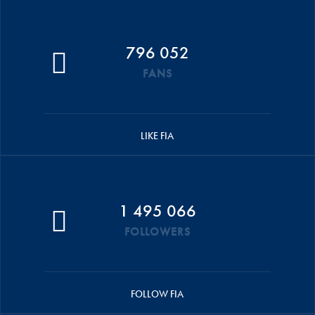
796 052
FANS
LIKE FIA
1 495 066
FOLLOWERS
FOLLOW FIA