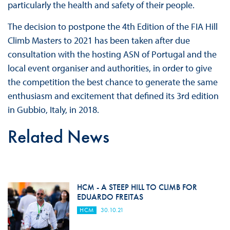
particularly the health and safety of their people.
The decision to postpone the 4th Edition of the FIA Hill
Climb Masters to 2021 has been taken after due
consultation with the hosting ASN of Portugal and the
local event organiser and authorities, in order to give
the competition the best chance to generate the same
enthusiasm and excitement that defined its 3rd edition
in Gubbio, Italy, in 2018.
Related News
HCM - A STEEP HILL TO CLIMB FOR
EDUARDO FREITAS
HCM
30.10.21