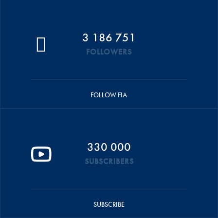
3 186 751
FOLLOWERS
FOLLOW FIA
330 000
SUBSCRIBERS
SUBSCRIBE