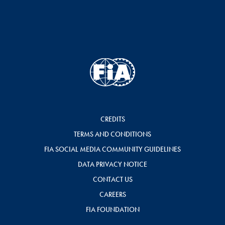
CREDITS
TERMS AND CONDITIONS
FIA SOCIAL MEDIA COMMUNITY GUIDELINES
DATA PRIVACY NOTICE
CONTACT US
CAREERS
FIA FOUNDATION