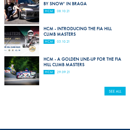
BY SNOW’ IN BRAGA
HCM
08.10.21
HCM - INTRODUCING THE FIA HILL
CLIMB MASTERS
HCM
05.10.21
HCM - A GOLDEN LINE-UP FOR THE FIA
HILL CLIMB MASTERS
HCM
29.09.21
SEE ALL