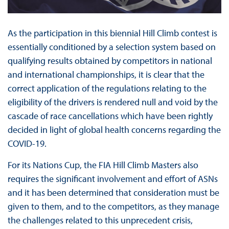
As the participation in this biennial Hill Climb contest is
essentially conditioned by a selection system based on
qualifying results obtained by competitors in national
and international championships, it is clear that the
correct application of the regulations relating to the
eligibility of the drivers is rendered null and void by the
cascade of race cancellations which have been rightly
decided in light of global health concerns regarding the
COVID-19.
For its Nations Cup, the FIA Hill Climb Masters also
requires the significant involvement and effort of ASNs
and it has been determined that consideration must be
given to them, and to the competitors, as they manage
the challenges related to this unprecedent crisis,