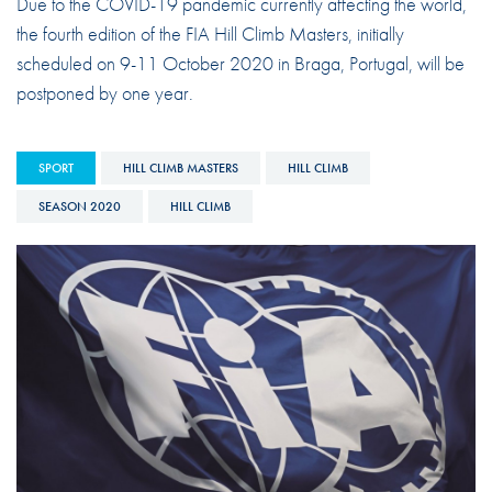
Due to the COVID-19 pandemic currently affecting the world,
the fourth edition of the FIA Hill Climb Masters, initially
scheduled on 9-11 October 2020 in Braga, Portugal, will be
postponed by one year.
SPORT
HILL CLIMB MASTERS
HILL CLIMB
SEASON 2020
HILL CLIMB