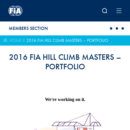
Skip to main content
MEMBERS SECTION
HOME
2016 FIA HILL CLIMB MASTERS – PORTFOLIO
2016 FIA HILL CLIMB MASTERS –
PORTFOLIO