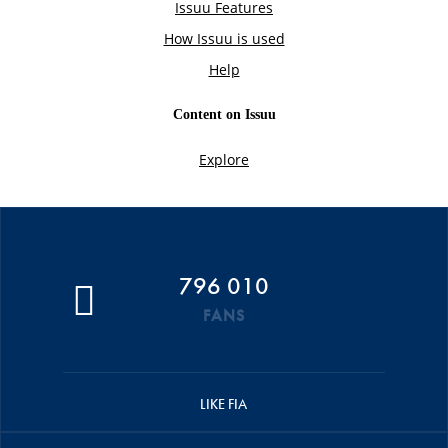
796 010
FANS
LIKE FIA