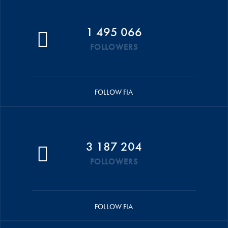
1 495 066
FOLLOWERS
FOLLOW FIA
3 187 204
FOLLOWERS
FOLLOW FIA