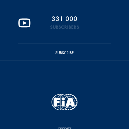
331 000
SUBSCRIBERS
SUBSCRIBE
CREDITS