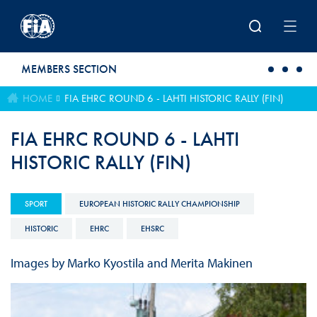
Skip to main content
MEMBERS SECTION
HOME
FIA EHRC ROUND 6 - LAHTI HISTORIC RALLY (FIN)
FIA EHRC ROUND 6 - LAHTI
HISTORIC RALLY (FIN)
SPORT
EUROPEAN HISTORIC RALLY CHAMPIONSHIP
HISTORIC
EHRC
EHSRC
Images by Marko Kyostila and Merita Makinen