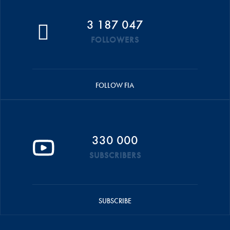
3 187 047
FOLLOWERS
FOLLOW FIA
330 000
SUBSCRIBERS
SUBSCRIBE