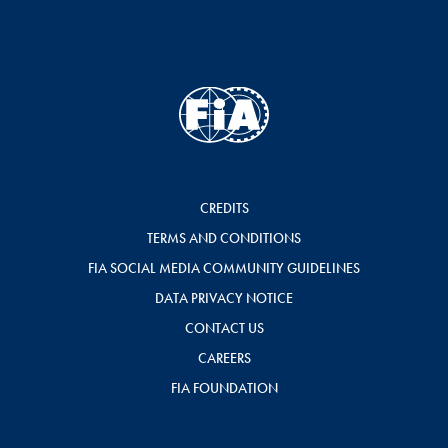
CREDITS
TERMS AND CONDITIONS
FIA SOCIAL MEDIA COMMUNITY GUIDELINES
DATA PRIVACY NOTICE
CONTACT US
CAREERS
FIA FOUNDATION