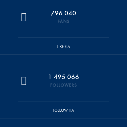
796 040
FANS
LIKE FIA
1 495 066
FOLLOWERS
FOLLOW FIA