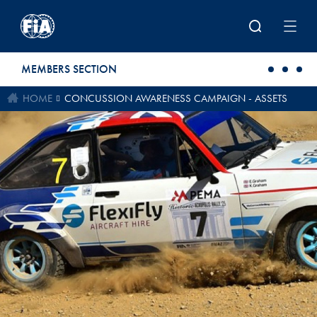
Skip to main content
MEMBERS SECTION
HOME
CONCUSSION AWARENESS CAMPAIGN - ASSETS