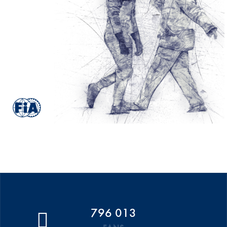
796 013