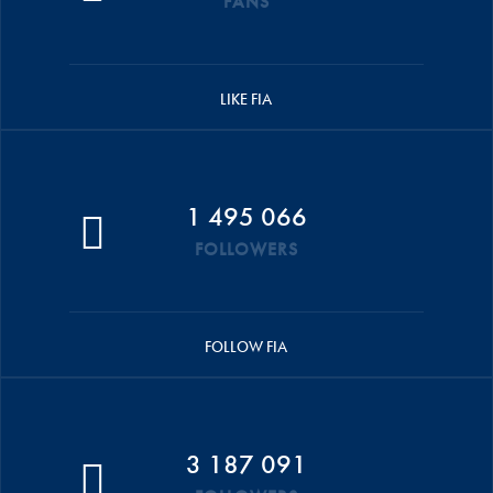
FANS
LIKE FIA
1 495 066
FOLLOWERS
FOLLOW FIA
3 187 091