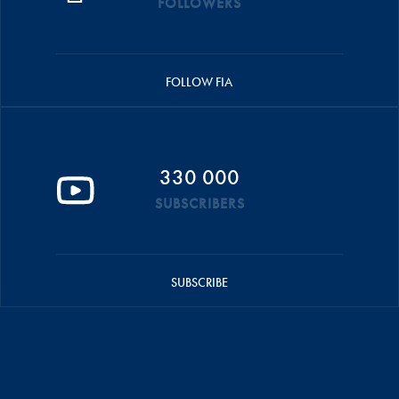
FOLLOWERS
FOLLOW FIA
330 000
SUBSCRIBERS
SUBSCRIBE