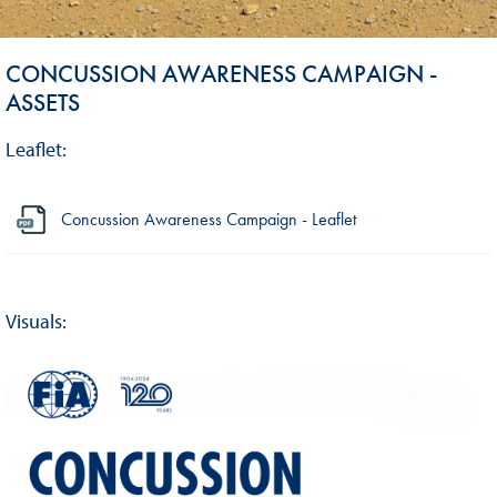
CONCUSSION AWARENESS CAMPAIGN -
ASSETS
Leaflet:
Concussion Awareness Campaign - Leaflet
Visuals: