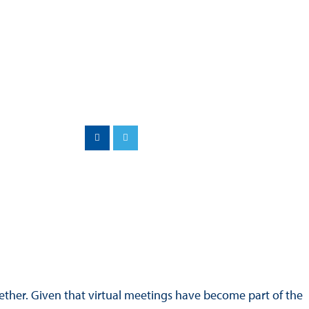
Hill Climb Safety
Medical
Rescue
World Accident Database
Anti-Doping
Anti-Alcohol
FIA Volunteers & Officials
Disability & Accessibility
ther. Given that virtual meetings have become part of the