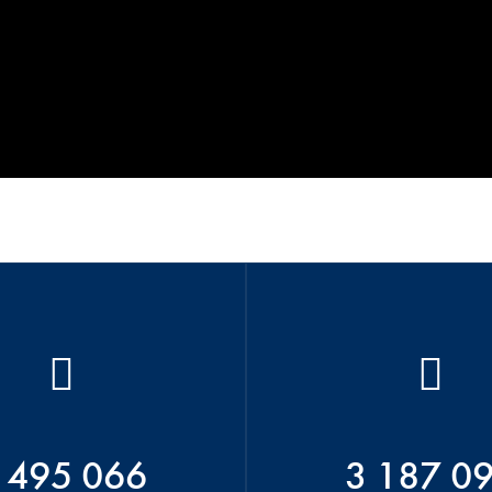
 495 066
3 187 0