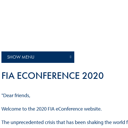
Sustainability And D&I Report
Esports
FIA Ethics And Compliance
Karting
Hotline
Land Speed Records
FIA ANTI-HARASSMENT
FIA Motorsport Ga
AND NON-
International Sporti
DISCRIMINATION POLICY
SHOW MENU
Calendar
FIA Environmental Policy
Interactive Calenda
FIA ECONFERENCE 2020
E-LIBRARY
"Dear friends,
Welcome to the 2020 FIA eConference website.
The unprecedented crisis that has been shaking the world 