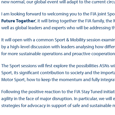
new normal, our global event will adapt to the current cir
I am looking forward to welcoming you to the FIA joint Spo
Future Together
’, it will bring together the FIA family, t
well as global leaders and experts who will be addressing t
It will open with a common Sport & Mobility session examini
by a high-level discussion with leaders analysing how diffe
for more sustainable operations and proactive cooperation
The Sport sessions will first explore the possibilities ASNs w
Sport, its significant contribution to society and the import
Motor Sport, how to keep the momentum and fully integrate 
Following the positive reaction to the FIA Stay Tuned initi
agility in the face of major disruption. In particular, we w
strategies for advocacy in support of safe and sustainable 