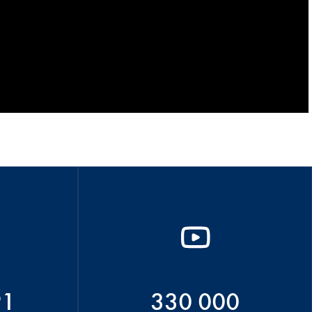
91
330 000