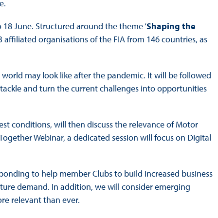
e.
o 18 June. Structured around the theme ‘
Shaping the
3 affiliated organisations of the FIA from 146 countries, as
orld may look like after the pandemic. It will be followed
 tackle and turn the current challenges into opportunities
 best conditions, will then discuss the relevance of Motor
 Together Webinar, a dedicated session will focus on Digital
responding to help member Clubs to build increased business
 future demand. In addition, we will consider emerging
ore relevant than ever.