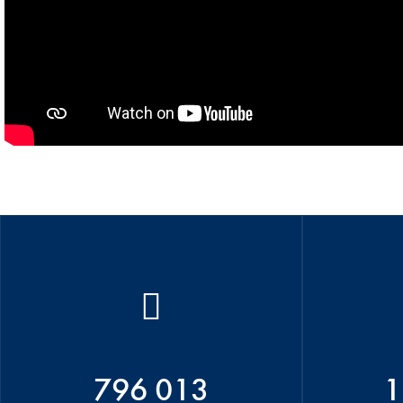
796 013
1