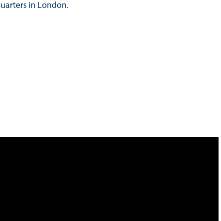
quarters in London.