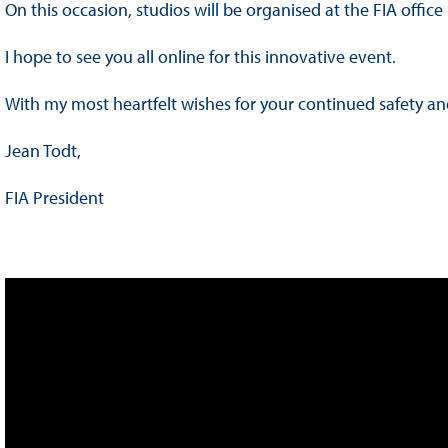
On this occasion, studios will be organised at the FIA offic
I hope to see you all online for this innovative event.
With my most heartfelt wishes for your continued safety an
Jean Todt,
FIA President