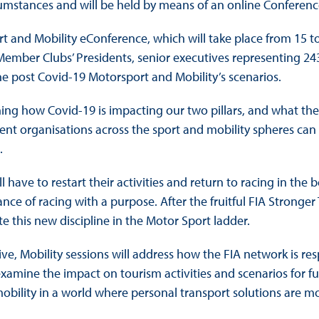
cumstances and will be held by means of an online Conferenc
rt and Mobility eConference, which will take place from 15 t
he Member Clubs’ Presidents, senior executives representing 24
he post Covid-19 Motorsport and Mobility’s scenarios.
ng how Covid-19 is impacting our two pillars, and what the w
rent organisations across the sport and mobility spheres can
.
ill have to restart their activities and return to racing in the
ance of racing with a purpose. After the fruitful FIA Stronger
this new discipline in the Motor Sport ladder.
ative, Mobility sessions will address how the FIA network is 
ill examine the impact on tourism activities and scenarios for
mobility in a world where personal transport solutions are m