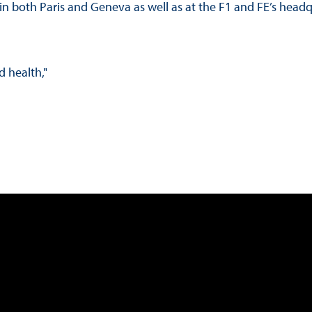
e in both Paris and Geneva as well as at the F1 and FE’s head
d health,"