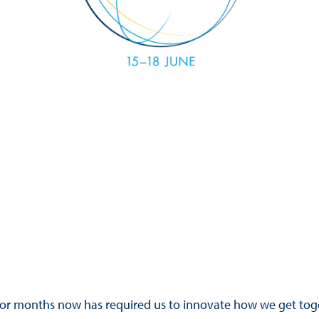
Hill-Climb
Esports
FIA Motorsport Games
Historic
mes
Anti-Doping
ng
FIA Driver Categorisation
r
Race Against Manipulation
Driven By Respect
for months now has required us to innovate how we get toge