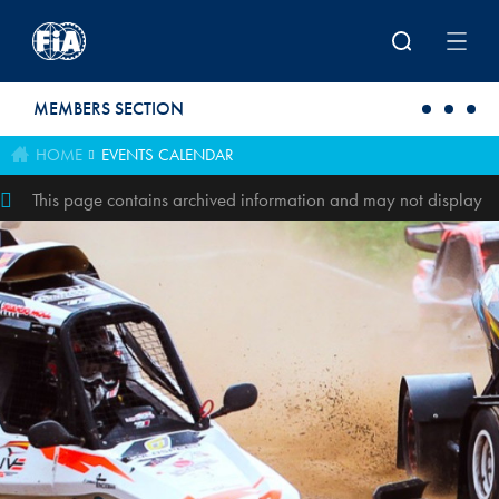
Skip to main content
MEMBERS SECTION
HOME
EVENTS CALENDAR
This page contains archived information and may not display
perfectly