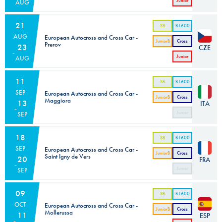
Junior
AUG
Cross
Car
21
SB
B1600
AUG
European Autocross and Cross Car -
JuniorB
Cross
Prerov
23
CZE
Car
Junior
AUG
Cross
Car
11
SB
B1600
SEP
European Autocross and Cross Car -
JuniorB
Cross
Maggiora
13
ITA
Car
Junior
SEP
Cross
Car
18
SB
B1600
SEP
European Autocross and Cross Car -
JuniorB
Cross
Saint Igny de Vers
20
FRA
Car
Junior
SEP
Cross
Car
09
SB
B1600
OCT
European Autocross and Cross Car -
JuniorB
Cross
Mollerussa
11
ESP
Car