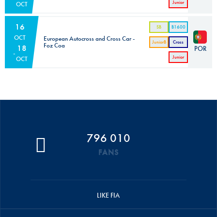
Junior
OCT
Cross
Car
16
SB
B1600
OCT
European Autocross and Cross Car -
JuniorB
Cross
Foz Coa
18
POR
Car
Junior
OCT
Cross
Car
796 010
FANS
LIKE FIA