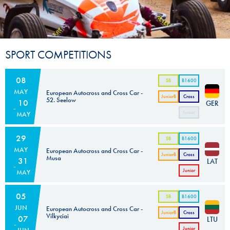
SPORT COMPETITIONS
08
SB
B1600
MAY
European Autocross and Cross Car -
JuniorB
Cross
52. Seelow
10
GER
Car
Junior
MAY
Cross
Car
29
SB
B1600
MAY
European Autocross and Cross Car -
JuniorB
Cross
Musa
31
LAT
Car
Junior
MAY
Cross
Car
05
SB
B1600
JUN
European Autocross and Cross Car -
JuniorB
Cross
Vilkyciai
07
LTU
Car
Junior