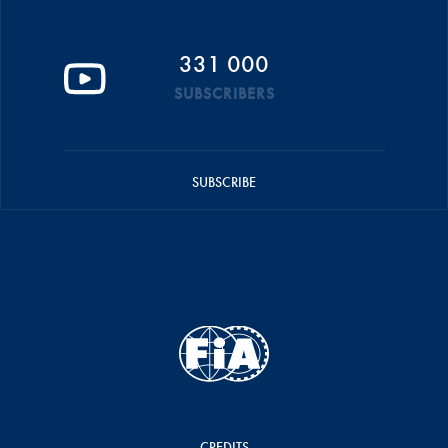
331 000
SUBSCRIBERS
SUBSCRIBE
CREDITS