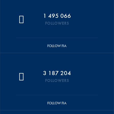
1 495 066
FOLLOWERS
FOLLOW FIA
3 187 204
FOLLOWERS
FOLLOW FIA