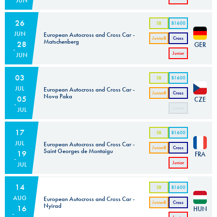
JUN
Cross
Car
26
SB
B1600
JUN
European Autocross and Cross Car -
JuniorB
Cross
Matschenberg
28
GER
Car
Junior
JUN
Cross
Car
03
SB
B1600
JUL
European Autocross and Cross Car -
JuniorB
Cross
Nova Paka
05
CZE
Car
Junior
JUL
Cross
Car
17
SB
B1600
JUL
European Autocross and Cross Car -
JuniorB
Cross
Saint Georges de Montaigu
19
FRA
Car
Junior
JUL
Cross
Car
14
SB
B1600
AUG
European Autocross and Cross Car -
JuniorB
Cross
Nyirad
16
HUN
Car