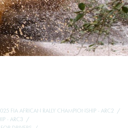
Hill Climb Safety
Medical
Rescue
World Accident Database
Anti-Doping
Anti-Alcohol
FIA Volunteers & Officials
Disability & Accessibility
025 FIA AFRICAN RALLY CHAMPIONSHIP - ARC2
IP - ARC3
 FOR DRIVERS