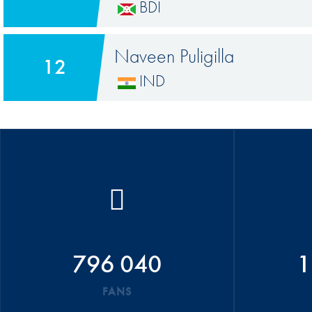
BDI
Naveen Puligilla
12
IND
796 040
1
FANS