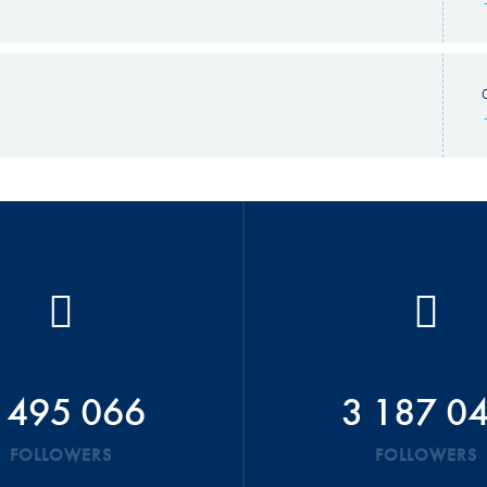
 495 066
3 187 0
FOLLOWERS
FOLLOWERS