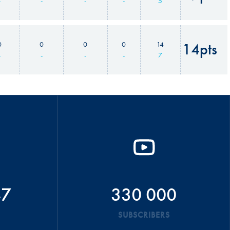
-
-
-
-
5
0
0
0
0
14
14pts
-
-
-
-
7
47
330 000
SUBSCRIBERS