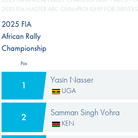
2025 FIA MASTER ARC CHAMPIONSHIP FOR DRIVERS
2025 FIA
African Rally
Championship
Pos
Yasin Nasser
1
UGA
Samman Singh Vohra
2
KEN