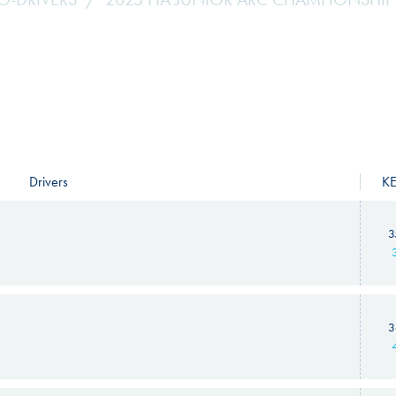
Drivers
K
3
3