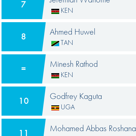
7
KEN
Ahmed Huwel
8
TAN
Minesh Rathod
=
KEN
Godfrey Kaguta
10
UGA
Mohamed Abbas Roshanal
11