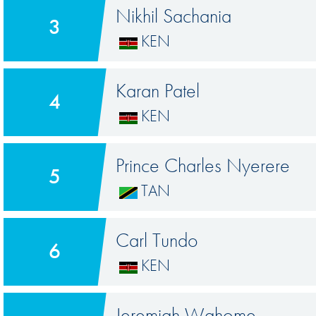
Nikhil Sachania
3
KEN
Karan Patel
4
KEN
Prince Charles Nyerere
5
TAN
Carl Tundo
6
KEN
Jeremiah Wahome