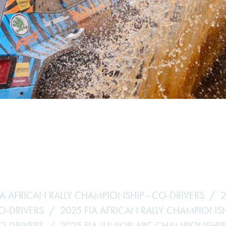
Hill-Climb
Esports
FIA Motorsport Games
Historic
mes
Anti-Doping
ng
FIA Driver Categorisation
r
Race Against Manipulation
Driven By Respect
IA AFRICAN RALLY CHAMPIONSHIP - CO-DRIVERS
2
CO-DRIVERS
2025 FIA AFRICAN RALLY CHAMPIONSH
CO-DRIVERS
2025 FIA JUNIOR ARC CHAMPIONSHIP