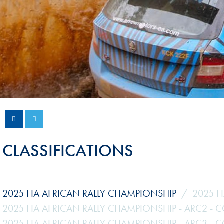
Sustainability And D&I Report
Esports
FIA Ethics And Compliance
Karting
Hotline
Land Speed Records
FIA ANTI-HARASSMENT
FIA Motorsport Ga
AND NON-
International Sporti
DISCRIMINATION POLICY
Calendar
FIA Environmental Policy
Interactive Calenda
E-LIBRARY
CLASSIFICATIONS
2025 FIA AFRICAN RALLY CHAMPIONSHIP
2025 F
2025 FIA AFRICAN RALLY CHAMPIONSHIP - ARC2 - 
2025 FIA AFRICAN RALLY CHAMPIONSHIP - ARC3 - 