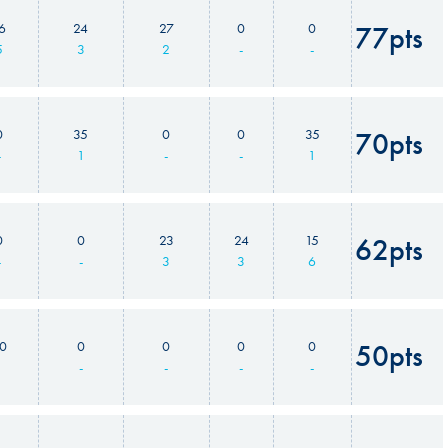
6
24
27
0
0
77pts
5
3
2
-
-
0
35
0
0
35
70pts
-
1
-
-
1
0
0
23
24
15
62pts
-
-
3
3
6
0
0
0
0
0
50pts
1
-
-
-
-