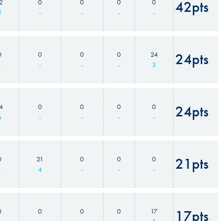
2
0
0
0
0
42pts
2
-
-
-
-
0
0
0
0
24
24pts
-
-
-
-
3
4
0
0
0
0
24pts
6
-
-
-
-
0
21
0
0
0
21pts
-
4
-
-
-
0
0
0
0
17
17pts