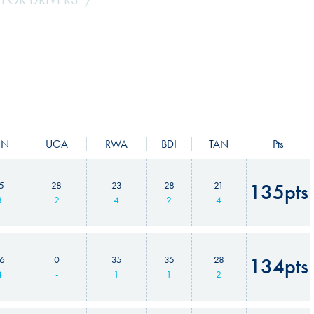
EN
UGA
RWA
BDI
TAN
Pts
5
28
23
28
21
135pts
3
2
4
2
4
6
0
35
35
28
134pts
4
-
1
1
2