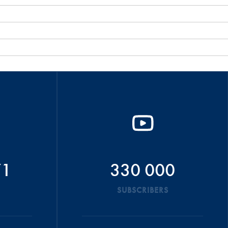
71
330 000
SUBSCRIBERS