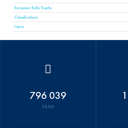
European Rally Trophy
Classifications
News
796 039
1
FANS