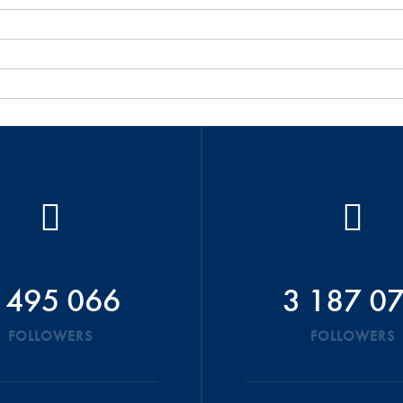
 495 066
3 187 0
FOLLOWERS
FOLLOWERS