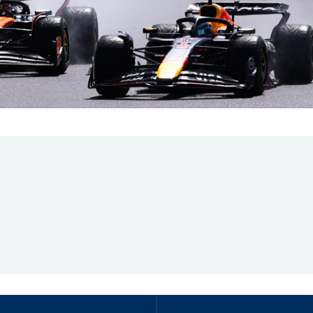
Hill-Climb
Esports
FIA Motorsport Games
Historic
mes
Anti-Doping
ng
FIA Driver Categorisation
r
Race Against Manipulation
Driven By Respect