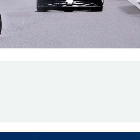
Hill Climb Safety
Medical
Rescue
World Accident Database
Anti-Doping
Anti-Alcohol
FIA Volunteers & Officials
Disability & Accessibility