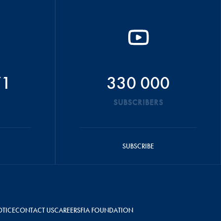
71
330 000
SUBSCRIBERS
SUBSCRIBE
OTICE
CONTACT US
CAREERS
FIA FOUNDATION