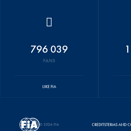
796 039
1
FANS
LIKE FIA
© 2026 FIA
CREDITS
TERMS AND C