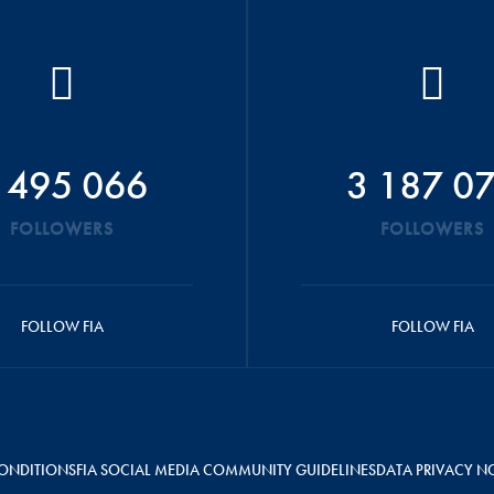
 495 066
3 187 0
FOLLOWERS
FOLLOWERS
FOLLOW FIA
FOLLOW FIA
ONDITIONS
FIA SOCIAL MEDIA COMMUNITY GUIDELINES
DATA PRIVACY N