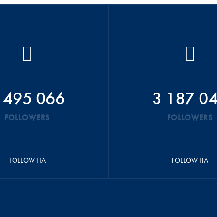
 495 066
3 187 0
FOLLOWERS
FOLLOWERS
FOLLOW FIA
FOLLOW FIA