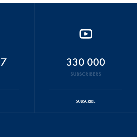
47
330 000
SUBSCRIBERS
SUBSCRIBE