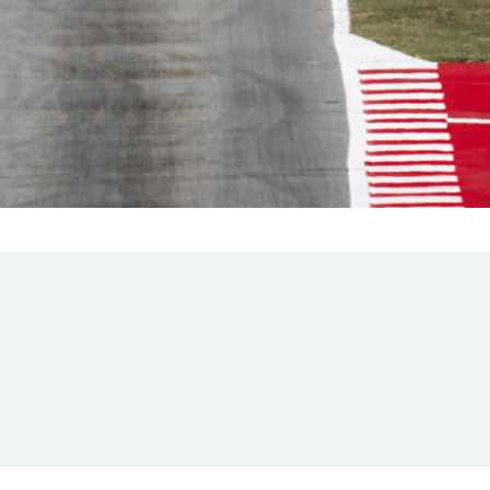
Hill Climb Safety
Medical
Rescue
World Accident Database
Anti-Doping
Anti-Alcohol
FIA Volunteers & Officials
Disability & Accessibility