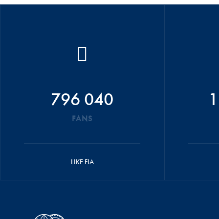
796 040
1
FANS
LIKE FIA