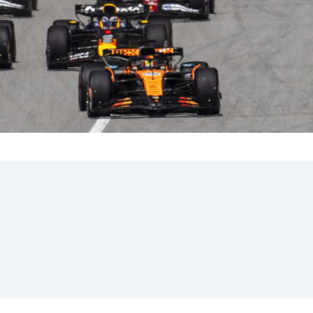
Hill-Climb
Esports
FIA Motorsport Games
Historic
mes
Anti-Doping
ng
FIA Driver Categorisation
r
Race Against Manipulation
Driven By Respect