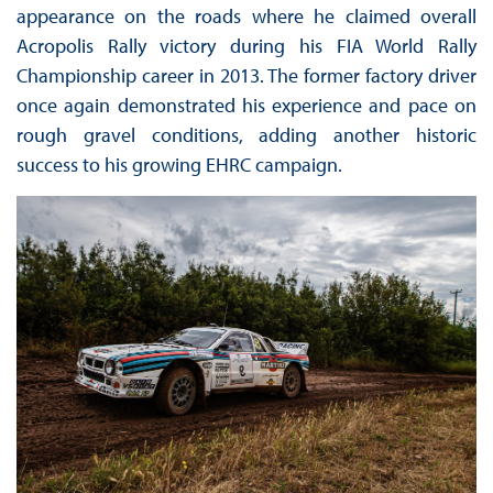
appearance on the roads where he claimed overall
Acropolis Rally victory during his FIA World Rally
Championship career in 2013. The former factory driver
once again demonstrated his experience and pace on
rough gravel conditions, adding another historic
success to his growing EHRC campaign.