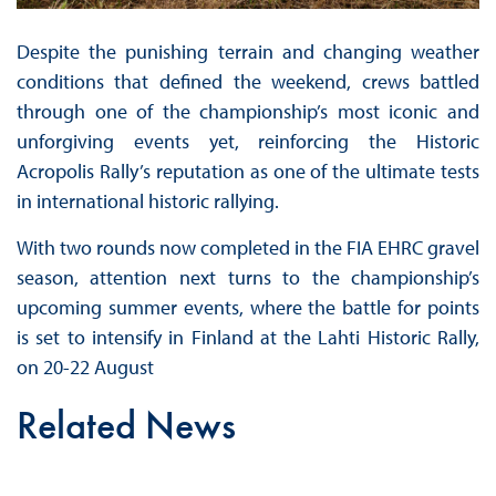
Despite the punishing terrain and changing weather
conditions that defined the weekend, crews battled
through one of the championship’s most iconic and
unforgiving events yet, reinforcing the Historic
Acropolis Rally’s reputation as one of the ultimate tests
in international historic rallying.
With two rounds now completed in the FIA EHRC gravel
season, attention next turns to the championship’s
upcoming summer events, where the battle for points
is set to intensify in Finland at the Lahti Historic Rally,
on 20-22 August
Related News