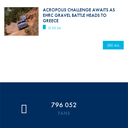
ACROPOLIS CHALLENGE AWAITS AS
EHRC GRAVEL BATTLE HEADS TO
GREECE
21.05.26
SEE ALL
796 052
FANS