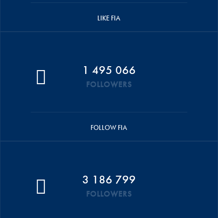
LIKE FIA
1 495 066
FOLLOWERS
FOLLOW FIA
3 186 799
FOLLOWERS