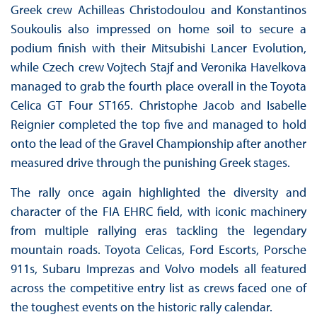
Greek crew Achilleas Christodoulou and Konstantinos
Soukoulis also impressed on home soil to secure a
podium finish with their Mitsubishi Lancer Evolution,
while Czech crew Vojtech Stajf and Veronika Havelkova
managed to grab the fourth place overall in the Toyota
Celica GT Four ST165. Christophe Jacob and Isabelle
Reignier completed the top five and managed to hold
onto the lead of the Gravel Championship after another
measured drive through the punishing Greek stages.
The rally once again highlighted the diversity and
character of the FIA EHRC field, with iconic machinery
from multiple rallying eras tackling the legendary
mountain roads. Toyota Celicas, Ford Escorts, Porsche
911s, Subaru Imprezas and Volvo models all featured
across the competitive entry list as crews faced one of
the toughest events on the historic rally calendar.