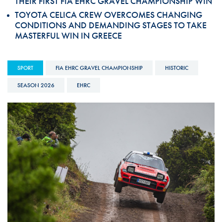
THEIR FIRST FIA EHRC GRAVEL CHAMPIONSHIP WIN
TOYOTA CELICA CREW OVERCOMES CHANGING
CONDITIONS AND DEMANDING STAGES TO TAKE
MASTERFUL WIN IN GREECE
SPORT
FIA EHRC GRAVEL CHAMPIONSHIP
HISTORIC
SEASON 2026
EHRC