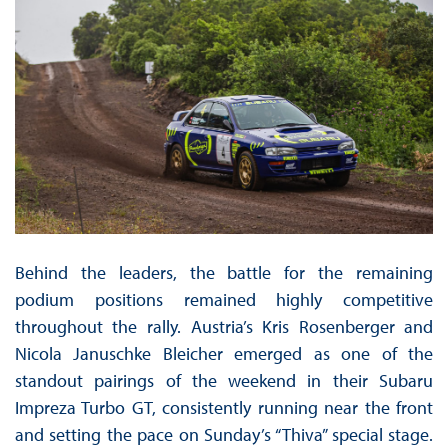
Behind the leaders, the battle for the remaining
podium positions remained highly competitive
throughout the rally. Austria’s Kris Rosenberger and
Nicola Januschke Bleicher emerged as one of the
standout pairings of the weekend in their Subaru
Impreza Turbo GT, consistently running near the front
and setting the pace on Sunday’s “Thiva” special stage.