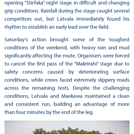
opening “Stirfaka” night stage in difficult and changing
grip conditions. Rainfall during the stage caught several
competitors out, but Latvala immediately found his
rhythm to establish an early lead over the field.
Saturday’s action brought some of the toughest
conditions of the weekend, with heavy rain and mud
significantly affecting the route. Organisers were forced
to cancel the first pass of the “Makrirahi” stage due to
safety concerns caused by deteriorating surface
conditions, while crews faced extremely slippery roads
across the remaining tests. Despite the challenging
conditions, Latvala and Maekawa maintained a clean
and consistent run, building an advantage of more
than four minutes by the end of the leg.