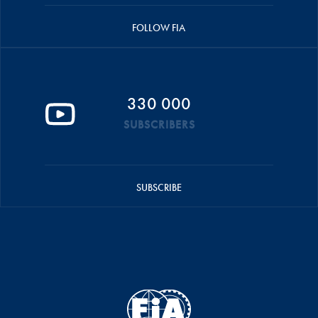
FOLLOW FIA
330 000
SUBSCRIBERS
SUBSCRIBE