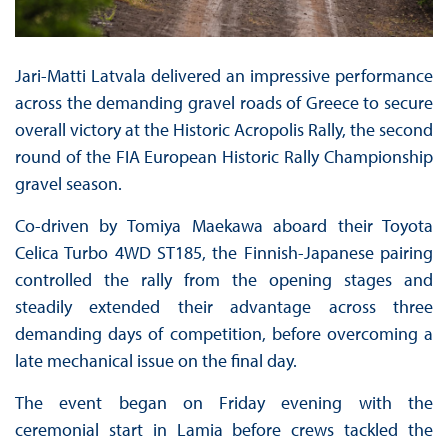
Jari-Matti Latvala delivered an impressive performance
across the demanding gravel roads of Greece to secure
overall victory at the Historic Acropolis Rally, the second
round of the FIA European Historic Rally Championship
gravel season.
Co-driven by Tomiya Maekawa aboard their Toyota
Celica Turbo 4WD ST185, the Finnish-Japanese pairing
controlled the rally from the opening stages and
steadily extended their advantage across three
demanding days of competition, before overcoming a
late mechanical issue on the final day.
The event began on Friday evening with the
ceremonial start in Lamia before crews tackled the