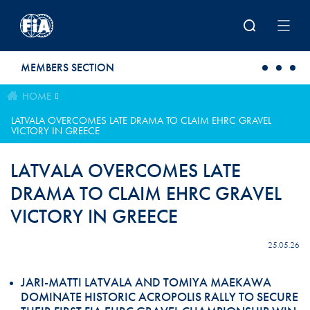
Skip to main content
MEMBERS SECTION
HOME
LATVALA OVERCOMES LATE DRAMA TO CLAIM EHRC GRAVEL
VICTORY IN GREECE
LATVALA OVERCOMES LATE
DRAMA TO CLAIM EHRC GRAVEL
VICTORY IN GREECE
25.05.26
JARI-MATTI LATVALA AND TOMIYA MAEKAWA
DOMINATE HISTORIC ACROPOLIS RALLY TO SECURE