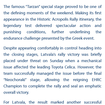
The famous “Tarzan” special stage proved to be one of
the defining moments of the weekend. Making its first
appearance in the Historic Acropolis Rally itinerary, the
legendary test delivered spectacular action and
punishing conditions, further underlining the
endurance challenge presented by the Greek event.
Despite appearing comfortably in control heading into
the closing stages, Latvala’s rally victory was briefly
placed under threat on Sunday when a mechanical
issue affected the leading Toyota Celica. However, the
team successfully managed the issue before the final
“Neochoraki” stage, allowing the reigning EHRC
Champion to complete the rally and seal an emphatic
overall victory.
For Latvala, the result marked another successful