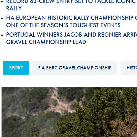
RECORD 63-CREW ENTRY SET TO TACKLE ICONIC
Sustainability And D&I Report
Esports
RALLY
FIA EUROPEAN HISTORIC RALLY CHAMPIONSHIP
FIA Ethics And Compliance
Karting
ONE OF THE SEASON’S TOUGHEST EVENTS
Hotline
Land Speed Records
PORTUGAL WINNERS JACOB AND REGNIER ARRIVE
FIA ANTI-HARASSMENT
GRAVEL CHAMPIONSHIP LEAD
FIA Motorsport Ga
AND NON-
International Sporti
DISCRIMINATION POLICY
Calendar
SPORT
FIA EHRC GRAVEL CHAMPIONSHIP
HIST
FIA Environmental Policy
Interactive Calenda
E-LIBRARY