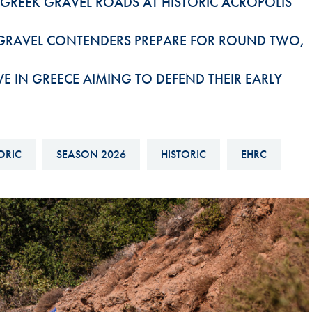
 GREEK GRAVEL ROADS AT HISTORIC ACROPOLIS
Hill-Climb
Esports
 GRAVEL CONTENDERS PREPARE FOR ROUND TWO,
FIA Motorsport Games
 IN GREECE AIMING TO DEFEND THEIR EARLY
Historic
mes
Anti-Doping
ng
FIA Driver Categorisation
ORIC
SEASON 2026
HISTORIC
EHRC
r
Race Against Manipulation
Driven By Respect