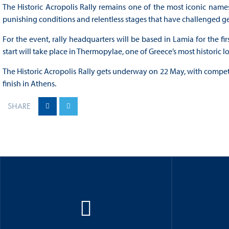
The Historic Acropolis Rally remains one of the most iconic names
punishing conditions and relentless stages that have challenged g
For the event, rally headquarters will be based in Lamia for the fir
start will take place in Thermopylae, one of Greece’s most historic l
The Historic Acropolis Rally gets underway on 22 May, with competi
finish in Athens.
SHARE