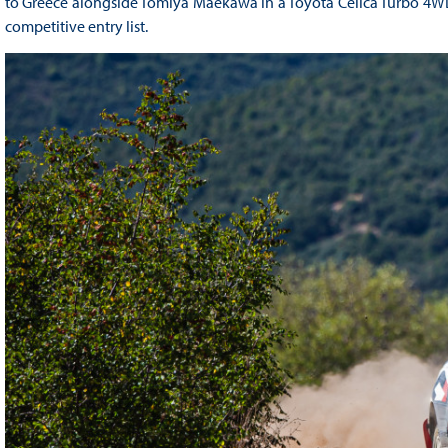
to Greece alongside Tomiya Maekawa in a Toyota Celica Turbo 4WD 
competitive entry list.