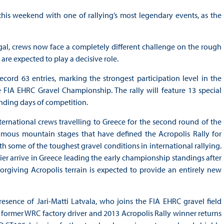
his weekend with one of rallying’s most legendary events, as the
gal, crews now face a completely different challenge on the rough
e expected to play a decisive role.
ecord 63 entries, marking the strongest participation level in the
IA EHRC Gravel Championship. The rally will feature 13 special
nding days of competition.
nternational crews travelling to Greece for the second round of the
amous mountain stages that have defined the Acropolis Rally for
h some of the toughest gravel conditions in international rallying.
ier arrive in Greece leading the early championship standings after
rgiving Acropolis terrain is expected to provide an entirely new
esence of Jari-Matti Latvala, who joins the FIA EHRC gravel field
he former WRC factory driver and 2013 Acropolis Rally winner returns