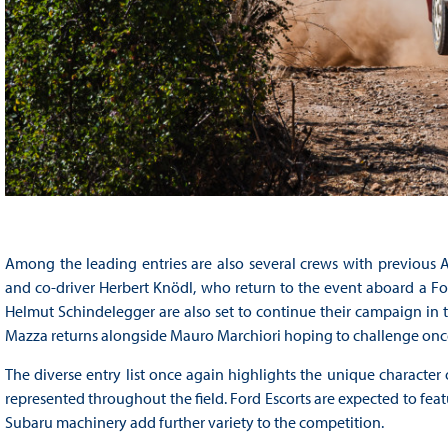
Among the leading entries are also several crews with previous A
and co-driver Herbert Knödl, who return to the event aboard a Ford
Helmut Schindelegger are also set to continue their campaign in 
Mazza returns alongside Mauro Marchiori hoping to challenge once
The diverse entry list once again highlights the unique character 
represented throughout the field. Ford Escorts are expected to fea
Subaru machinery add further variety to the competition.