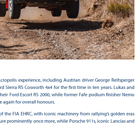
cropolis experience, including Austrian driver George Reitsperger
 Sierra RS Cosworth 4x4 for the first time in ten years. Lukas and
their Ford Escort RS 2000, while former Fafe podium finisher Nemo
 again for overall honours.
of the FIA EHRC, with iconic machinery from rallying’s golden eras
ture prominently once more, while Porsche 911s, iconic Lancias and