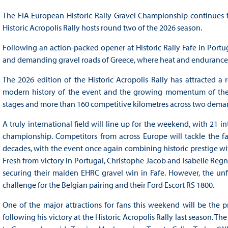
The FIA European Historic Rally Gravel Championship continues t
Historic Acropolis Rally hosts round two of the 2026 season.
Following an action-packed opener at Historic Rally Fafe in Portu
and demanding gravel roads of Greece, where heat and endurance ar
The 2026 edition of the Historic Acropolis Rally has attracted a r
modern history of the event and the growing momentum of the F
stages and more than 160 competitive kilometres across two dema
A truly international field will line up for the weekend, with 21 i
championship. Competitors from across Europe will tackle the f
decades, with the event once again combining historic prestige wit
Fresh from victory in Portugal, Christophe Jacob and Isabelle Regn
securing their maiden EHRC gravel win in Fafe. However, the unfo
challenge for the Belgian pairing and their Ford Escort RS 1800.
One of the major attractions for fans this weekend will be the pr
following his victory at the Historic Acropolis Rally last season. T