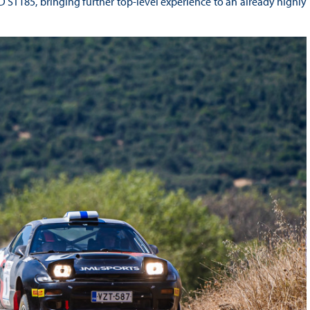
ST185, bringing further top-level experience to an already highly