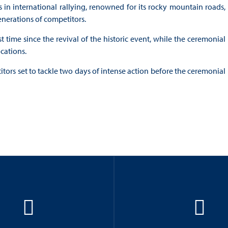
 in international rallying, renowned for its rocky mountain roads,
enerations of competitors.
st time since the revival of the historic event, while the ceremonial
ocations.
tors set to tackle two days of intense action before the ceremonial