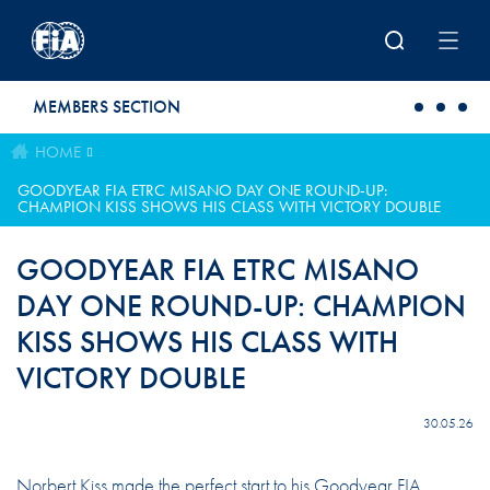
Skip to main content
MEMBERS SECTION
HOME
GOODYEAR FIA ETRC MISANO DAY ONE ROUND-UP:
CHAMPION KISS SHOWS HIS CLASS WITH VICTORY DOUBLE
GOODYEAR FIA ETRC MISANO
DAY ONE ROUND-UP: CHAMPION
KISS SHOWS HIS CLASS WITH
VICTORY DOUBLE
30.05.26
Norbert Kiss made the perfect start to his Goodyear FIA