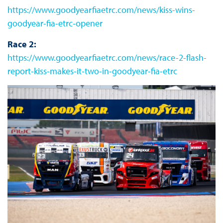
https://www.goodyearfiaetrc.com/news/kiss-wins-
goodyear-fia-etrc-opener
Race 2:
https://www.goodyearfiaetrc.com/news/race-2-flash-
report-kiss-makes-it-two-in-goodyear-fia-etrc