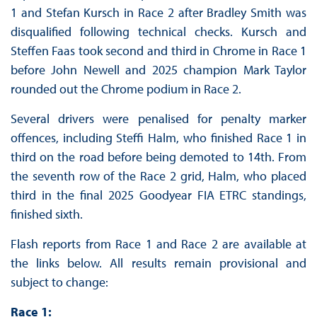
1 and Stefan Kursch in Race 2 after Bradley Smith was
disqualified following technical checks. Kursch and
Steffen Faas took second and third in Chrome in Race 1
before John Newell and 2025 champion Mark Taylor
rounded out the Chrome podium in Race 2.
Several drivers were penalised for penalty marker
offences, including Steffi Halm, who finished Race 1 in
third on the road before being demoted to 14th. From
the seventh row of the Race 2 grid, Halm, who placed
third in the final 2025 Goodyear FIA ETRC standings,
finished sixth.
Flash reports from Race 1 and Race 2 are available at
the links below. All results remain provisional and
subject to change:
Race 1: