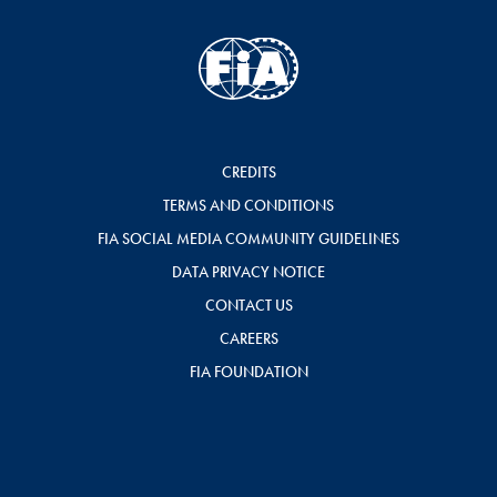
CREDITS
TERMS AND CONDITIONS
FIA SOCIAL MEDIA COMMUNITY GUIDELINES
DATA PRIVACY NOTICE
CONTACT US
CAREERS
FIA FOUNDATION