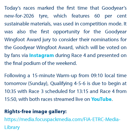
Today’s races marked the first time that Goodyear’s
new-for-2026 tyre, which features 60 per cent
sustainable materials, was used in competition mode. It
was also the first opportunity for the Goodyear
Wingfoot Award jury to consider their nominations for
the Goodyear Wingfoot Award, which will be voted on
by fans via
Instagram
during Race 4 and presented on
the final podium of the weekend.
Following a 15-minute Warm-up from 09:10 local time
tomorrow (Sunday), Qualifying 4-5-6 is due to begin at
10:35 with Race 3 scheduled for 13:15 and Race 4 from
15:50, with both races streamed live on
YouTube
.
Rights-free image gallery:
https://media.focuspackmedia.com/FIA-ETRC-Media-
Library