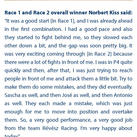
Race 1 and Race 2 overall winner Norbert Kiss said:
“It was a good start [in Race 1], and I was already ahead
in the first combination. I had a good pace and also
they started to fight behind me, so they slowed each
other down a bit, and the gap was soon pretty big. It
was very exciting coming through [in Race 2] because
there were a lot of fights in front of me. I was in P4 quite
quickly and then, after that, I was just trying to reach
people in front of me and attack them a little bit. Try to
make them do some mistakes, and they did eventually.
Sascha as well, and then José as well, and then Antonio
as well. They each made a mistake, which was just
enough for me to move into position and overtake
them. So, a very good performance, a very good job
from the team Révész Racing. I’m very happy about
today.”