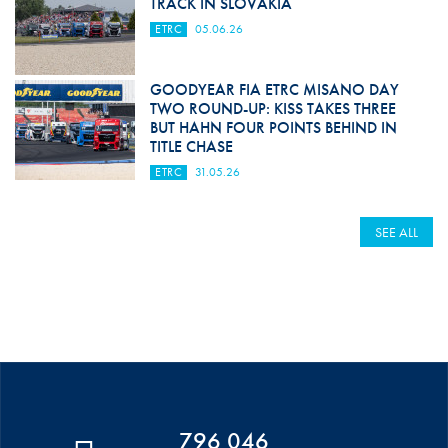
TRACK IN SLOVAKIA
ETRC
05.06.26
GOODYEAR FIA ETRC MISANO DAY
TWO ROUND-UP: KISS TAKES THREE
BUT HAHN FOUR POINTS BEHIND IN
TITLE CHASE
ETRC
31.05.26
SEE ALL
796 046