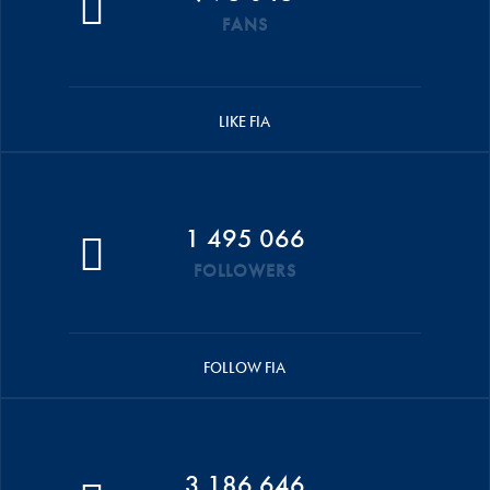
FANS
LIKE FIA
1 495 066
FOLLOWERS
FOLLOW FIA
3 186 646