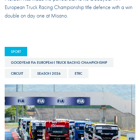
European Truck Racing Championship title defence with a win
double on day one at Misano.
SPORT
GOODYEAR FIA EUROPEAN TRUCK RACING CHAMPIONSHIP
CIRCUIT
SEASON 2026
ETRC