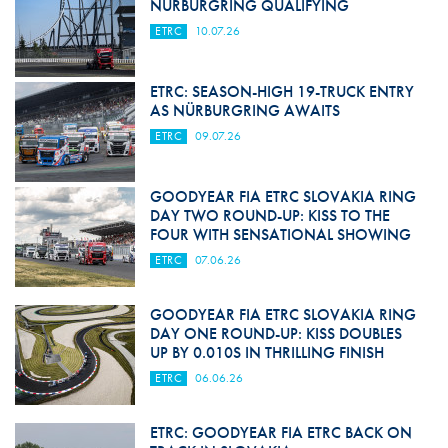
NÜRBURGRING QUALIFYING
ETRC
10.07.26
ETRC: SEASON-HIGH 19-TRUCK ENTRY
AS NÜRBURGRING AWAITS
ETRC
09.07.26
GOODYEAR FIA ETRC SLOVAKIA RING
DAY TWO ROUND-UP: KISS TO THE
FOUR WITH SENSATIONAL SHOWING
ETRC
07.06.26
GOODYEAR FIA ETRC SLOVAKIA RING
DAY ONE ROUND-UP: KISS DOUBLES
UP BY 0.010S IN THRILLING FINISH
ETRC
06.06.26
ETRC: GOODYEAR FIA ETRC BACK ON