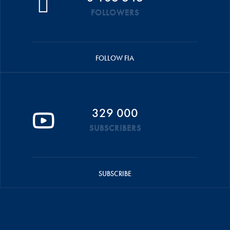
FOLLOWERS
FOLLOW FIA
329 000
SUBSCRIBERS
SUBSCRIBE