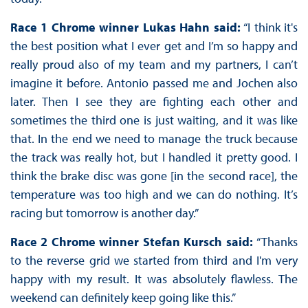
Race 1 Chrome winner Lukas Hahn said:
“I think it's
the best position what I ever get and I’m so happy and
really proud also of my team and my partners, I can’t
imagine it before. Antonio passed me and Jochen also
later. Then I see they are fighting each other and
sometimes the third one is just waiting, and it was like
that. In the end we need to manage the truck because
the track was really hot, but I handled it pretty good. I
think the brake disc was gone [in the second race], the
temperature was too high and we can do nothing. It’s
racing but tomorrow is another day.”
Race 2 Chrome winner Stefan Kursch said:
“Thanks
to the reverse grid we started from third and I'm very
happy with my result. It was absolutely flawless. The
weekend can definitely keep going like this.”