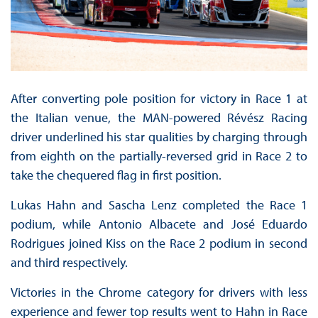
After converting pole position for victory in Race 1 at
the Italian venue, the MAN-powered Révész Racing
driver underlined his star qualities by charging through
from eighth on the partially-reversed grid in Race 2 to
take the chequered flag in first position.
Lukas Hahn and Sascha Lenz completed the Race 1
podium, while Antonio Albacete and José Eduardo
Rodrigues joined Kiss on the Race 2 podium in second
and third respectively.
Victories in the Chrome category for drivers with less
experience and fewer top results went to Hahn in Race