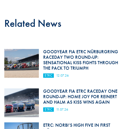
Related News
GOODYEAR FIA ETRC NÜRBURGRING
RACEDAY TWO ROUND-UP:
SENSATIONAL KISS FIGHTS THROUGH
THE PACK TO TRIUMPH
ETRC
12.07.26
GOODYEAR FIA ETRC RACEDAY ONE
ROUND-UP: HOME JOY FOR REINERT
AND HALM AS KISS WINS AGAIN
ETRC
11.07.26
ETRC: NORBI’S HIGH FIVE IN FIRST