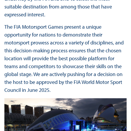
suitable destination from among those that have
expressed interest.
The FIA Motorsport Games present a unique
opportunity for nations to demonstrate their
motorsport prowess across a variety of disciplines, and
this decision-making process ensures that the chosen
location will provide the best possible platform for
teams and competitors to showcase their skills on the
global stage. We are actively pushing for a decision on
the host to be approved by the FIA World Motor Sport
Council in June 2025.