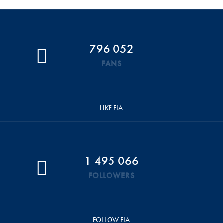
796 052
FANS
LIKE FIA
1 495 066
FOLLOWERS
FOLLOW FIA