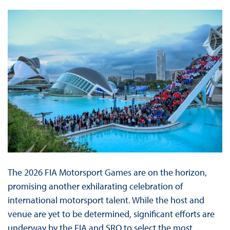
The 2026 FIA Motorsport Games are on the horizon,
promising another exhilarating celebration of
international motorsport talent. While the host and
venue are yet to be determined, significant efforts are
underway by the FIA and SRO to select the most