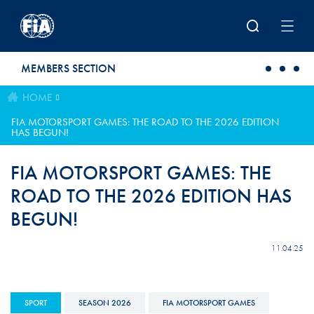
Skip to main content
MEMBERS SECTION
HOME
FIA MOTORSPORT GAMES: THE ROAD TO THE 2026 EDITION
HAS BEGUN!
FIA MOTORSPORT GAMES: THE
ROAD TO THE 2026 EDITION HAS
BEGUN!
11.04.25
SPORT
SEASON 2026
FIA MOTORSPORT GAMES