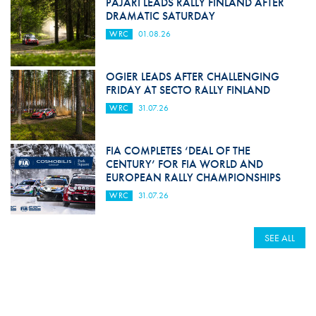
PAJARI LEADS RALLY FINLAND AFTER
DRAMATIC SATURDAY
WRC
01.08.26
OGIER LEADS AFTER CHALLENGING
FRIDAY AT SECTO RALLY FINLAND
WRC
31.07.26
FIA COMPLETES ‘DEAL OF THE
CENTURY’ FOR FIA WORLD AND
EUROPEAN RALLY CHAMPIONSHIPS
WRC
31.07.26
SEE ALL