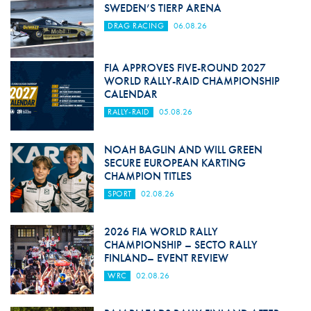
SWEDEN’S TIERP ARENA
DRAG RACING
06.08.26
FIA APPROVES FIVE-ROUND 2027
WORLD RALLY-RAID CHAMPIONSHIP
CALENDAR
RALLY-RAID
05.08.26
NOAH BAGLIN AND WILL GREEN
SECURE EUROPEAN KARTING
CHAMPION TITLES
SPORT
02.08.26
2026 FIA WORLD RALLY
CHAMPIONSHIP – SECTO RALLY
FINLAND– EVENT REVIEW
WRC
02.08.26