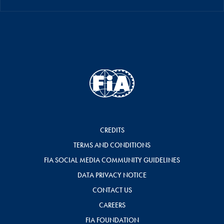
CREDITS
TERMS AND CONDITIONS
FIA SOCIAL MEDIA COMMUNITY GUIDELINES
DATA PRIVACY NOTICE
CONTACT US
CAREERS
FIA FOUNDATION