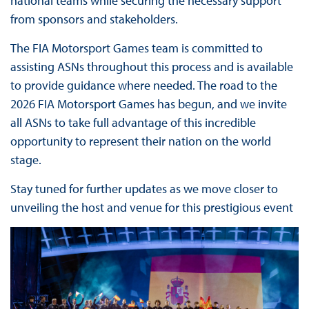
national teams while securing the necessary support
from sponsors and stakeholders.
The FIA Motorsport Games team is committed to
assisting ASNs throughout this process and is available
to provide guidance where needed. The road to the
2026 FIA Motorsport Games has begun, and we invite
all ASNs to take full advantage of this incredible
opportunity to represent their nation on the world
stage.
Stay tuned for further updates as we move closer to
unveiling the host and venue for this prestigious event