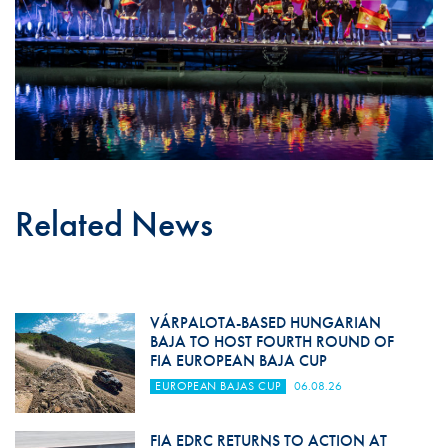
Related News
VÁRPALOTA-BASED HUNGARIAN
BAJA TO HOST FOURTH ROUND OF
FIA EUROPEAN BAJA CUP
EUROPEAN BAJAS CUP
06.08.26
FIA EDRC RETURNS TO ACTION AT