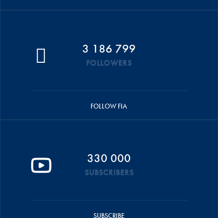
3 186 799
FOLLOWERS
FOLLOW FIA
330 000
SUBSCRIBERS
SUBSCRIBE