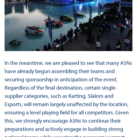
In the meantime, we are pleased to see that many ASNs
have already begun assembling their teams and
securing sponsorship in anticipation of the event.
Regardless of the final destination, certain single-
supplier categories, such as Karting, Slalom and
Esports, will remain largely unaffected by the location,
ensuring a level playing field for all competitors. Given
this, we strongly encourage ASNs to continue their
preparations and actively engage in building strong