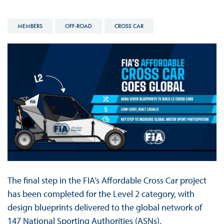
MEMBERS
OFF-ROAD
CROSS CAR
The final step in the FIA’s Affordable Cross Car project
has been completed for the Level 2 category, with
design blueprints delivered to the global network of
147 National Sporting Authorities (ASNs).