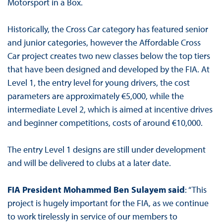
Motorsport in a Box.
Historically, the Cross Car category has featured senior
and junior categories, however the Affordable Cross
Car project creates two new classes below the top tiers
that have been designed and developed by the FIA. At
Level 1, the entry level for young drivers, the cost
parameters are approximately €5,000, while the
intermediate Level 2, which is aimed at incentive drives
and beginner competitions, costs of around €10,000.
The entry Level 1 designs are still under development
and will be delivered to clubs at a later date.
FIA President Mohammed Ben Sulayem said
: “This
project is hugely important for the FIA, as we continue
to work tirelessly in service of our members to