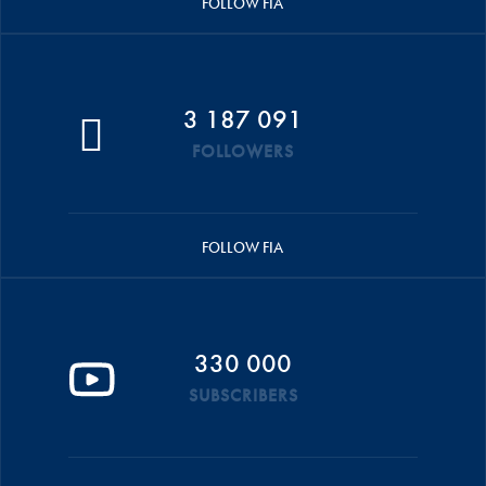
FOLLOW FIA
3 187 091
FOLLOWERS
FOLLOW FIA
330 000
SUBSCRIBERS