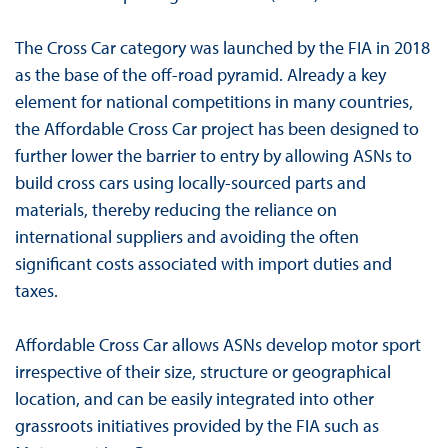
The Cross Car category was launched by the FIA in 2018
as the base of the off-road pyramid. Already a key
element for national competitions in many countries,
the Affordable Cross Car project has been designed to
further lower the barrier to entry by allowing ASNs to
build cross cars using locally-sourced parts and
materials, thereby reducing the reliance on
international suppliers and avoiding the often
significant costs associated with import duties and
taxes.
Affordable Cross Car allows ASNs develop motor sport
irrespective of their size, structure or geographical
location, and can be easily integrated into other
grassroots initiatives provided by the FIA such as