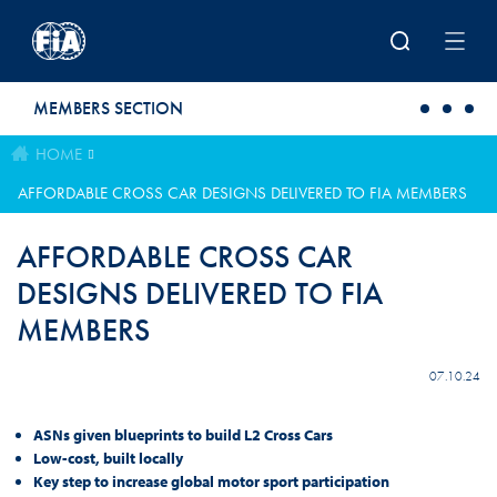
Skip to main content
MEMBERS SECTION
HOME
AFFORDABLE CROSS CAR DESIGNS DELIVERED TO FIA MEMBERS
AFFORDABLE CROSS CAR
DESIGNS DELIVERED TO FIA
MEMBERS
07.10.24
ASNs given blueprints to build L2 Cross Cars
Low-cost, built locally
Key step to increase global motor sport participation