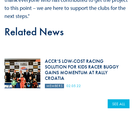
to this point – we are here to support the clubs for the
next steps."
Related News
ACCR’S LOW-COST RACING
SOLUTION FOR KIDS RACER BUGGY
GAINS MOMENTUM AT RALLY
CROATIA
MEMBERS
02.05.22
SEE ALL