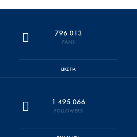
796 013
FANS
LIKE FIA
1 495 066
FOLLOWERS