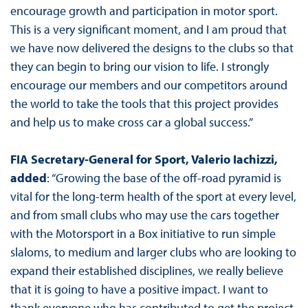
encourage growth and participation in motor sport.
This is a very significant moment, and I am proud that
we have now delivered the designs to the clubs so that
they can begin to bring our vision to life. I strongly
encourage our members and our competitors around
the world to take the tools that this project provides
and help us to make cross car a global success.”
FIA Secretary-General for Sport, Valerio Iachizzi,
added
: “Growing the base of the off-road pyramid is
vital for the long-term health of the sport at every level,
and from small clubs who may use the cars together
with the Motorsport in a Box initiative to run simple
slaloms, to medium and larger clubs who are looking to
expand their established disciplines, we really believe
that it is going to have a positive impact. I want to
thank everyone who has contributed to get the project