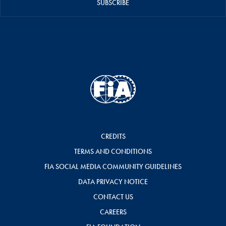
SUBSCRIBE
CREDITS
TERMS AND CONDITIONS
FIA SOCIAL MEDIA COMMUNITY GUIDELINES
DATA PRIVACY NOTICE
CONTACT US
CAREERS