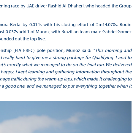
opening race by UAE driver Rashid Al Dhaheri, who headed the Group
ra-Berta by 0.014s with his closing effort of 2m14.070s. Rodin
just 0.037s adrift of Munoz, with Brazilian team-mate Gabriel Gomez
ounded out the top five.
ship (FIA FREC) pole position, Munoz said:
“This morning and
d really hard to give me a strong package for Qualifying 1 and to
at’s exactly what we managed to do on the final run. We delivered
 happy. I kept learning and gathering information throughout the
manage traffic during the warm-up laps, which made it challenging to
was a good one, and we managed to put everything together when it