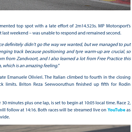
ented top spot with a late effort of 2m14.523s. MP Motorsport’s
rt last weekend – was unable to respond and remained second.
actice definitely didn't go the way we wanted, but we managed to put
enging track because positioning and tyre warm-up are crucial, so
eam from Zandvoort, and I also learned a lot from Free Practice this
, which is an amazing feeling.
”
e Emanuele Olivieri. The Italian climbed to fourth in the closing
ack limits. Briton Reza Seewooruthun finished up fifth for Rodin
30 minutes plus one lap, is set to begin at 10:05 local time. Race 2,
will follow at 14:16. Both races will be streamed live on
YouTube
as
wide.