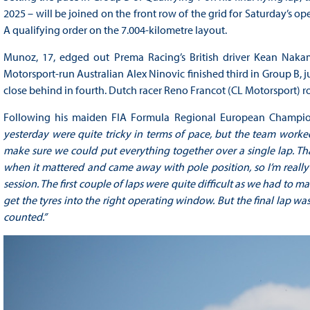
2025 – will be joined on the front row of the grid for Saturday’s 
A qualifying order on the 7.004-kilometre layout.
Munoz, 17, edged out Prema Racing’s British driver Kean Nakamu
Motorsport-run Australian Alex Ninovic finished third in Group B, 
close behind in fourth. Dutch racer Reno Francot (CL Motorsport) r
Following his maiden FIA Formula Regional European Champion
yesterday were quite tricky in terms of pace, but the team worke
make sure we could put everything together over a single lap. Th
when it mattered and came away with pole position, so I’m really
session. The first couple of laps were quite difficult as we had to 
get the tyres into the right operating window. But the final lap 
counted.”