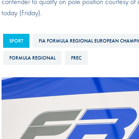
contender to qualify on pole position courtesy o
Sustainability And D&I Report
Esports
today (Friday).
FIA Ethics And Compliance
Karting
Hotline
Land Speed Records
SPORT
FIA FORMULA REGIONAL EUROPEAN CHAMPI
FIA ANTI-HARASSMENT
FIA Motorsport Ga
AND NON-
International Sporti
FORMULA REGIONAL
FREC
DISCRIMINATION POLICY
Calendar
FIA Environmental Policy
Interactive Calenda
E-LIBRARY