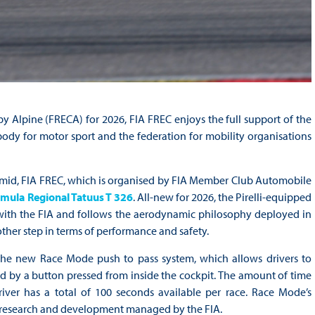
Alpine (FRECA) for 2026, FIA FREC enjoys the full support of the
ody for motor sport and the federation for mobility organisations
amid, FIA FREC, which is organised by FIA Member Club Automobile
mula Regional Tatuus T 326
. All-new for 2026, the Pirelli-equipped
 with the FIA and follows the aerodynamic philosophy deployed in
other step in terms of performance and safety.
the new Race Mode push to pass system, which allows drivers to
ed by a button pressed from inside the cockpit. The amount of time
er has a total of 100 seconds available per race. Race Mode’s
ive research and development managed by the FIA.