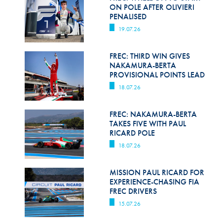
Hill Climb Safety
ON POLE AFTER OLIVIERI
PENALISED
Medical
19.07.26
Rescue
FREC: THIRD WIN GIVES
World Accident Database
NAKAMURA-BERTA
PROVISIONAL POINTS LEAD
Anti-Doping
18.07.26
Anti-Alcohol
FREC: NAKAMURA-BERTA
TAKES FIVE WITH PAUL
FIA Volunteers & Officials
RICARD POLE
Disability & Accessibility
18.07.26
MISSION PAUL RICARD FOR
EXPERIENCE-CHASING FIA
FREC DRIVERS
15.07.26