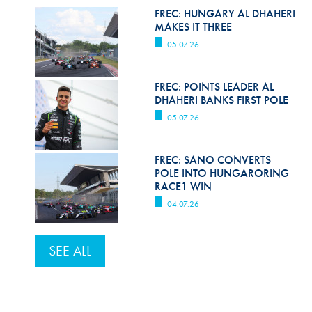
FREC: HUNGARY AL DHAHERI
MAKES IT THREE
05.07.26
FREC: POINTS LEADER AL
DHAHERI BANKS FIRST POLE
05.07.26
FREC: SANO CONVERTS
POLE INTO HUNGARORING
RACE1 WIN
04.07.26
SEE ALL