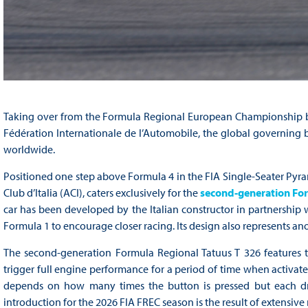
Taking over from the Formula Regional European Championship by 
Fédération Internationale de l’Automobile, the global governing b
worldwide.
Positioned one step above Formula 4 in the FIA Single-Seater Pyr
Club d’Italia (ACI), caters exclusively for the
second-generation For
car has been developed by the Italian constructor in partnership
Formula 1 to encourage closer racing. Its design also represents an
The second-generation Formula Regional Tatuus T 326 features 
trigger full engine performance for a period of time when activat
depends on how many times the button is pressed but each driv
introduction for the 2026 FIA FREC season is the result of extens