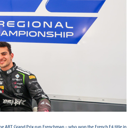
, the ART Grand Prix-run Frenchman – who won the French F4 title in