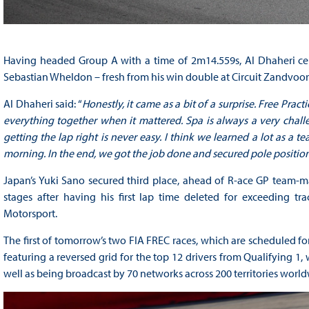
Having headed Group A with a time of 2m14.559s, Al Dhaheri cem
Sebastian Wheldon – fresh from his win double at Circuit Zandvoo
Al Dhaheri said: “
Honestly, it came as a bit of a surprise. Free Pr
everything together when it mattered. Spa is always a very chall
getting the lap right is never easy. I think we learned a lot as a t
morning. In the end, we got the job done and secured pole position
Japan’s Yuki Sano secured third place, ahead of R-ace GP team-mat
stages after having his first lap time deleted for exceeding tr
Motorsport.
The first of tomorrow’s two FIA FREC races, which are scheduled for 
featuring a reversed grid for the top 12 drivers from Qualifying 1, 
well as being broadcast by 70 networks across 200 territories world