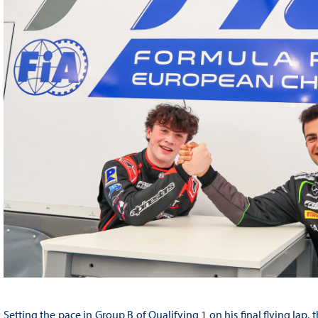
Setting the pace in Group B of Qualifying 1 on his final flying lap