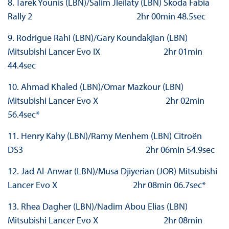
8. Tarek Younis (LBN)/Salim Jleilaty (LBN) Škoda Fabia
Rally 2 2hr 00min 48.5sec
9. Rodrigue Rahi (LBN)/Gary Koundakjian (LBN)
Mitsubishi Lancer Evo IX 2hr 01min
44.4sec
10. Ahmad Khaled (LBN)/Omar Mazkour (LBN)
Mitsubishi Lancer Evo X 2hr 02min
56.4sec*
11. Henry Kahy (LBN)/Ramy Menhem (LBN) Citroën
DS3 2hr 06min 54.9sec
12. Jad Al-Anwar (LBN)/Musa Djiyerian (JOR) Mitsubishi
Lancer Evo X 2hr 08min 06.7sec*
13. Rhea Dagher (LBN)/Nadim Abou Elias (LBN)
Mitsubishi Lancer Evo X 2hr 08min