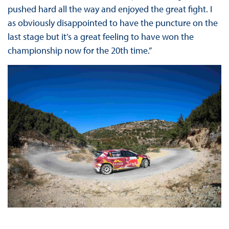
pushed hard all the way and enjoyed the great fight. I
as obviously disappointed to have the puncture on the
last stage but it’s a great feeling to have won the
championship now for the 20th time.”