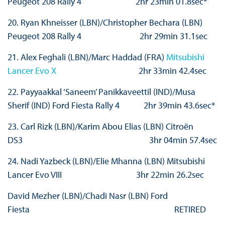
Peugeot 208 Rally 4 2hr 23min 01.8sec*
20. Ryan Khneisser (LBN)/Christopher Bechara (LBN)
Peugeot 208 Rally 4 2hr 29min 31.1sec
21. Alex Feghali (LBN)/Marc Haddad (FRA)
Mitsubishi
Lancer Evo X
2hr 33min 42.4sec
22. Payyaakkal ‘Saneem’ Panikkaveettil (IND)/Musa
Sherif (IND) Ford Fiesta Rally 4 2hr 39min 43.6sec*
23. Carl Rizk (LBN)/Karim Abou Elias (LBN) Citroën
DS3 3hr 04min 57.4sec
24. Nadi Yazbeck (LBN)/Elie Mhanna (LBN) Mitsubishi
Lancer Evo VIII 3hr 22min 26.2sec
David Mezher (LBN)/Chadi Nasr (LBN) Ford
Fiesta RETIRED