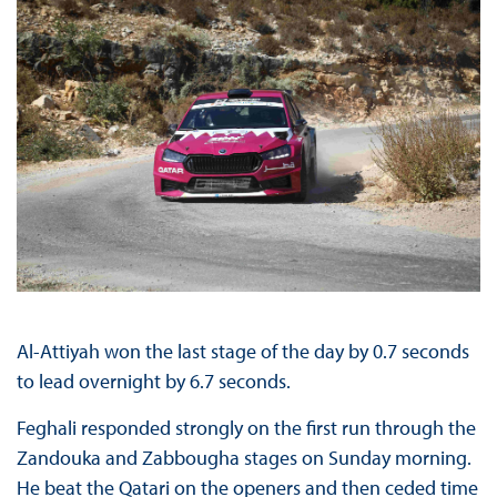
Al-Attiyah won the last stage of the day by 0.7 seconds
to lead overnight by 6.7 seconds.
Feghali responded strongly on the first run through the
Zandouka and Zabbougha stages on Sunday morning.
He beat the Qatari on the openers and then ceded time