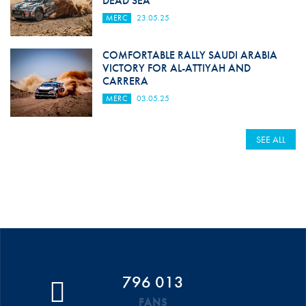
DEAD SEA
MERC
23.05.25
COMFORTABLE RALLY SAUDI ARABIA
VICTORY FOR AL-ATTIYAH AND
CARRERA
MERC
03.05.25
SEE ALL
796 013
FANS