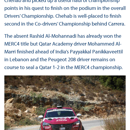
Chehab and picked up a useful haul of championship
points in his quest to finish on the podium in the overall
Drivers’ Championship. Chehab is well-placed to finish
second in the Co-drivers’ Championship behind Carrera.
The absent Rashid Al-Mohannadi has already won the
MERC4 title but Qatar Academy driver Mohammed Al-
Marri finished ahead of India’s Payyakkal Panikkaveettil
in Lebanon and the Peugeot 208 driver remains on
course to seal a Qatar 1-2 in the MERC4 championship.