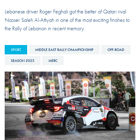
Lebanese driver Roger Feghali got the better of Qatari rival
Nasser Saleh Al-Attiyah in one of the most exciting finishes to
the Rally of Lebanon in recent memory.
SPORT
MIDDLE EAST RALLY CHAMPIONSHIP
OFF-ROAD
SEASON 2025
MERC