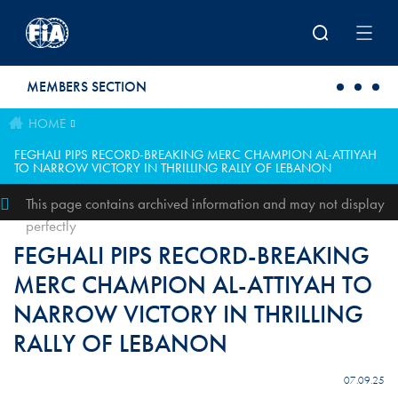
Skip to main content
MEMBERS SECTION
HOME
FEGHALI PIPS RECORD-BREAKING MERC CHAMPION AL-ATTIYAH
TO NARROW VICTORY IN THRILLING RALLY OF LEBANON
This page contains archived information and may not display
perfectly
FEGHALI PIPS RECORD-BREAKING
MERC CHAMPION AL-ATTIYAH TO
NARROW VICTORY IN THRILLING
RALLY OF LEBANON
07.09.25