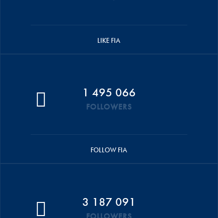
LIKE FIA
1 495 066
FOLLOWERS
FOLLOW FIA
3 187 091
FOLLOWERS