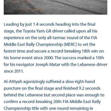
Leading by just 1.4 seconds heading into the final
stage, the Toyota Yaris GR driver called upon all his
experience on the only all-tarmac round of the FIA
Middle East Rally Championship (MERC) to set the
fastest time and secure a record-breaking 18th win on
his home event since 2000. The success marked a 10th
for his navigator Joseph Matar with the Lebanese driver
since 2011.
Al-Attiyah agonizingly suffered a slow right-hand
puncture on the final stage and finished 9.2 seconds
behind the Lebanese but second place was enough to
confirm a record-breaking 20th FIA Middle East Rally
Championship title with one round remaining in