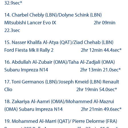
32.9sec*
14. Charbel Chebly (LBN)/Dolyne Schink (LBN)
Mitsubishi Lancer Evo IX 2hr 09min
22.3sec
15. Nasser Khalifa Al-Atya (QAT)/Ziad Chehab (LBN)
Ford Fiesta Mk II Rally 2 2hr 12min 44.4sec*
16. Abdullah Al-Zubair (OMA)/Taha Al-Zadjali (OMA)
Subaru Impreza N14 2hr 13min 21.0sec*
17. Toni Germanos (LBN)/Joseph Kmeid (LBN) Renault
Clio 2hr 19min 54.0sec*
18. Zakariya Al-Aamri (OMA)/Mohammed Al-Mazrui
(OMA) Subaru Impreza N14 2hr 21min 49.6sec*
19. Mohammed Al-Marri (QAT)/ Pierre Delorme (FRA)