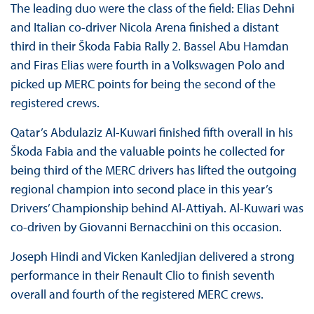
The leading duo were the class of the field: Elias Dehni
and Italian co-driver Nicola Arena finished a distant
third in their Škoda Fabia Rally 2. Bassel Abu Hamdan
and Firas Elias were fourth in a Volkswagen Polo and
picked up MERC points for being the second of the
registered crews.
Qatar’s Abdulaziz Al-Kuwari finished fifth overall in his
Škoda Fabia and the valuable points he collected for
being third of the MERC drivers has lifted the outgoing
regional champion into second place in this year’s
Drivers’ Championship behind Al-Attiyah. Al-Kuwari was
co-driven by Giovanni Bernacchini on this occasion.
Joseph Hindi and Vicken Kanledjian delivered a strong
performance in their Renault Clio to finish seventh
overall and fourth of the registered MERC crews.