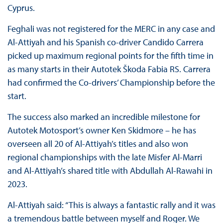
Cyprus.
Feghali was not registered for the MERC in any case and
Al-Attiyah and his Spanish co-driver Candido Carrera
picked up maximum regional points for the fifth time in
as many starts in their Autotek Škoda Fabia RS. Carrera
had confirmed the Co-drivers’ Championship before the
start.
The success also marked an incredible milestone for
Autotek Motosport’s owner Ken Skidmore – he has
overseen all 20 of Al-Attiyah’s titles and also won
regional championships with the late Misfer Al-Marri
and Al-Attiyah’s shared title with Abdullah Al-Rawahi in
2023.
Al-Attiyah said: “This is always a fantastic rally and it was
a tremendous battle between myself and Roger. We