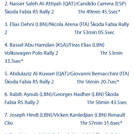
2. Nasser Saleh Al-Attiyah (QAT)/Candido Carrera (ESP)
Škoda Fabia RS Rally 2 1hr 49min 45.5sec*
3. Elias Dehni (LBN)/Nicola Arena (ITA) Škoda Fabia Rally
2 1hr 53min 05.5sec
4. Bassel Abu Hamdan (KSA)/Firas Elias (LBN)
Volkswagen Polo Rally 2 1hr 53min
33.3sec*
5. Abdulaziz Al-Kuwari (QAT)/Giovanni Bernacchini (ITA)
Škoda Fabia RS Rally 2 1hr 56min 20.7sec*
6. Rabih Ayoub (LBN)/Georges Nadher (LBN) Škoda
Fabia RS Rally 2 1hr 56min 43.5sec
7. Joseph Hindi (LBN)/Vicken Kanledjian (LBN) Renault
Clio 1hr 57min 31.6sec*