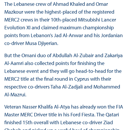
The Lebanese crew of Ahmad Khaled and Omar
Mazkour were the highest-placed of the registered
MERC2 crews in their 10th-placed Mitsubishi Lancer
Evolution XI and claimed maximum championship
points from Lebanon’s Jad Al-Anwar and his Jordanian
co-driver Musa Djiyerian.
But the Omani duo of Abdullah Al-Zubair and Zakariya
Al-Aamri also collected points for finishing the
Lebanese event and they will go head-to-head for the
MERC2 title at the final round in Cyprus with their
respective co-drivers Taha Al-Zadjali and Mohammed
Al-Mazrui.
Veteran Nasser Khalifa Al-Atya has already won the FIA
Master MERC Driver title in his Ford Fiesta. The Qatari
finished 15th overall with Lebanese co-driver Ziad