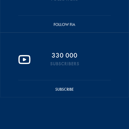
FOLLOW FIA
330 000
SUBSCRIBERS
SUBSCRIBE