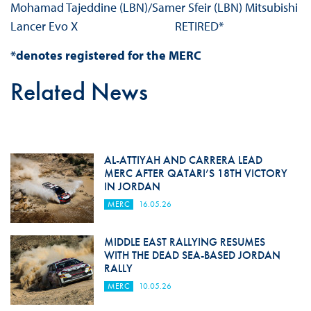
Mohamad Tajeddine (LBN)/Samer Sfeir (LBN) Mitsubishi
Lancer Evo X RETIRED*
*denotes registered for the MERC
Related News
AL-ATTIYAH AND CARRERA LEAD
MERC AFTER QATARI’S 18TH VICTORY
IN JORDAN
MERC
16.05.26
MIDDLE EAST RALLYING RESUMES
WITH THE DEAD SEA-BASED JORDAN
RALLY
MERC
10.05.26