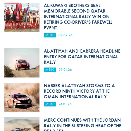
AL-KUWARI BROTHERS SEAL
MEMORABLE SECOND QATAR
INTERNATIONAL RALLY WIN ON
RETIRING CO-DRIVER’S FAREWELL
EVENT
MERC
09.02.26
AL-ATTIYAH AND CARRERA HEADLINE
ENTRY FOR QATAR INTERNATIONAL
RALLY
MERC
29.01.26
NASSER AL-ATTIYAH STORMS TO A
RECORD NINTH VICTORY AT THE
OMAN INTERNATIONAL RALLY
MERC
24.01.26
MERC CONTINUES WITH THE JORDAN
RALLY IN THE BLISTERING HEAT OF THE