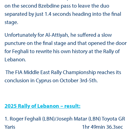
on the second Bzebdine pass to leave the duo
separated by just 1.4 seconds heading into the final
stage.
Unfortunately for Al-Attiyah, he suffered a slow
puncture on the final stage and that opened the door
for Feghali to rewrite his own history at the Rally of
Lebanon.
The FIA Middle East Rally Championship reaches its
conclusion in Cyprus on October 3rd-5th.
2025 Rally of Lebanon – result:
1. Roger Feghali (LBN)/Joseph Matar (LBN) Toyota GR
Yaris 1hr 49min 36.3sec