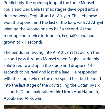
Predictably, the opening loop of the three Monsef,
Toula and Deir Bella tarmac stages developed into a
duel between Feghali and Al-Attiyah. The Lebanese
won the opener and the last of the loop with Al-Attiyah
winning the second one by half a second. At the
regroup and service in Jounieh, Feghali’s lead had
grown to 7.1 seconds.
The pendulum swung into Al-Attiyah’s favour on the
second pass through Monsef when Feghali suddenly
spluttered to a stop in the stage and dropped 14
seconds to his rival and lost the lead. He responded
with the stage win on the next speed test but headed
into the last stage of the day trailing the Qatari by six
seconds. Dehni maintained third from Abu Hamdan,
Ayoub and Al-Kuwari.