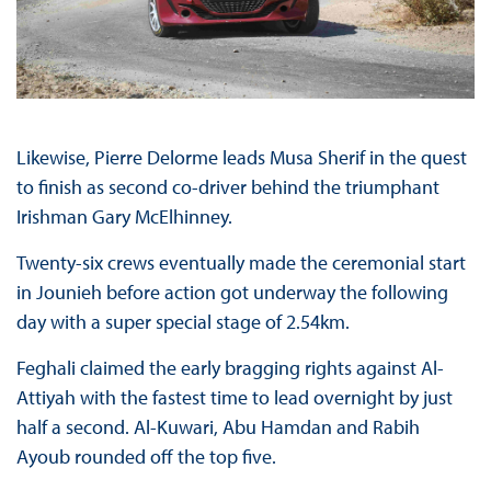
Likewise, Pierre Delorme leads Musa Sherif in the quest
to finish as second co-driver behind the triumphant
Irishman Gary McElhinney.
Twenty-six crews eventually made the ceremonial start
in Jounieh before action got underway the following
day with a super special stage of 2.54km.
Feghali claimed the early bragging rights against Al-
Attiyah with the fastest time to lead overnight by just
half a second. Al-Kuwari, Abu Hamdan and Rabih
Ayoub rounded off the top five.