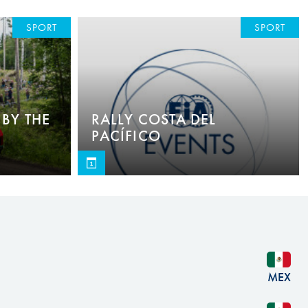
SPORT
SPORT
BY THE
RALLY COSTA DEL
PACÍFICO
MEX