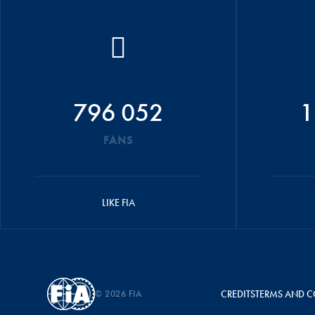
796 052
1
FANS
LIKE FIA
© 2026 FIA
CREDITS
TERMS AND C