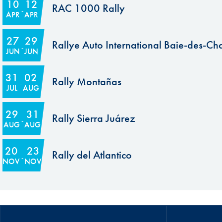
10
12
RAC 1000 Rally
APR
APR
27
29
Rallye Auto International Baie-des-Ch
JUN
JUN
31
02
Rally Montañas
JUL
AUG
29
31
Rally Sierra Juárez
AUG
AUG
20
23
Rally del Atlantico
NOV
NOV