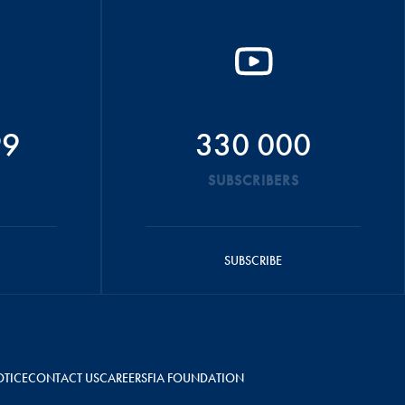
99
330 000
SUBSCRIBERS
SUBSCRIBE
OTICE
CONTACT US
CAREERS
FIA FOUNDATION