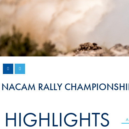
Sustainability And D&I Report
Esports
FIA Ethics And Compliance
Karting
Hotline
Land Speed Records
FIA ANTI-HARASSMENT
FIA Motorsport Ga
AND NON-
International Sporti
DISCRIMINATION POLICY
Calendar
FIA Environmental Policy
Interactive Calenda
E-LIBRARY
NACAM RALLY CHAMPIONSHI
HIGHLIGHTS
A