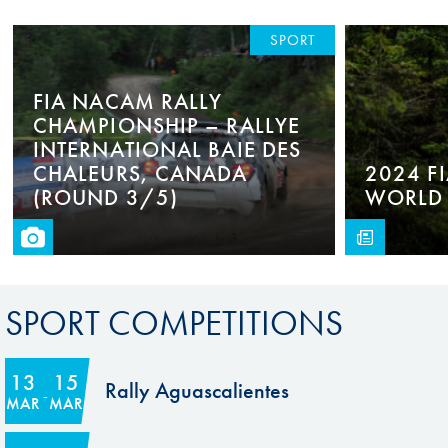
SPORT
FIA NACAM RALLY
CHAMPIONSHIP – RALLYE
INTERNATIONAL BAIE DES
CHALEURS, CANADA
2024 F
(ROUND 3/5)
WORLD 
SPORT COMPETITIONS
13
15
Rally Aguascalientes
MAR
MAR