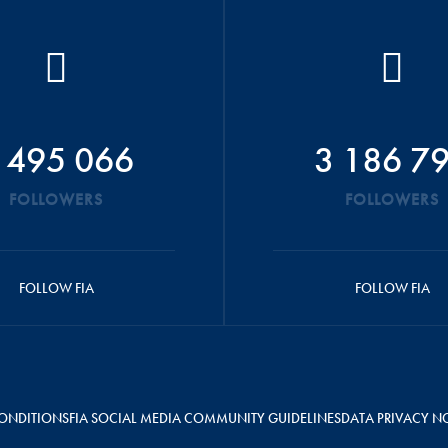
 495 066
3 186 7
FOLLOWERS
FOLLOWERS
FOLLOW FIA
FOLLOW FIA
ONDITIONS
FIA SOCIAL MEDIA COMMUNITY GUIDELINES
DATA PRIVACY N