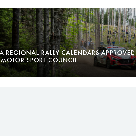
IA REGIONAL RALLY CALENDARS APPROVED 
MOTOR SPORT COUNCIL