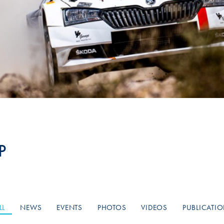
Hill-Climb
Esports
FIA Motorsport Games
Historic
mes
Anti-Doping
ng
FIA Driver Categorisation
r
Race Against Manipulation
P
Driven By Respect
LL
NEWS
EVENTS
PHOTOS
VIDEOS
PUBLICATI