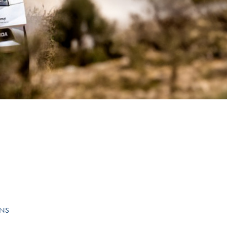
Hill Climb Safety
Medical
Rescue
World Accident Database
Anti-Doping
Anti-Alcohol
FIA Volunteers & Officials
Disability & Accessibility
ONS