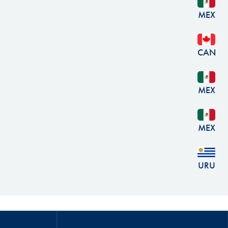
MEX
CAN
MEX
MEX
URU