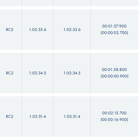
00:01:57.900
RC2
1:02:33.6
1:02:33.6
(00:00:02.700)
00:01:58.800
RC2
1:02:34.5
1:02:34.5
(00:00:00.900)
00:02:15.700
RC2
1:02:51.4
1:02:51.4
(00:00:16.900)