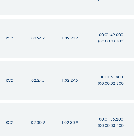
00:01:49.000
RC2
1:02:24.7
1:02:24.7
(00:00:23.700)
00:01:51.800
RC2
1:02:27.5
1:02:27.5
(00:00:02.800)
00:01:55.200
RC2
1:02:30.9
1:02:30.9
(00:00:03.400)