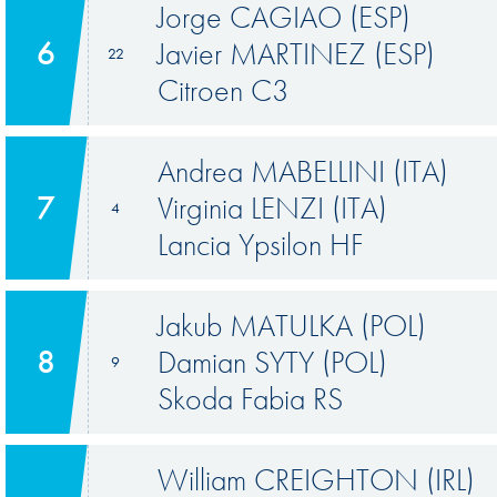
Jorge CAGIAO (ESP)
6
Javier MARTINEZ (ESP)
22
Citroen C3
Andrea MABELLINI (ITA)
7
Virginia LENZI (ITA)
4
Lancia Ypsilon HF
Jakub MATULKA (POL)
8
Damian SYTY (POL)
9
Skoda Fabia RS
William CREIGHTON (IRL)