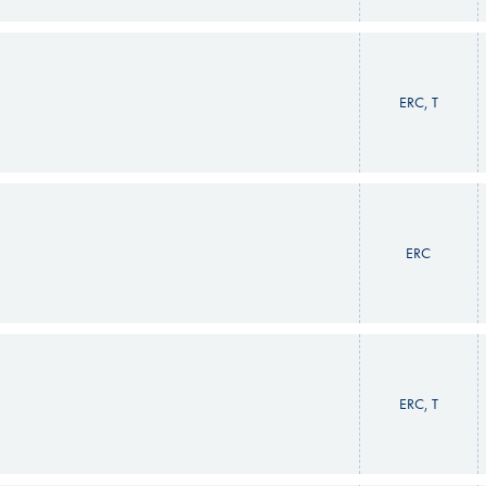
ERC, T
ERC
ERC, T