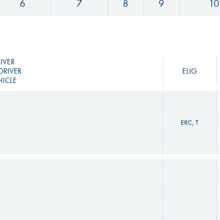
6
7
8
9
10
IVER
DRIVER
ELIG
HICLE
ERC, T