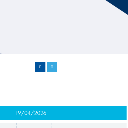
Hill Climb Safety
Medical
Rescue
World Accident Database
Anti-Doping
Anti-Alcohol
FIA Volunteers & Officials
Disability & Accessibility
19/04/2026