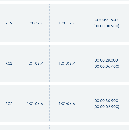
00:00:21.600
RC2
1:00:57.3
1:00:57.3
(00:00:00.900)
00:00:28.000
RC2
1:01:03.7
1:01:03.7
(00:00:06.400)
00:00:30.900
RC2
1:01:06.6
1:01:06.6
(00:00:02.900)