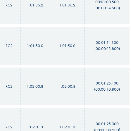
00:01:00.500
RC2
1:01:36.2
1:01:36.2
(00:00:14.600)
00:01:14.300
RC2
1:01:50.0
1:01:50.0
(00:00:13.800)
00:01:25.100
RC2
1:02:00.8
1:02:00.8
(00:00:10.800)
00:01:25.300
RC2
1:02:01.0
1:02:01.0
(00:00:00.200)