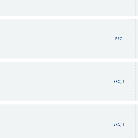
ERC
ERC, T
ERC, T