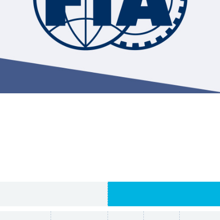
Hill-Climb
Esports
FIA Motorsport Games
Historic
mes
Anti-Doping
ng
FIA Driver Categorisation
r
Race Against Manipulation
Driven By Respect