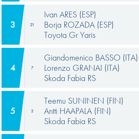
Ivan ARES (ESP)
3
Borja ROZADA (ESP)
21
Toyota Gr Yaris
Giandomenico BASSO (ITA)
4
Lorenzo GRANAI (ITA)
7
Skoda Fabia RS
Teemu SUNINEN (FIN)
5
Antti HAAPALA (FIN)
2
Skoda Fabia RS