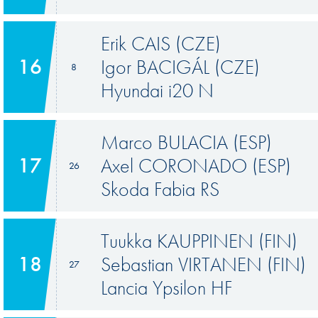
Erik CAIS (CZE)
16
Igor BACIGÁL (CZE)
8
Hyundai i20 N
Marco BULACIA (ESP)
17
Axel CORONADO (ESP)
26
Skoda Fabia RS
Tuukka KAUPPINEN (FIN)
18
Sebastian VIRTANEN (FIN)
27
Lancia Ypsilon HF