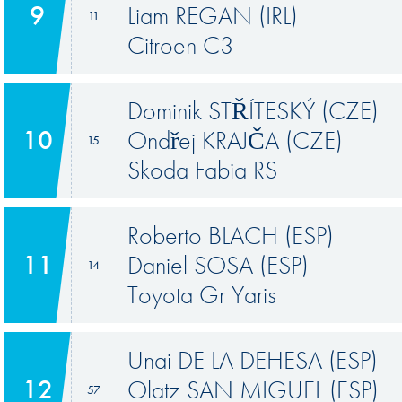
9
Liam REGAN (IRL)
11
Citroen C3
Dominik STŘÍTESKÝ (CZE)
10
Ondřej KRAJČA (CZE)
15
Skoda Fabia RS
Roberto BLACH (ESP)
11
Daniel SOSA (ESP)
14
Toyota Gr Yaris
Unai DE LA DEHESA (ESP)
12
Olatz SAN MIGUEL (ESP)
57