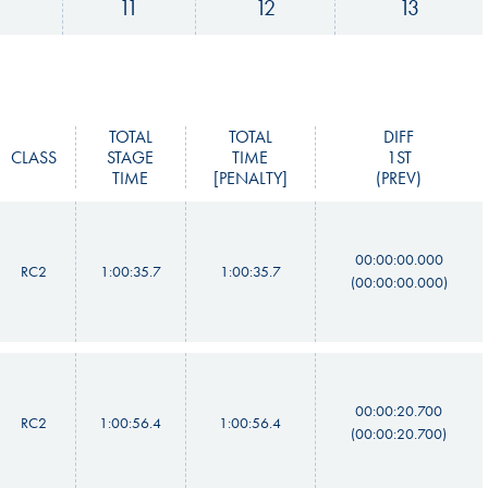
11
12
13
TOTAL
TOTAL
DIFF
CLASS
STAGE
TIME
1ST
TIME
[PENALTY]
(PREV)
00:00:00.000
RC2
1:00:35.7
1:00:35.7
(00:00:00.000)
00:00:20.700
RC2
1:00:56.4
1:00:56.4
(00:00:20.700)