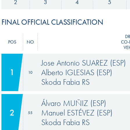
2
3
4
5
FINAL OFFICIAL CLASSIFICATION
DR
POS
NO
CO-
VE
Jose Antonio SUAREZ (ESP)
1
Alberto IGLESIAS (ESP)
10
Skoda Fabia RS
Álvaro MUÑIZ (ESP)
2
Manuel ESTÉVEZ (ESP)
55
Skoda Fabia RS