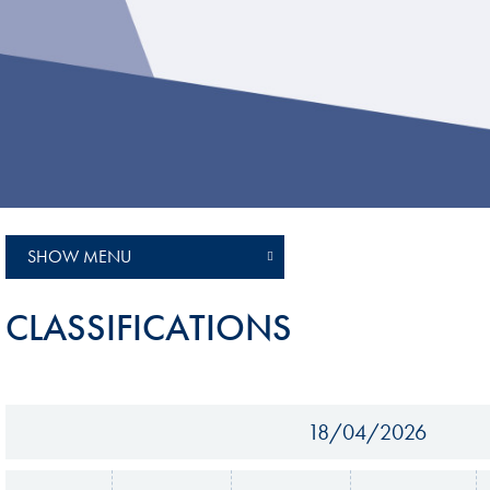
Sustainability And D&I Report
Esports
FIA Ethics And Compliance
Karting
Hotline
Land Speed Records
FIA ANTI-HARASSMENT
FIA Motorsport Ga
AND NON-
International Sporti
DISCRIMINATION POLICY
Calendar
FIA Environmental Policy
SHOW MENU
Interactive Calenda
E-LIBRARY
CLASSIFICATIONS
18/04/2026