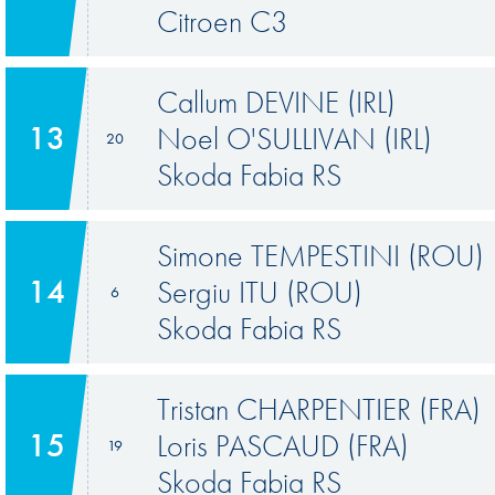
Citroen C3
Callum DEVINE (IRL)
13
Noel O'SULLIVAN (IRL)
20
Skoda Fabia RS
Simone TEMPESTINI (ROU)
14
Sergiu ITU (ROU)
6
Skoda Fabia RS
Tristan CHARPENTIER (FRA)
15
Loris PASCAUD (FRA)
19
Skoda Fabia RS