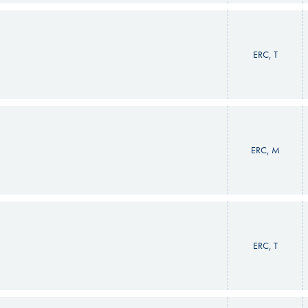
ERC, T
ERC, M
ERC, T