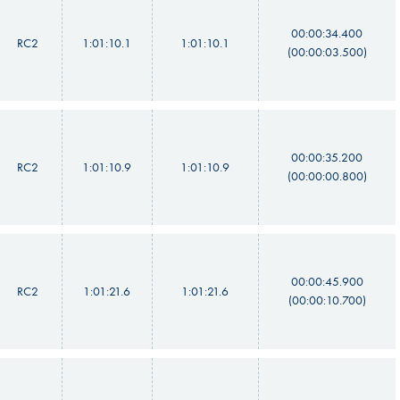
00:00:34.400
RC2
1:01:10.1
1:01:10.1
(00:00:03.500)
00:00:35.200
RC2
1:01:10.9
1:01:10.9
(00:00:00.800)
00:00:45.900
RC2
1:01:21.6
1:01:21.6
(00:00:10.700)