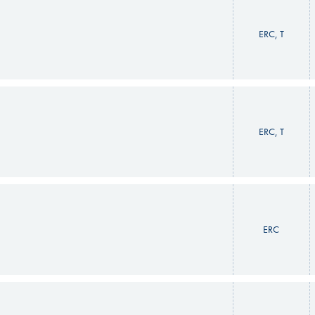
ERC, T
ERC, T
ERC