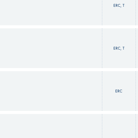
ERC, T
ERC, T
ERC