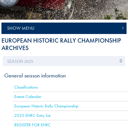
SHOW MENU
EUROPEAN HISTORIC RALLY CHAMPIONSHIP
ARCHIVES
General season information
Classifications
Events Calendar
European Historic Rally Championship
2025 EHRC Entry List
REGISTER FOR EHRC