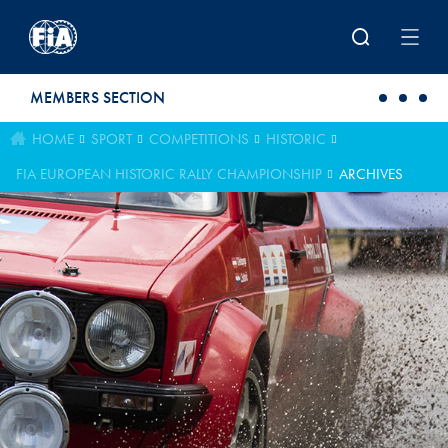
Skip to main content
MEMBERS SECTION
HOME
SPORT
COMPETITIONS
HISTORIC
FIA EUROPEAN HISTORIC RALLY CHAMPIONSHIP
ARCHIVES