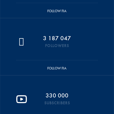
FOLLOW FIA
3 187 047
FOLLOWERS
FOLLOW FIA
330 000
SUBSCRIBERS