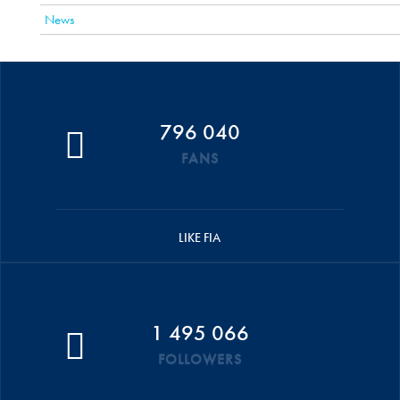
News
796 040
FANS
LIKE FIA
1 495 066
FOLLOWERS