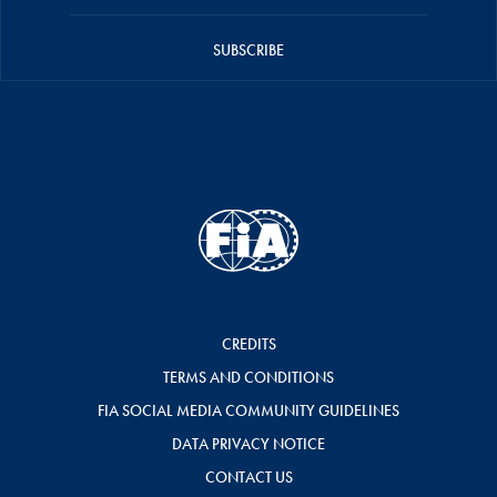
SUBSCRIBE
CREDITS
TERMS AND CONDITIONS
FIA SOCIAL MEDIA COMMUNITY GUIDELINES
DATA PRIVACY NOTICE
CONTACT US