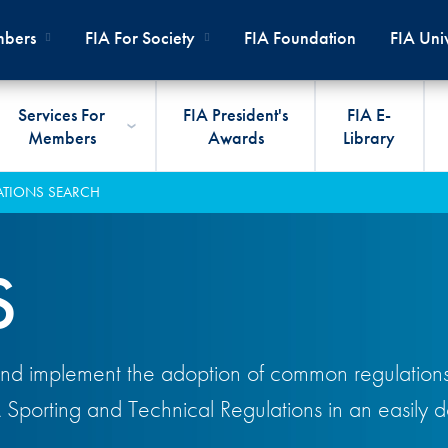
bers
FIA For Society
FIA Foundation
FIA Univ
Services For
FIA President's
FIA E-
Members
Awards
Library
ernal
ps
rds
President
International Sporting Code
Travel Documents
Club Development
#3500
Car H
JOIN
CLUB
ATIONS SEARCH
PMENT
And Appendices
lies
Presidency
VIAFIA
Best Practice Programmes
Disabi
Techni
MOBI
ADV
World Championships
PRO
S
General Assembly
International Sporting
FIA R
Appro
RLDWIDE
Circuit
Calendar
TOUR
World Councils
FIA A
FIA S
Rallies
Diversity And Inclusion
Senate
COP2
FIA I
nd implement the adoption of common regulations f
Cross-Country
SUSTAINABILITY
Ethics Committee
FIA Vo
A Sporting and Technical Regulations in an easily
Off-Road
Commissions