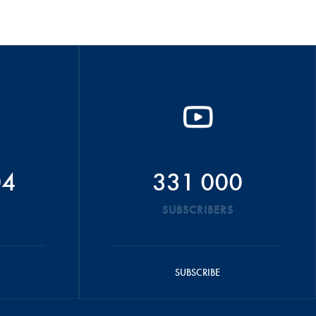
04
331 000
SUBSCRIBERS
SUBSCRIBE