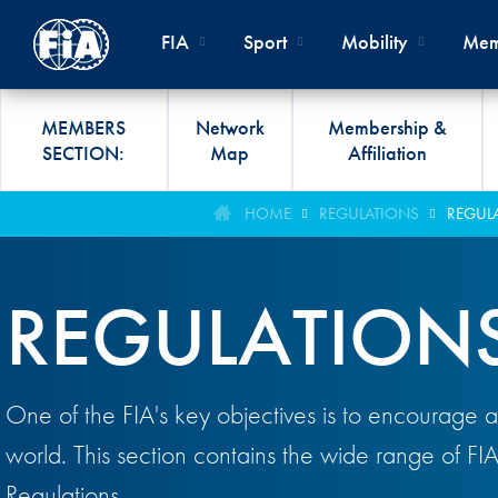
Skip to main content
FIA
Sport
Mobility
Mem
MEMBERS
Network
Membership &
SECTION:
Map
Affiliation
Organisation
Road Safety
Members List
FIA Statutes And Int
World Championshi
FIA President's Awa
HOME
REGULATIONS
REGUL
FIA CLUB DEVELO
Regulations
Administration
SUSTAINABLE &
Affiliation
Circuit
FIA General Assemb
PROGRAMME
ACCESSIBLE MOBILITY
REGULATION
FIA Partners And Suppliers
Rallies
FIA Awards
FIA MOBILITY WO
Invitation To Tender
Cross-Country
FIA Conference
FIA UNIVERSITY
Data Privacy Notice
Off-Road
SPORT REGIONAL
One of the FIA's key objectives is to encourage a
CONGRESS
Contact Us
Hill Climb
world. This section contains the wide range of FI
FIA Webinars
FIA Annual Report
Historic
Regulations