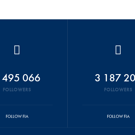
 495 066
3 187 2
FOLLOWERS
FOLLOWERS
FOLLOW FIA
FOLLOW FIA