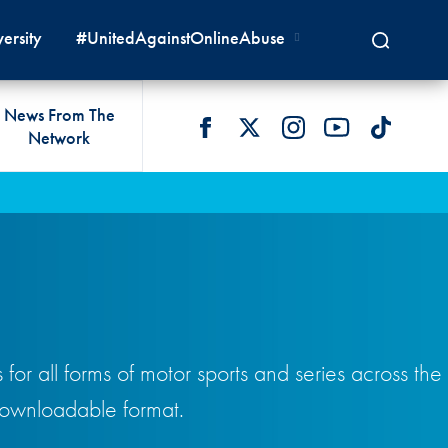
ersity
#UnitedAgainstOnlineAbuse
News From The
Network
 LIVES
omologations
T COMMISSIONS
 DEVELOPMENT
FIA Courts
Safety News
lity & Accessibility
cal Lists
LITY COMMISSIONS
OCACY
International Tribunal
Safety Equipment &
GRAMMES
Homologation
ace True
val Of Test Houses
International Court Of
ISM SERVICES
Appeal
New Energies Safety
ction For Environment
tandards
Circuit Safety
8
ndustry Working Group
or all forms of motor sports and series across the
Rally Safety
lunteers & Officials
 downloadable format.
Cross-Country Rally Safety